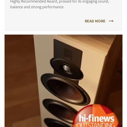
Highly Recommended Award, praised for its engaging sound,
balance and strong performance.
READ MORE