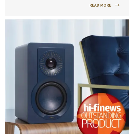
READ MORE