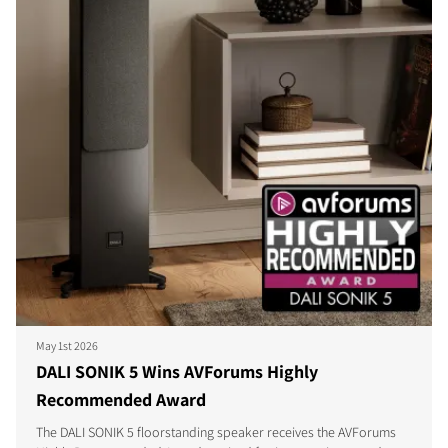
May 1st 2026
DALI SONIK 5 Wins AVForums Highly
Recommended Award
The DALI SONIK 5 floorstanding speaker receives the AVForums