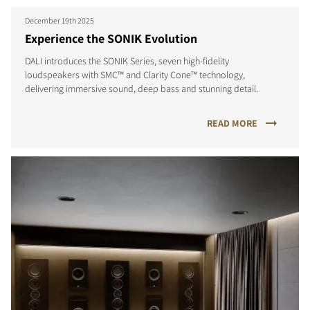
December 19th 2025
Experience the SONIK Evolution
DALI introduces the SONIK Series, seven high-fidelity
loudspeakers with SMC™ and Clarity Cone™ technology,
delivering immersive sound, deep bass and stunning detail.
READ MORE