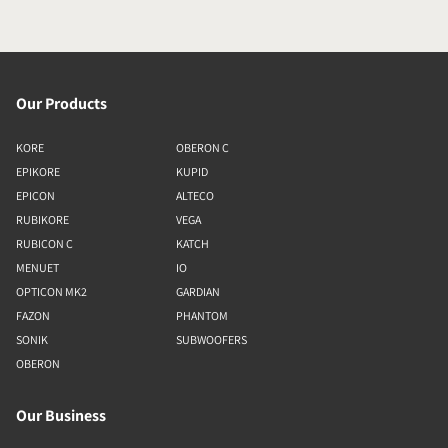
Our Products
KORE
OBERON C
EPIKORE
KUPID
EPICON
ALTECO
RUBIKORE
VEGA
RUBICON C
KATCH
MENUET
IO
OPTICON MK2
GARDIAN
FAZON
PHANTOM
SONIK
SUBWOOFERS
OBERON
Our Business