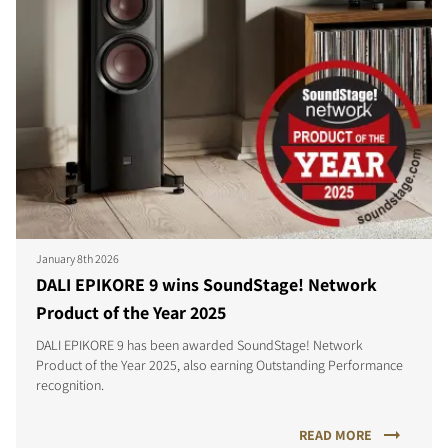
January 8th 2026
DALI EPIKORE 9 wins SoundStage! Network
Product of the Year 2025
DALI EPIKORE 9 has been awarded SoundStage! Network
Product of the Year 2025, also earning Outstanding Performance
recognition.
READ MORE