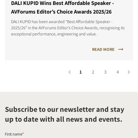
DALI KUPID Wins Best Affordable Speaker -
AVForums Editor’s Choice Awards 2025/26
DALI KUPID has been awarded “Best Affordable Speaker -
2025/26” in the AVForums Editor’s Choice Awards, recognising its
exceptional performance, engineering and value.
READ MORE
1
2
3
4
Subscribe to our newsletter and stay
up to date with all news and events.