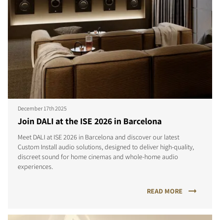
December 17th 2025
Join DALI at the ISE 2026 in Barcelona
Meet DALI at ISE 2026 in Barcelona and discover our latest
Custom Install audio solutions, designed to deliver high-quality,
discreet sound for home cinemas and whole-home audio
experiences.
READ MORE