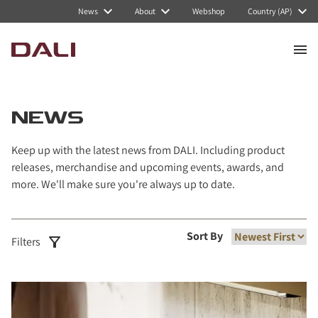
Navigated to News
News
About
Webshop
Country (AP)
NEWS
Keep up with the latest news from DALI. Including product
releases, merchandise and upcoming events, awards, and
more. We'll make sure you're always up to date.
Sort By
Filters