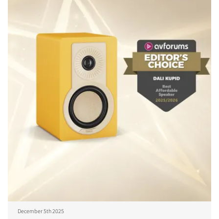
December 5th 2025