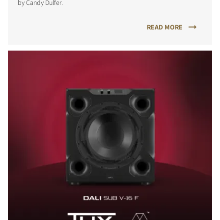
by Candy Dulfer.
READ MORE