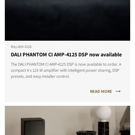
May 18th 2026
DALI PHANTOM CI AMP-4125 DSP now available
The DALI PHANTOM CI AMP-4125 DSP is now available to order. A
compact 4 x 125 W amplifier with intelligent power sharing, DSP
presets, and easy installer control.
READ MORE