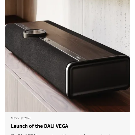
May 21st 2026
Launch of the DALI VEGA