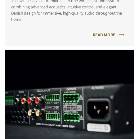
The DALI VEGA is a premium all-in-one wireless sound system
combining advanced acoustics, intuitive control and elegant
Danish design for immersive, high-quality audio throughout the
home.
READ MORE