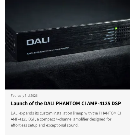
February 3rd 2026
Launch of the DALI PHANTOM CI AMP-4125 DSP
DALI expands its custom installation lineup with the PHANTOM CI
AMP-4125 DSP, a compact 4-channel amplifier designed for
effortless setup and exceptional sound.