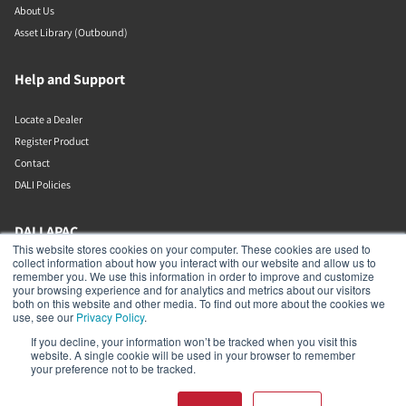
About Us
Asset Library (Outbound)
Help and Support
Locate a Dealer
Register Product
Contact
DALI Policies
DALI APAC
This website stores cookies on your computer. These cookies are used to
collect information about how you interact with our website and allow us to
Office 9-2, Level 9, Menara Mudajaya
remember you. We use this information in order to improve and customize
Jalan PJU 7/3, Mutiara Damansara
your browsing experience and for analytics and metrics about our visitors
Petaling Jaya
both on this website and other media. To find out more about the cookies we
Selangor
use, see our
Privacy Policy
.
47810
If you decline, your information won’t be tracked when you visit this
Malaysia
website. A single cookie will be used in your browser to remember
your preference not to be tracked.
+603 7710 0202
APAC-contact@dalispeakers.com