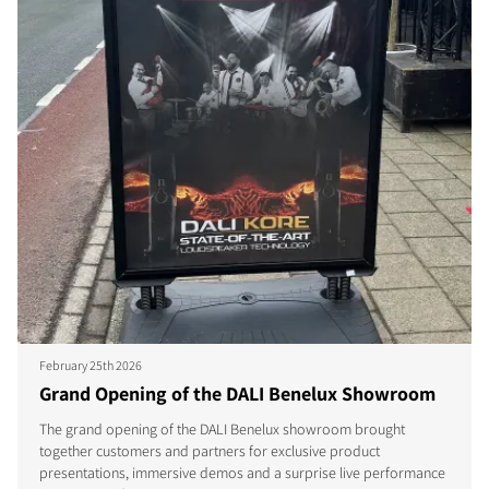
February 25th 2026
Grand Opening of the DALI Benelux Showroom
The grand opening of the DALI Benelux showroom brought
together customers and partners for exclusive product
presentations, immersive demos and a surprise live performance