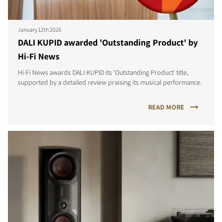
January 12th 2026
DALI KUPID awarded 'Outstanding Product' by
Hi-Fi News
Hi-Fi News awards DALI KUPID its 'Outstanding Product' title,
supported by a detailed review praising its musical performance.
READ MORE