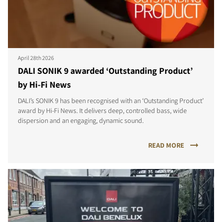
April 28th 2026
DALI SONIK 9 awarded ‘Outstanding Product’
by Hi-Fi News
DALI’s SONIK 9 has been recognised with an ‘Outstanding Product’
award by Hi-Fi News. It delivers deep, controlled bass, wide
dispersion and an engaging, dynamic sound.
READ MORE