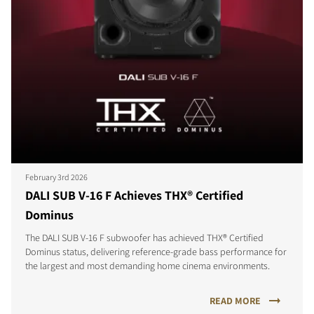
February 3rd 2026
DALI SUB V-16 F Achieves THX® Certified
Dominus
The DALI SUB V-16 F subwoofer has achieved THX® Certified
Dominus status, delivering reference-grade bass performance for
the largest and most demanding home cinema environments.
READ MORE