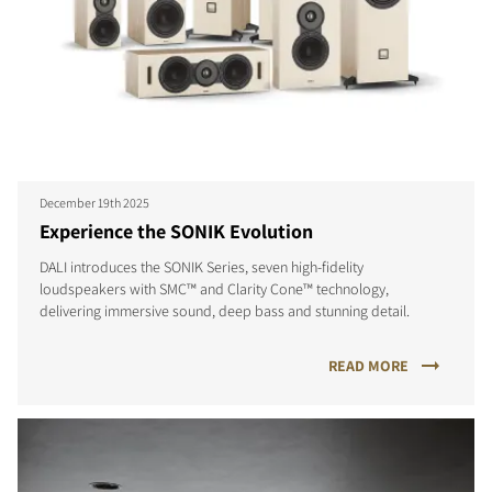
December 19th 2025
Experience the SONIK Evolution
DALI introduces the SONIK Series, seven high-fidelity
loudspeakers with SMC™ and Clarity Cone™ technology,
delivering immersive sound, deep bass and stunning detail.
READ MORE