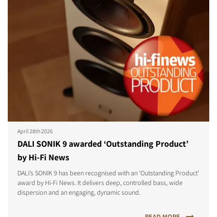
April 28th 2026
DALI SONIK 9 awarded ‘Outstanding Product’
by Hi-Fi News
DALI’s SONIK 9 has been recognised with an ‘Outstanding Product’
award by Hi-Fi News. It delivers deep, controlled bass, wide
dispersion and an engaging, dynamic sound.
READ MORE