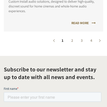
Custom Install audio solutions, designed to deliver high-quality,
discreet sound for home cinemas and whole-home audio
experiences.
READ MORE
1
2
3
4
Subscribe to our newsletter and stay
up to date with all news and events.