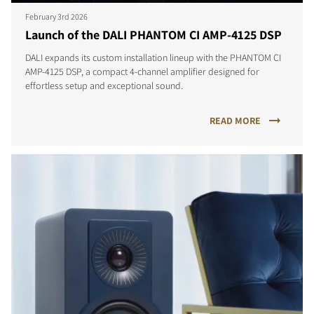
February 3rd 2026
Launch of the DALI PHANTOM CI AMP-4125 DSP
DALI expands its custom installation lineup with the PHANTOM CI
AMP-4125 DSP, a compact 4-channel amplifier designed for
effortless setup and exceptional sound.
READ MORE