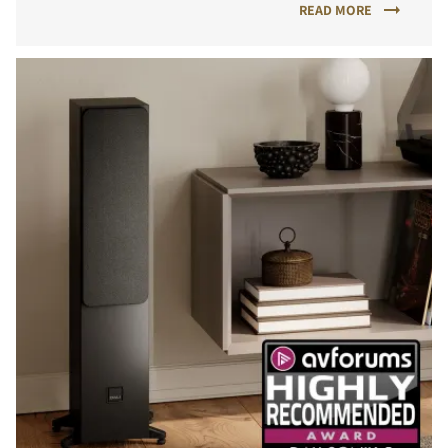
READ MORE