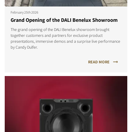
February 25th 2026
Grand Opening of the DALI Benelux Showroom
The grand opening of the DALI Benelux showroom brought
together customers and partners for exclusive product
COMPARE PRODUCTS
presentations, immersive demos and a surprise live performance
by Candy Dulfer.
READ MORE