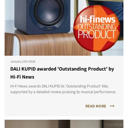
January 12th 2026
DALI KUPID awarded 'Outstanding Product' by
Hi-Fi News
Hi-Fi News awards DALI KUPID its 'Outstanding Product' title,
supported by a detailed review praising its musical performance.
READ MORE