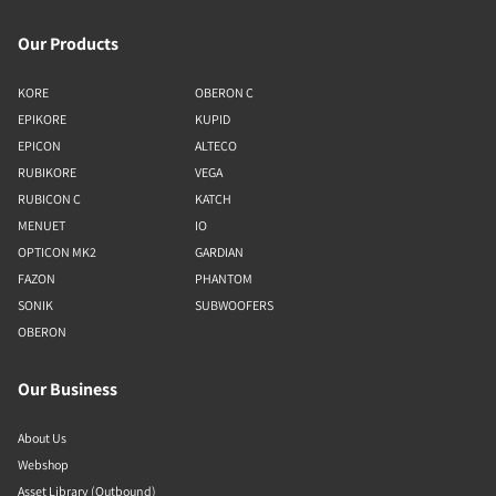
Our Products
KORE
OBERON C
EPIKORE
KUPID
EPICON
ALTECO
RUBIKORE
VEGA
RUBICON C
KATCH
MENUET
IO
OPTICON MK2
GARDIAN
FAZON
PHANTOM
SONIK
SUBWOOFERS
OBERON
Our Business
About Us
Webshop
Asset Library (Outbound)