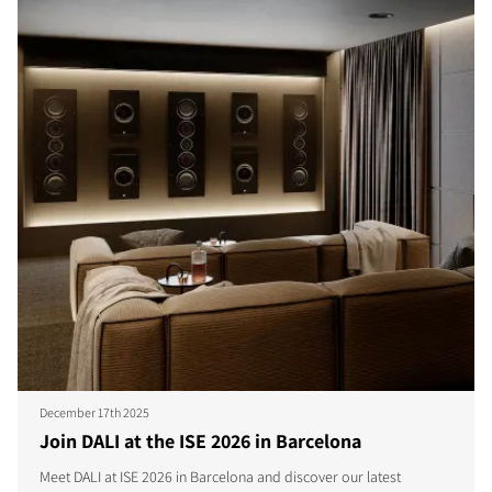
December 17th 2025
Join DALI at the ISE 2026 in Barcelona
Meet DALI at ISE 2026 in Barcelona and discover our latest