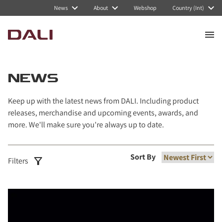
Navigated to News
News
About
Webshop
Country (Int)
NEWS
Keep up with the latest news from DALI. Including product
releases, merchandise and upcoming events, awards, and
more. We'll make sure you're always up to date.
Sort By
Filters