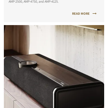
AMP-2500, AMP-4750, and AMP-4125.
READ MORE