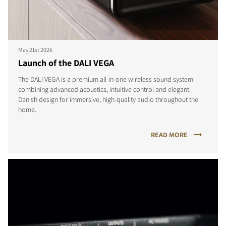
May 21st 2026
Launch of the DALI VEGA
The DALI VEGA is a premium all-in-one wireless sound system
combining advanced acoustics, intuitive control and elegant
Danish design for immersive, high-quality audio throughout the
home.
READ MORE