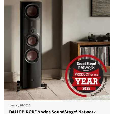
January 8th 2026
DALI EPIKORE 9 wins SoundStage! Network