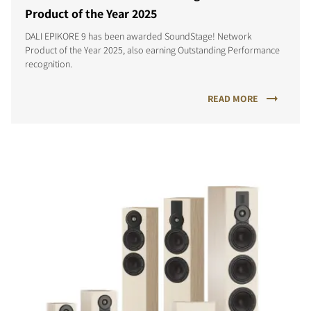
Product of the Year 2025
DALI EPIKORE 9 has been awarded SoundStage! Network
Product of the Year 2025, also earning Outstanding Performance
recognition.
READ MORE