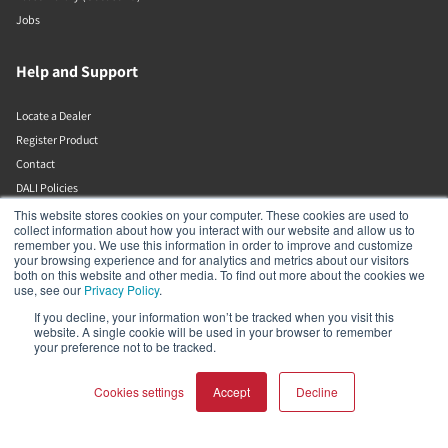
Jobs
Help and Support
Locate a Dealer
Register Product
Contact
DALI Policies
This website stores cookies on your computer. These cookies are used to
collect information about how you interact with our website and allow us to
DALI A/S
remember you. We use this information in order to improve and customize
your browsing experience and for analytics and metrics about our visitors
both on this website and other media. To find out more about the cookies we
Dali Allé 1
use, see our
Privacy Policy
.
Nørager
Nordjylland
If you decline, your information won’t be tracked when you visit this
website. A single cookie will be used in your browser to remember
9610
your preference not to be tracked.
Denmark
+45 9672 1155
Cookies settings
Accept
Decline