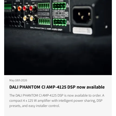
May 18th 2026
DALI PHANTOM CI AMP-4125 DSP now available
The DALI PHANTOM CI AMP-4125 DSP is now available to order. A
compact 4 x 125 W amplifier with intelligent power sharing, DSP
presets, and easy installer control.