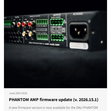
June 26th 2026
PHANTOM AMP firmware update (v. 2026.15.1)
A new firmware version is now available for the DALI PHANTOM