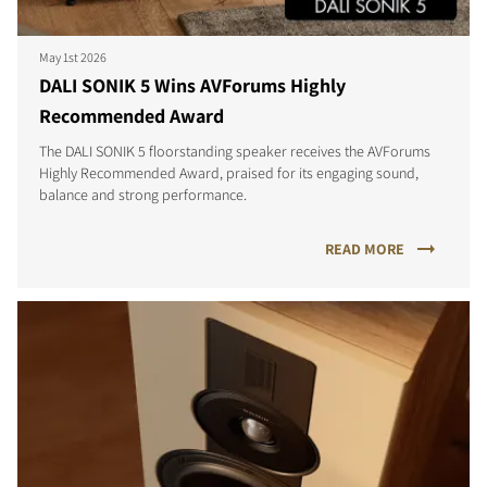
May 1st 2026
DALI SONIK 5 Wins AVForums Highly
Recommended Award
The DALI SONIK 5 floorstanding speaker receives the AVForums
Highly Recommended Award, praised for its engaging sound,
balance and strong performance.
READ MORE