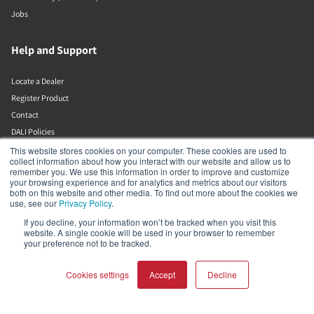
Jobs
Help and Support
Locate a Dealer
Register Product
Contact
DALI Policies
This website stores cookies on your computer. These cookies are used to
collect information about how you interact with our website and allow us to
DALI A/S
remember you. We use this information in order to improve and customize
your browsing experience and for analytics and metrics about our visitors
both on this website and other media. To find out more about the cookies we
Dali Allé 1
use, see our
Privacy Policy
.
Nørager
Nordjylland
If you decline, your information won’t be tracked when you visit this
website. A single cookie will be used in your browser to remember
9610
your preference not to be tracked.
Denmark
+45 9672 1155
Cookies settings
Accept
Decline