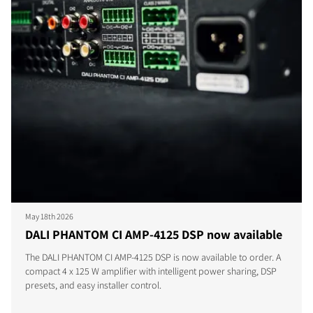
May 18th 2026
DALI PHANTOM CI AMP-4125 DSP now available
The DALI PHANTOM CI AMP-4125 DSP is now available to order. A
compact 4 x 125 W amplifier with intelligent power sharing, DSP
presets, and easy installer control.