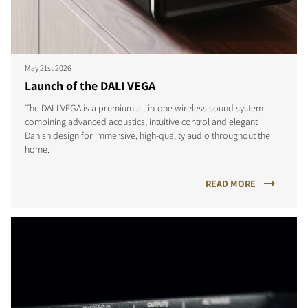
May 21st 2026
Launch of the DALI VEGA
The DALI VEGA is a premium all-in-one wireless sound system
combining advanced acoustics, intuitive control and elegant
Danish design for immersive, high-quality audio throughout the
home.
READ MORE