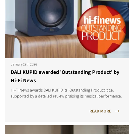
January 12th 2026
DALI KUPID awarded 'Outstanding Product' by
Hi-Fi News
Hi-Fi News awards DALI KUPID its 'Outstanding Product' title,
supported by a detailed review praising its musical performance.
READ MORE