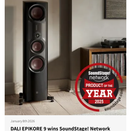
January 8th 2026
DALI EPIKORE 9 wins SoundStage! Network