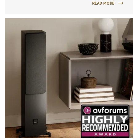
READ MORE