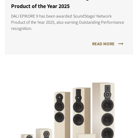
Product of the Year 2025
DALI EPIKORE 9 has been awarded SoundStage! Network
Product of the Year 2025, also earning Outstanding Performance
recognition.
READ MORE