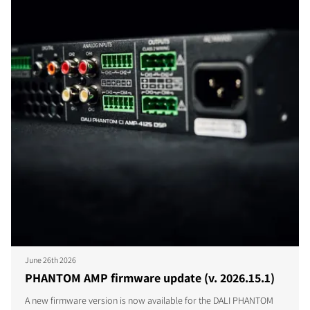
June 26th 2026
PHANTOM AMP firmware update (v. 2026.15.1)
A new firmware version is now available for the DALI PHANTOM