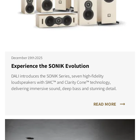
December 19th 2025
Experience the SONIK Evolution
DALI introduces the SONIK Series, seven high-fidelity
loudspeakers with SMC™ and Clarity Cone™ technology,
delivering immersive sound, deep bass and stunning detail.
READ MORE