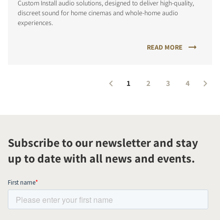
Custom Install audio solutions, designed to deliver high-quality,
discreet sound for home cinemas and whole-home audio
experiences.
READ MORE
1
2
3
4
Subscribe to our newsletter and stay
up to date with all news and events.