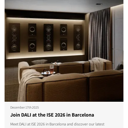
December 17th 2025
Join DALI at the ISE 2026 in Barcelona
Meet DALI at ISE 2026 in Barcelona and discover our latest