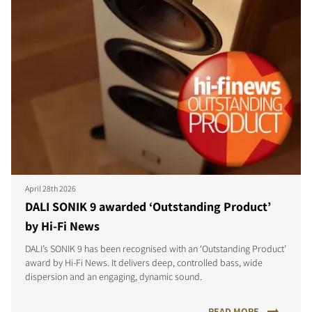
April 28th 2026
DALI SONIK 9 awarded ‘Outstanding Product’
by Hi-Fi News
DALI’s SONIK 9 has been recognised with an ‘Outstanding Product’
award by Hi-Fi News. It delivers deep, controlled bass, wide
dispersion and an engaging, dynamic sound.
READ MORE