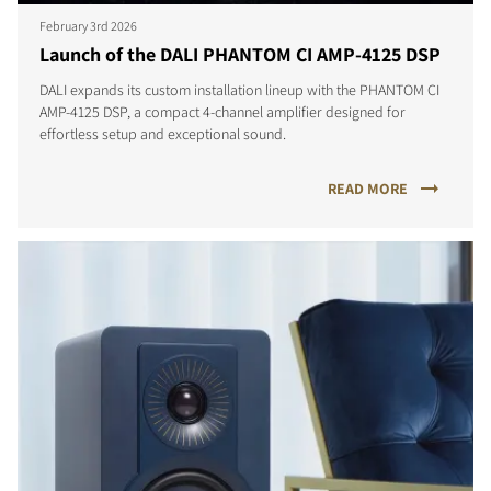
February 3rd 2026
Launch of the DALI PHANTOM CI AMP-4125 DSP
DALI expands its custom installation lineup with the PHANTOM CI
AMP-4125 DSP, a compact 4-channel amplifier designed for
effortless setup and exceptional sound.
READ MORE