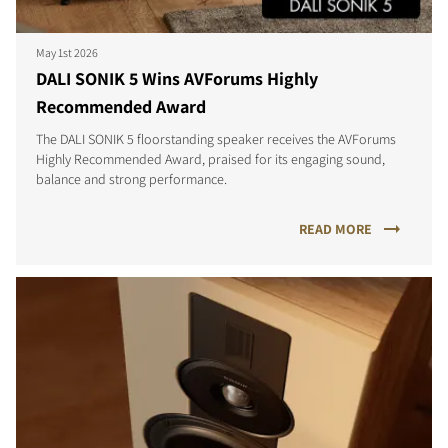
May 1st 2026
DALI SONIK 5 Wins AVForums Highly
Recommended Award
The DALI SONIK 5 floorstanding speaker receives the AVForums
Highly Recommended Award, praised for its engaging sound,
balance and strong performance.
READ MORE