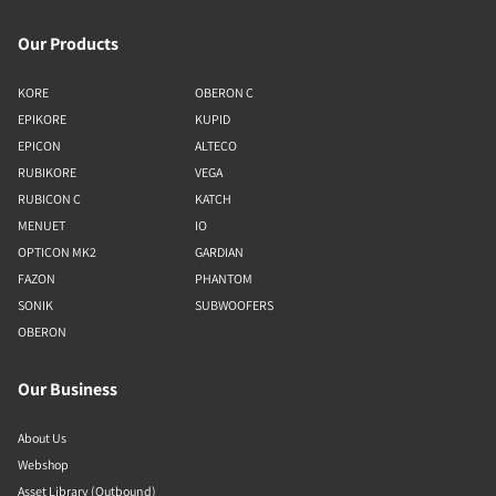
Our Products
KORE
OBERON C
EPIKORE
KUPID
EPICON
ALTECO
RUBIKORE
VEGA
RUBICON C
KATCH
MENUET
IO
OPTICON MK2
GARDIAN
FAZON
PHANTOM
SONIK
SUBWOOFERS
OBERON
Our Business
About Us
Webshop
Asset Library (Outbound)