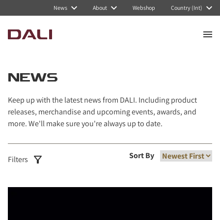
Navigated to News
News
About
Webshop
Country (Int)
NEWS
Keep up with the latest news from DALI. Including product
releases, merchandise and upcoming events, awards, and
more. We'll make sure you're always up to date.
Sort By
Filters