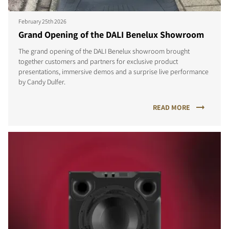
February 25th 2026
Grand Opening of the DALI Benelux Showroom
The grand opening of the DALI Benelux showroom brought
together customers and partners for exclusive product
COMPARE PRODUCTS
presentations, immersive demos and a surprise live performance
by Candy Dulfer.
READ MORE