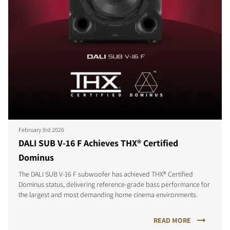
February 3rd 2026
DALI SUB V-16 F Achieves THX® Certified
Dominus
The DALI SUB V-16 F subwoofer has achieved THX® Certified
Dominus status, delivering reference-grade bass performance for
the largest and most demanding home cinema environments.
READ MORE