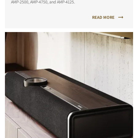
AMP-2500, AMP-4750, and AMP-4125.
READ MORE