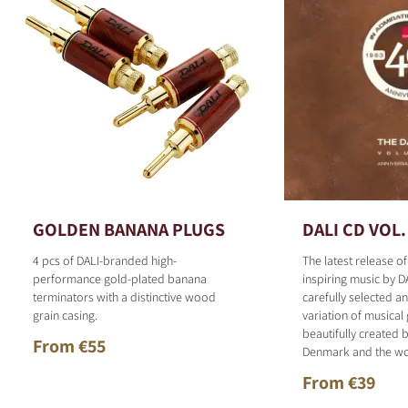
GOLDEN BANANA PLUGS
DALI CD VOL.
4 pcs of DALI-branded high-
The latest release o
performance gold-plated banana
inspiring music by D
terminators with a distinctive wood
carefully selected 
grain casing.
variation of musical
beautifully created b
From €55
Denmark and the wo
From €39