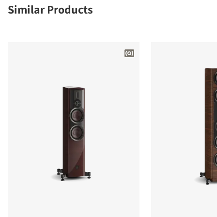
Similar Products