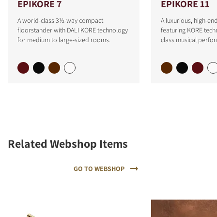
EPIKORE 7
EPIKORE 11
A world-class 3½-way compact
A luxurious, high-e
floorstander with DALI KORE technology
featuring KORE tech
for medium to large-sized rooms.
class musical perfo
Related Webshop Items
GO TO WEBSHOP