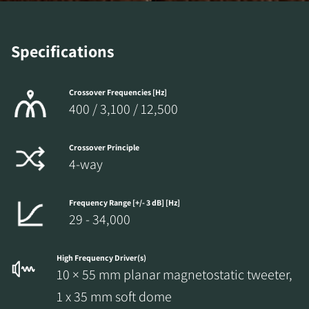
Specifications
Crossover Frequencies [Hz]
400 / 3,100 / 12,500
Crossover Principle
4-way
Frequency Range [+/- 3 dB] [Hz]
29 - 34,000
High Frequency Driver(s)
10 × 55 mm planar magnetostatic tweeter,
1 x 35 mm soft dome