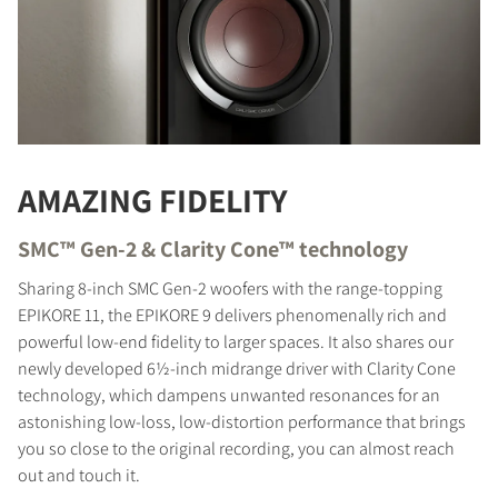
AMAZING FIDELITY
SMC™ Gen-2 & Clarity Cone™ technology
Sharing 8-inch SMC Gen-2 woofers with the range-topping
EPIKORE 11, the EPIKORE 9 delivers phenomenally rich and
powerful low-end fidelity to larger spaces. It also shares our
newly developed 6½-inch midrange driver with Clarity Cone
technology, which dampens unwanted resonances for an
astonishing low-loss, low-distortion performance that brings
you so close to the original recording, you can almost reach
out and touch it.