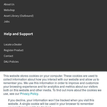
About Us
Webshop
Asset Library (Outbound)
Jobs
Help and Support
Locate a Dealer
Register Product
Contact
DALI Policies
DALI A/S
This website stores cookies on your computer. These cookies are used to
collect information about how you interact with our website and allow us to
remember you. We use this information in order to improve and customize
Dali Allé 1
your browsing experience and for analytics and metrics about our visitors
Nørager
both on this website and other media. To find out more about the cookies we
Nordjylland
use, see our
Privacy Policy
.
9610
If you decline, your information won’t be tracked when you visit this
Denmark
website. A single cookie will be used in your browser to remember
+45 9672 1155