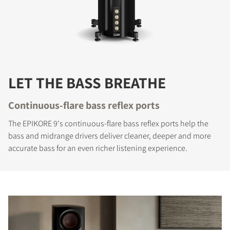
LET THE BASS BREATHE
Continuous-flare bass reflex ports
The EPIKORE 9's continuous-flare bass reflex ports help the
bass and midrange drivers deliver cleaner, deeper and more
accurate bass for an even richer listening experience.