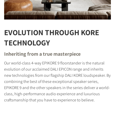
EVOLUTION THROUGH KORE
TECHNOLOGY
Inheriting from a true masterpiece
Our world-class 4-way EPIKORE 9 floorstander is the natural
evolution of our acclaimed DALI EPICON range and inherits
new technologies from our flagship DALI KORE loudspeaker. By
combining the best of these exceptional speaker series,
EPIKORE 9 and the other speakers in the series deliver a world-
class, high-performance audio experience and luxurious
craftsmanship that you have to experience to believe.