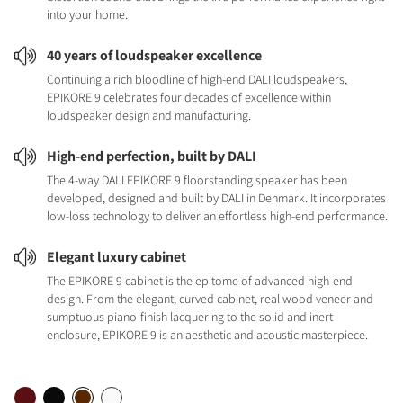
into your home.
40 years of loudspeaker excellence
Continuing a rich bloodline of high-end DALI loudspeakers,
EPIKORE 9 celebrates four decades of excellence within
loudspeaker design and manufacturing.
High-end perfection, built by DALI
The 4-way DALI EPIKORE 9 floorstanding speaker has been
developed, designed and built by DALI in Denmark. It incorporates
low-loss technology to deliver an effortless high-end performance.
Elegant luxury cabinet
The EPIKORE 9 cabinet is the epitome of advanced high-end
design. From the elegant, curved cabinet, real wood veneer and
sumptuous piano-finish lacquering to the solid and inert
enclosure, EPIKORE 9 is an aesthetic and acoustic masterpiece.