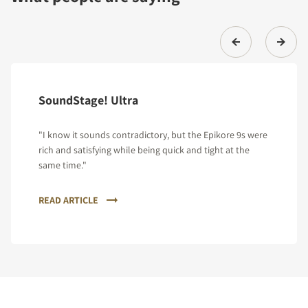
SoundStage! Ultra
"I know it sounds contradictory, but the Epikore 9s were
rich and satisfying while being quick and tight at the
same time."
READ ARTICLE