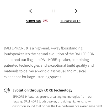
SHOW 360
SHOW GRILLE
DALI EPIKORE 9 is a high-end, 4-way floorstanding
loudspeaker. It’s the natural evolution of the DALI EPICON
series and our flagship DALI KORE speaker, combining
patented technologies and exceptional build quality and
materials to deliver a world-class visual and musical
experience for large listening spaces.
Evolution through KORE technology
EPIKORE 9 features groundbreaking technologies from our
flagship DALI KORE loudspeaker, providing high-end, low-
distortion sound that brings the live performance experience right