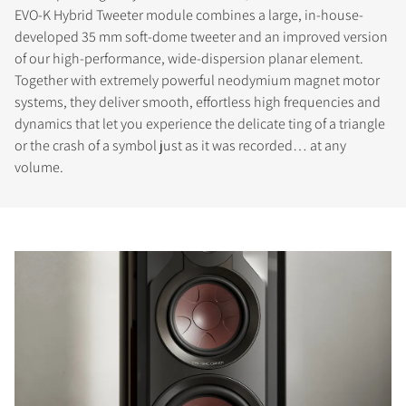
EVO-K Hybrid Tweeter module combines a large, in-house-
developed 35 mm soft-dome tweeter and an improved version
of our high-performance, wide-dispersion planar element.
Together with extremely powerful neodymium magnet motor
systems, they deliver smooth, effortless high frequencies and
dynamics that let you experience the delicate ting of a triangle
or the crash of a symbol just as it was recorded… at any
volume.