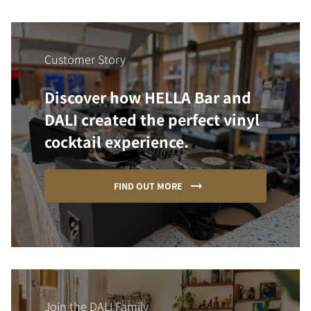
Customer Story
Discover how HELLA Bar and
DALI created the perfect vinyl
cocktail experience.
FIND OUT MORE
Join the DALI Family