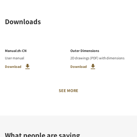
Downloads
Manual zh-CN
Outer Dimensions
User manual
2D drawings (PDF) with dimensions
Download
Download
SEE MORE
What people are saying