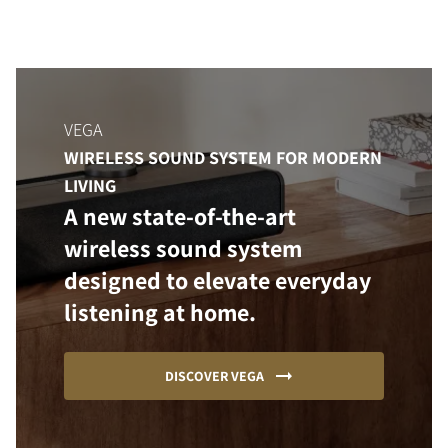
VEGA
WIRELESS SOUND SYSTEM FOR MODERN
LIVING
A new state-of-the-art
wireless sound system
designed to elevate everyday
listening at home.
DISCOVER VEGA