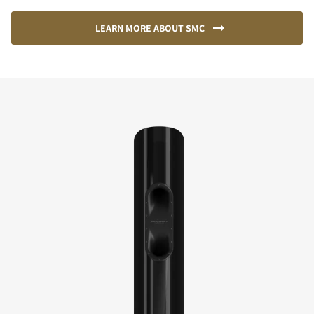
LEARN MORE ABOUT SMC