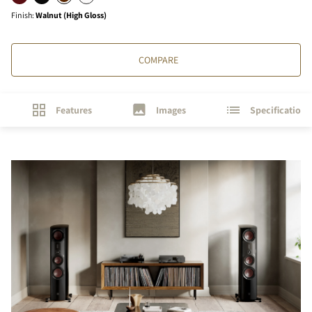
Finish
:
Walnut (High Gloss)
COMPARE
Features
Images
Specifications