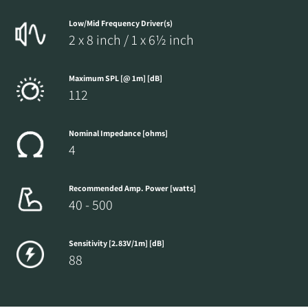
Low/Mid Frequency Driver(s)
2 x 8 inch / 1 x 6½ inch
Maximum SPL [@ 1m] [dB]
112
Nominal Impedance [ohms]
4
Recommended Amp. Power [watts]
40 - 500
Sensitivity [2.83V/1m] [dB]
88