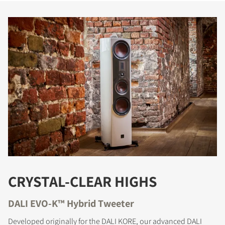
CRYSTAL-CLEAR HIGHS
DALI EVO-K™ Hybrid Tweeter
Developed originally for the DALI KORE, our advanced DALI