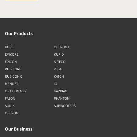
Our Products
KORE
OBERON C
EPIKORE
KUPID
EPICON
ALTECO
RUBIKORE
VEGA
RUBICON C
KATCH
MENUET
IO
OPTICON MK2
GARDIAN
FAZON
PHANTOM
SONIK
SUBWOOFERS
OBERON
Our Business