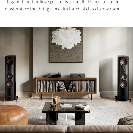
elegant floorstanding speaker is an aesthetic and acoustic
masterpiece that brings an extra touch of class to any room.
REGISTER TO
DOWNLOAD
Fill out the form to receive instant access to all
the locked download files across the website.