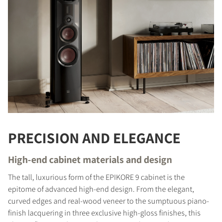
COMPARE PRODUCTS
PRECISION AND ELEGANCE
High-end cabinet materials and design
The tall, luxurious form of the EPIKORE 9 cabinet is the
epitome of advanced high-end design. From the elegant,
curved edges and real-wood veneer to the sumptuous piano-
finish lacquering in three exclusive high-gloss finishes, this