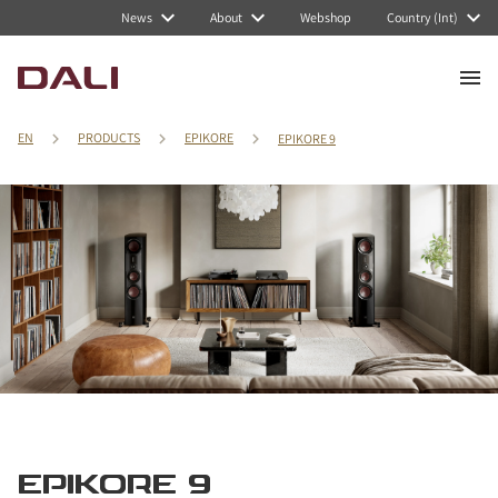
News
About
Webshop
Country (Int)
EN
PRODUCTS
EPIKORE
EPIKORE 9
EPIKORE 9