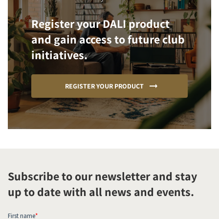
Register your DALI product
and gain access to future club
initiatives.
REGISTER YOUR PRODUCT
Subscribe to our newsletter and stay
up to date with all news and events.