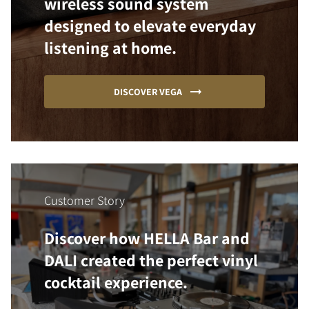
wireless sound system
designed to elevate everyday
listening at home.
DISCOVER VEGA
Customer Story
Discover how HELLA Bar and
DALI created the perfect vinyl
cocktail experience.