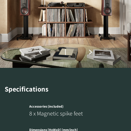
REGISTER TO
DOWNLOAD
Specifications
Fill out the form to receive instant access to all
the locked download files across the website.
Accessories (included)
8 x Magnetic spike feet
Dimensions [HxWxD] [mm/inch]