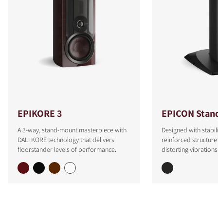
EPIKORE 3
EPICON Stan
A 3-way, stand-mount masterpiece with
Designed with stabili
DALI KORE technology that delivers
reinforced structure
floorstander levels of performance.
distorting vibrations