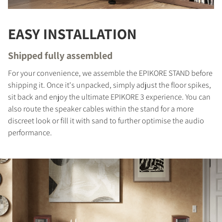
EASY INSTALLATION
Shipped fully assembled
For your convenience, we assemble the EPIKORE STAND before
shipping it. Once it's unpacked, simply adjust the floor spikes,
sit back and enjoy the ultimate EPIKORE 3 experience. You can
also route the speaker cables within the stand for a more
discreet look or fill it with sand to further optimise the audio
performance.
COMPARE PRODUCTS