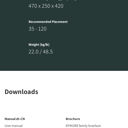
470 x 250 x 420
Recommended Placement
35 - 120
Weight [kg/lb]
22.0 / 48.5
Downloads
Manual zh-CN
Brochure
User manual
EPIKORE family brochure