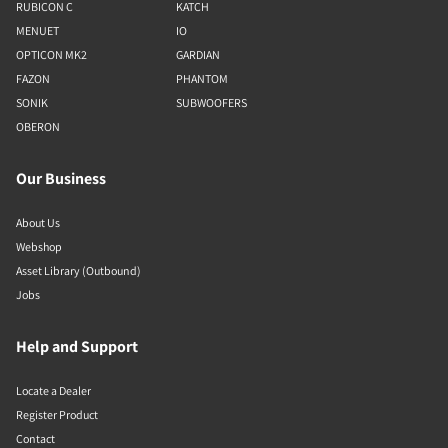
RUBICON C
KATCH
MENUET
IO
OPTICON MK2
GARDIAN
FAZON
PHANTOM
SONIK
SUBWOOFERS
OBERON
Our Business
About Us
Webshop
Asset Library (Outbound)
Jobs
Help and Support
Locate a Dealer
Register Product
Contact