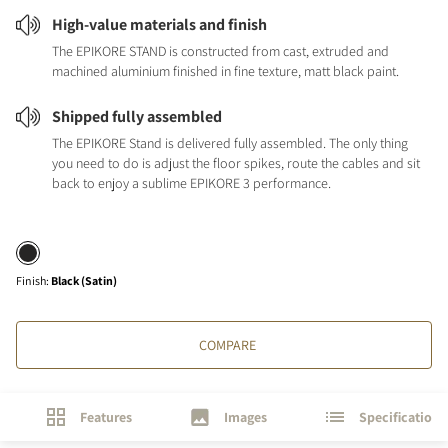
High-value materials and finish
The EPIKORE STAND is constructed from cast, extruded and
machined aluminium finished in fine texture, matt black paint.
Shipped fully assembled
The EPIKORE Stand is delivered fully assembled. The only thing
you need to do is adjust the floor spikes, route the cables and sit
back to enjoy a sublime EPIKORE 3 performance.
Finish
:
Black (Satin)
COMPARE
Features
Images
Specifications