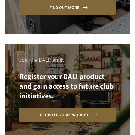
FIND OUT MORE
Join the DALI Family
Register your DALI product
and gain access to future club
initiatives.
REGISTER YOUR PRODUCT