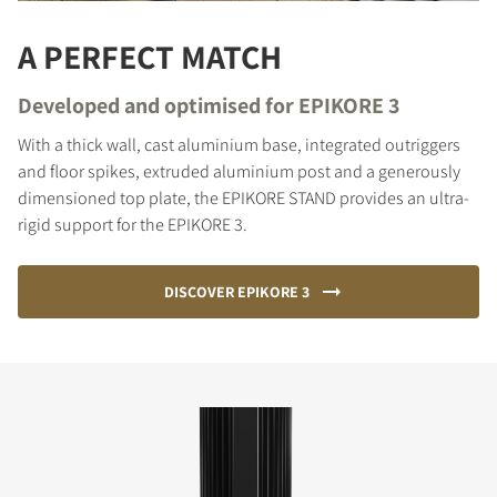
A PERFECT MATCH
Developed and optimised for EPIKORE 3
With a thick wall, cast aluminium base, integrated outriggers
and floor spikes, extruded aluminium post and a generously
dimensioned top plate, the EPIKORE STAND provides an ultra-
rigid support for the EPIKORE 3.
DISCOVER EPIKORE 3