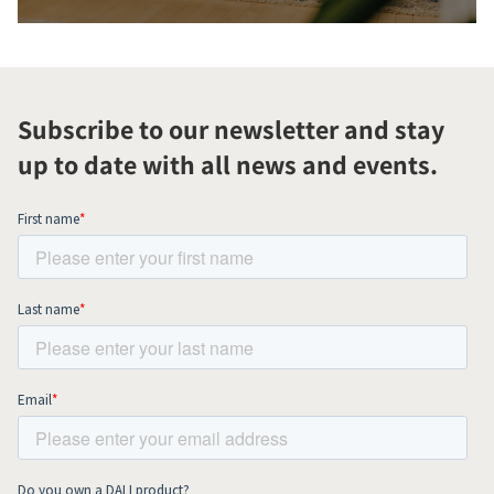
Subscribe to our newsletter and stay
up to date with all news and events.