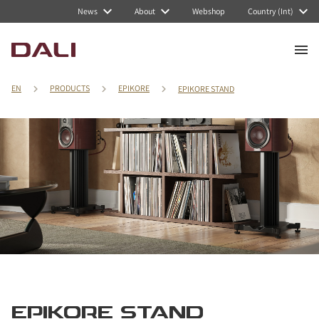
News
About
Webshop
Country (Int)
EN
PRODUCTS
EPIKORE
EPIKORE STAND
EPIKORE STAND