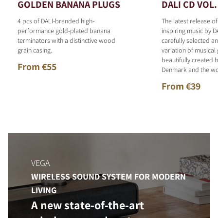
GOLDEN BANANA PLUGS
DALI CD VOL.
4 pcs of DALI-branded high-
The latest release o
performance gold-plated banana
inspiring music by D
terminators with a distinctive wood
carefully selected 
grain casing.
variation of musical
beautifully created b
From €55
Denmark and the wo
From €39
VEGA
WIRELESS SOUND SYSTEM FOR MODERN
LIVING
A new state-of-the-art