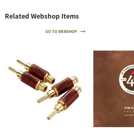
Related Webshop Items
GO TO WEBSHOP