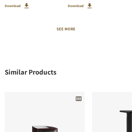
Download
Download
SEE MORE
Similar Products