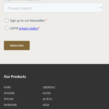
Our Products
KORE
OBERON C
EPIKORE
KUPID
EPICON
ALTECO
RUBIKORE
VEGA