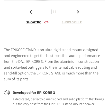
SHOW 360
SHOW GRILLE
The EPIKORE STAND is an ultra-rigid stand mount designed
and engineered to get the best-possible audio performance
from the DALI EPIKORE 3. From the aluminium construction
and spike-feet outriggers to the internal cable routing and
sand-fill option, the EPIKORE STAND is much more than the
sum of its parts.
Developed for EPIKORE 3
A dedicated, perfectly dimensioned and solid platform that brings
out the very best from the EPIKORE 3 stand-mount speaker.