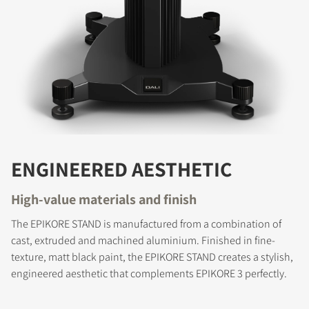
ENGINEERED AESTHETIC
High-value materials and finish
The EPIKORE STAND is manufactured from a combination of
cast, extruded and machined aluminium. Finished in fine-
texture, matt black paint, the EPIKORE STAND creates a stylish,
engineered aesthetic that complements EPIKORE 3 perfectly.