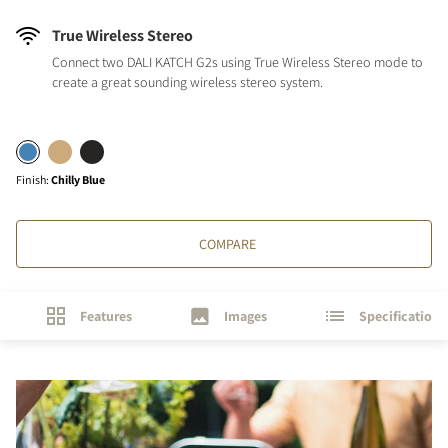
True Wireless Stereo
Connect two DALI KATCH G2s using True Wireless Stereo mode to
create a great sounding wireless stereo system.
Finish
:
Chilly Blue
COMPARE
Features
Images
Specifications