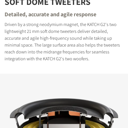
SOFT DOME TWEETERS
Detailed, accurate and agile response
Driven by a strong neodymium magnet, the KATCH G2's two
lightweight 21 mm soft dome tweeters deliver detailed,
accurate and agile high-frequency sound while taking up
minimal space. The large surface area also helps the tweeters
reach down into the midrange frequencies for seamless
integration with the KATCH G2's two woofers.