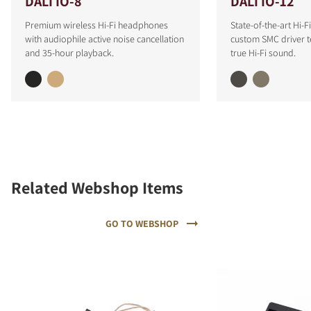
DALI IO-8
DALI IO-12
Premium wireless Hi-Fi headphones
State-of-the-art Hi-
with audiophile active noise cancellation
custom SMC driver t
and 35-hour playback.
true Hi-Fi sound.
Related Webshop Items
GO TO WEBSHOP