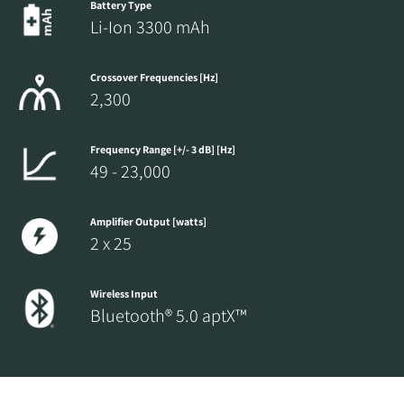
Battery Type
Li-Ion 3300 mAh
Crossover Frequencies [Hz]
2,300
Frequency Range [+/- 3 dB] [Hz]
49 - 23,000
Amplifier Output [watts]
2 x 25
Wireless Input
Bluetooth® 5.0 aptX™