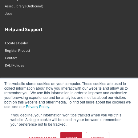
Asset Library (Outbound)
Jobs
Help and Support
Locate a Dealer
Register Product
Contact
DALI Policies
DALI A/S
This website stores cookies on your computer. These cookies are used to
collect information about how you interact with our website and allow us to
remember you. We use this information in order to improve and customize
Dali Allé 1
your browsing experience and for analytics and metrics about our visitors
Nørager
both on this website and other media. To find out more about the cookies we
Nordjylland
use, see our
Privacy Policy
.
9610
If you decline, your information won’t be tracked when you visit this
Denmark
website. A single cookie will be used in your browser to remember
+45 9672 1155
your preference not to be tracked.
Cookies settings
Accept
Decline