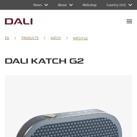
News
About
Webshop
Country (Int)
EN
PRODUCTS
KATCH
KATCH G2
DALI KATCH G2