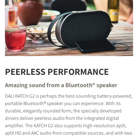
PEERLESS PERFORMANCE
Amazing sound from a Bluetooth® speaker
DALI KATCH G2 is perhaps the best-sounding battery-powered,
portable Bluetooth® speaker you can experience. With its
durable, elegantly rounded form, the specially developed
drivers deliver peerless audio from the integrated digital
amplifier. The KATCH G2 also supports high-resolution aptX,
aptX HD and AAC audio from compatible sources, and with two