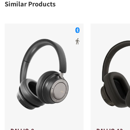
Similar Products