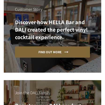
Customer Story
Discover how HELLA Bar and
DALI created the perfect vinyl
cocktail experience.
FIND OUT MORE
Join the DALI Family