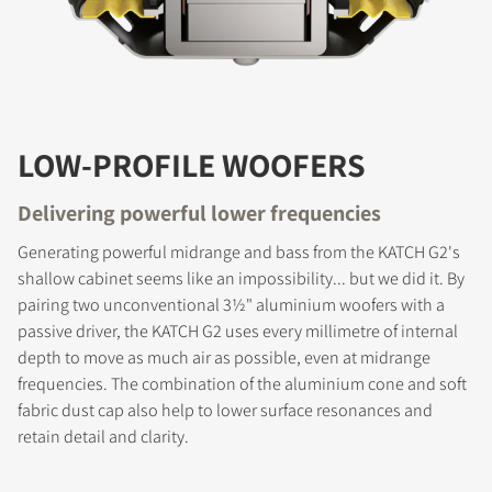
LOW-PROFILE WOOFERS
Delivering powerful lower frequencies
Generating powerful midrange and bass from the KATCH G2's
shallow cabinet seems like an impossibility... but we did it. By
pairing two unconventional 3½" aluminium woofers with a
passive driver, the KATCH G2 uses every millimetre of internal
depth to move as much air as possible, even at midrange
frequencies. The combination of the aluminium cone and soft
fabric dust cap also help to lower surface resonances and
COMPARE PRODUCTS
retain detail and clarity.