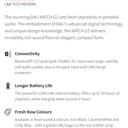
L&B TECH REVIEWS
The stunning DALI KATCH G2 sets fresh standards in portable
audio. The embodiment of DALI's advanced digital technology
and unique design knowledge, the KATCH G2 delivers
incredibly rich sound from its elegant, compact form.
Connectivity
Bluetooth® 5.0 (aptX/aptX HD/AAC) for improved range, stability
and audio quality, plus a mini-jack input and USB charge
connector.
Longer Battery Life
The powerful 3,300 mAh internal battery offers up to 30 hours of
playback, while charging takes around 2 hours.
Fresh New Colours
Available in three tasteful colours: Iron Black, Caramel White and
Chilly Blue – with a golden DALI logo on the real leather strap.