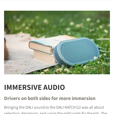
REGISTER TO
IMMERSIVE AUDIO
DOWNLOAD
Drivers on both sides for more immersion
Fill out the form to receive instant access to all
Bringing the DALI sound to the DALI KATCH G2 was all about
the locked download files across the website.
selecting, designing, and using the right parts for the job. The