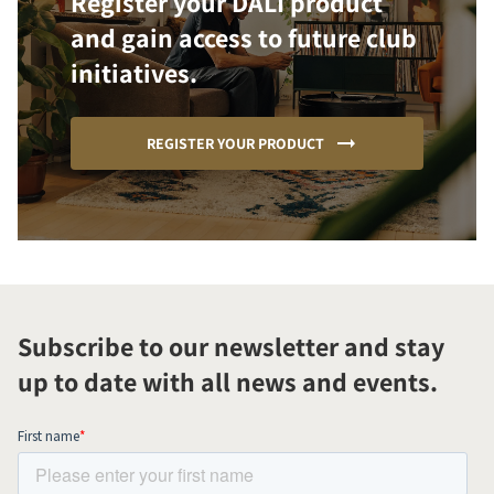
Register your DALI product
and gain access to future club
initiatives.
REGISTER YOUR PRODUCT
Subscribe to our newsletter and stay
up to date with all news and events.