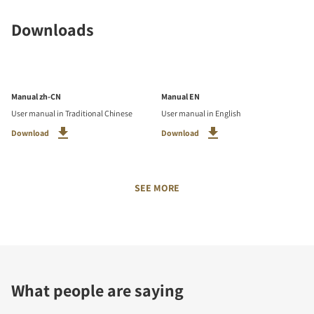
Downloads
Manual zh-CN
Manual EN
User manual in Traditional Chinese
User manual in English
Download
Download
SEE MORE
What people are saying