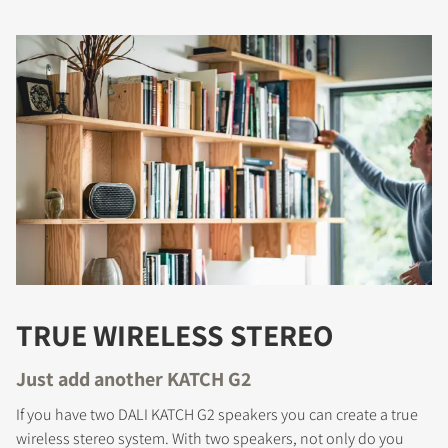
TRUE WIRELESS STEREO
Just add another KATCH G2
If you have two DALI KATCH G2 speakers you can create a true
wireless stereo system. With two speakers, not only do you