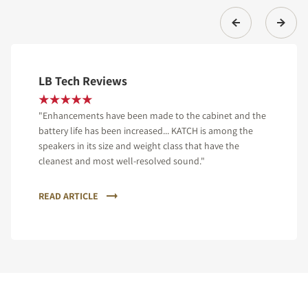
LB Tech Reviews
"Enhancements have been made to the cabinet and the
battery life has been increased... KATCH is among the
speakers in its size and weight class that have the
cleanest and most well-resolved sound."
READ ARTICLE