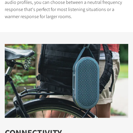
audio profiles, you can choose between a neutral frequency
response that's perfect for most listening situations or a
warmer response for larger rooms.
CONNECTIVITY