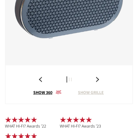
SHOW 360
SHOW GRILLE
WHAT HI-FI? Awards '22
WHAT HI-FI? Awards '23