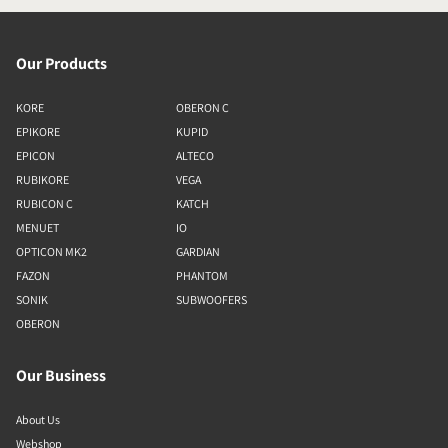
Our Products
KORE
OBERON C
EPIKORE
KUPID
EPICON
ALTECO
RUBIKORE
VEGA
RUBICON C
KATCH
MENUET
IO
OPTICON MK2
GARDIAN
FAZON
PHANTOM
SONIK
SUBWOOFERS
OBERON
Our Business
About Us
Webshop