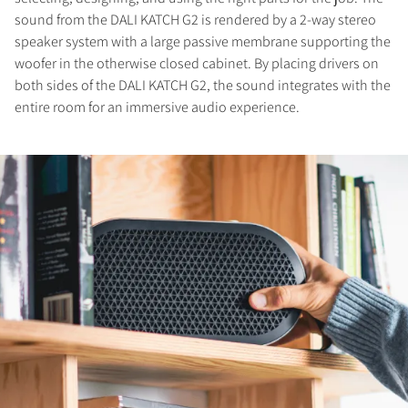
sound from the DALI KATCH G2 is rendered by a 2-way stereo
speaker system with a large passive membrane supporting the
woofer in the otherwise closed cabinet. By placing drivers on
both sides of the DALI KATCH G2, the sound integrates with the
entire room for an immersive audio experience.