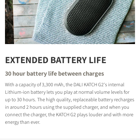
EXTENDED BATTERY LIFE
30 hour battery life between charges
With a capacity of 3,300 mAh, the DALI KATCH G2's internal
Lithium-ion battery lets you play at normal volume levels for
up to 30 hours. The high quality, replaceable battery recharges
in around 2 hours using the supplied charger, and when you
connect the charger, the KATCH G2 plays louder and with more
energy than ever.