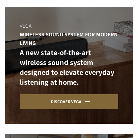
VEGA
WIRELESS SOUND SYSTEM FOR MODERN
LIVING
A new state-of-the-art
wireless sound system
designed to elevate everyday
listening at home.
DISCOVER VEGA