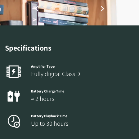
Specifications
Amplifier Type
Fully digital Class D
Battery Charge Time
≈ 2 hours
Battery Playback Time
Up to 30 hours