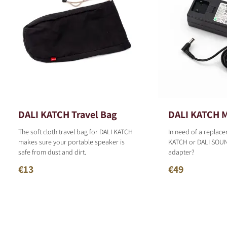
DALI KATCH Travel Bag
DALI KATCH M
The soft cloth travel bag for DALI KATCH
In need of a replace
makes sure your portable speaker is
KATCH or DALI SOU
safe from dust and dirt.
adapter?
€13
€49