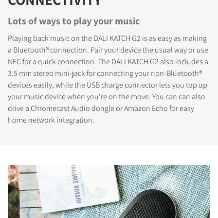
Lots of ways to play your music
Playing back music on the DALI KATCH G2 is as easy as making
a Bluetooth® connection. Pair your device the usual way or use
NFC for a quick connection. The DALI KATCH G2 also includes a
3.5 mm stereo mini-jack for connecting your non-Bluetooth®
devices easily, while the USB charge connector lets you top up
your music device when you're on the move. You can can also
drive a Chromecast Audio dongle or Amazon Echo for easy
home network integration.