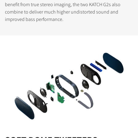
benefit from true stereo imaging, the two KATCH G2s also
combine to deliver much higher undistorted sound and
improved bass performance.