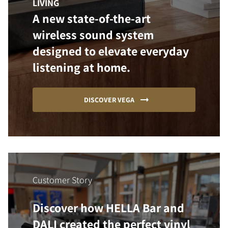
LIVING
A new state-of-the-art
wireless sound system
designed to elevate everyday
listening at home.
DISCOVER VEGA
Customer Story
Discover how HELLA Bar and
DALI created the perfect vinyl