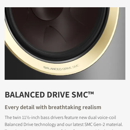
BALANCED DRIVE SMC™
Every detail with breathtaking realism
The twin 11½-inch bass drivers feature new dual voice-coil
Balanced Drive technology and our latest SMC Gen-2 material.