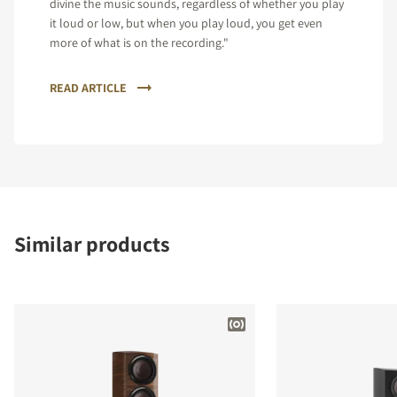
divine the music sounds, regardless of whether you play
it loud or low, but when you play loud, you get even
more of what is on the recording."
READ ARTICLE
Similar products