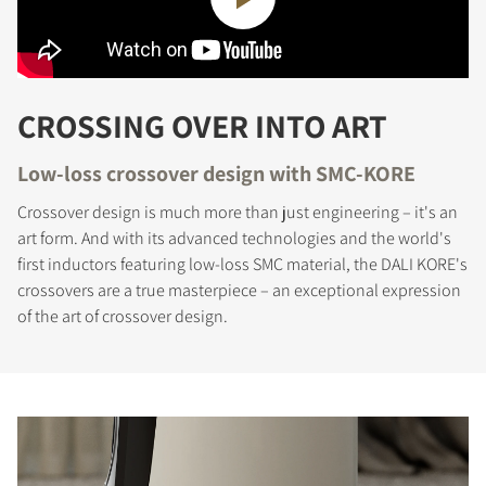
CROSSING OVER INTO ART
Low-loss crossover design with SMC-KORE
Crossover design is much more than just engineering – it's an
art form. And with its advanced technologies and the world's
first inductors featuring low-loss SMC material, the DALI KORE's
crossovers are a true masterpiece – an exceptional expression
of the art of crossover design.