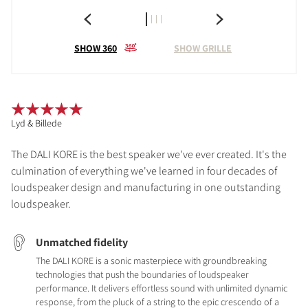
SHOW 360
SHOW GRILLE
Lyd & Billede
The DALI KORE is the best speaker we've ever created. It's the
culmination of everything we've learned in four decades of
loudspeaker design and manufacturing in one outstanding
loudspeaker.
Unmatched fidelity
The DALI KORE is a sonic masterpiece with groundbreaking
technologies that push the boundaries of loudspeaker
performance. It delivers effortless sound with unlimited dynamic
response, from the pluck of a string to the epic crescendo of a