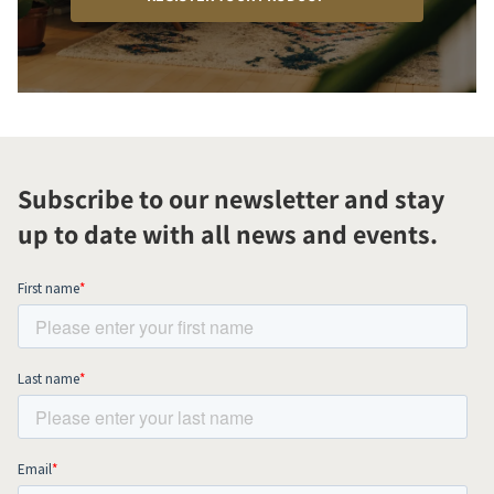
Subscribe to our newsletter and stay
up to date with all news and events.