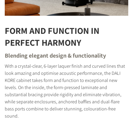
FORM AND FUNCTION IN
PERFECT HARMONY
Blending elegant design & functionality
With a crystal-clear, 6-layer laquer finish and curved lines that
look amazing and optimise acoustic performance, the DALI
KORE cabinet takes form and function to exceptional new
levels. On the inside, the form-pressed laminate and
substantial bracing provide rigidity and eliminate vibration,
while separate enclosures, anchored baffles and dual-flare
bass ports combine to deliver stunning, colouration-free
sound.