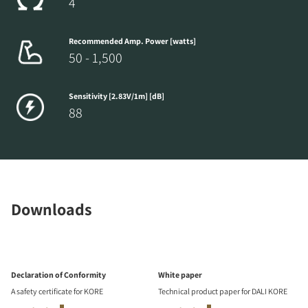
4
Recommended Amp. Power [watts]
50 - 1,500
Sensitivity [2.83V/1m] [dB]
88
Downloads
Declaration of Conformity
White paper
A safety certificate for KORE
Technical product paper for DALI KORE