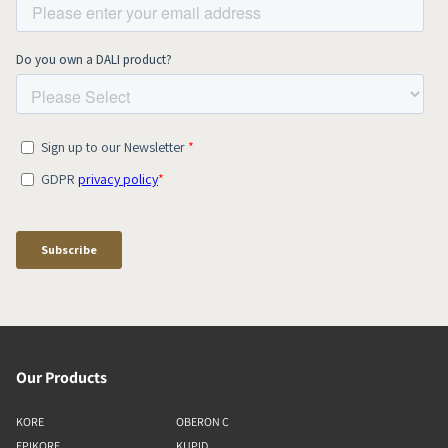
Our Products
KORE
OBERON C
EPIKORE
KUPID