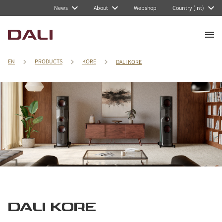
News
About
Webshop
Country (Int)
EN
PRODUCTS
KORE
DALI KORE
DALI KORE