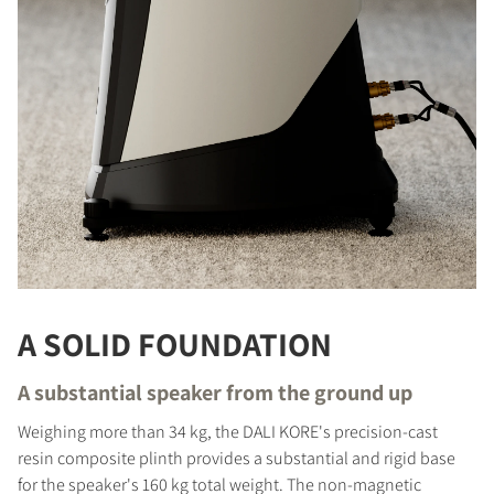
A SOLID FOUNDATION
A substantial speaker from the ground up
Weighing more than 34 kg, the DALI KORE's precision-cast
resin composite plinth provides a substantial and rigid base
for the speaker's 160 kg total weight. The non-magnetic