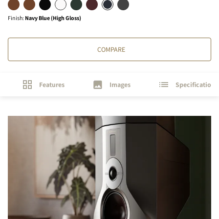
Finish
:
Navy Blue (High Gloss)
COMPARE
Features
Images
Specifications