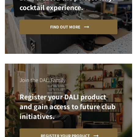
cocktail experience.
FIND OUT MORE
Join the DALI Family
Register your DALI product
and gain access to future club
initiatives.
REGISTER YOUR PRODUCT