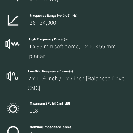
Frequency Range [+/- 3 dB] [Hz]
26 - 34,000
High Frequency Driver(s)
1 x 35 mm soft dome, 1 x 10 x 55 mm
planar
Low/Mid Frequency Driver(s)
2 x 11½ inch / 1 x 7 inch [Balanced Drive
SMC]
Maximum SPL [@ 1m] [dB]
118
Nominal Impedance [ohms]