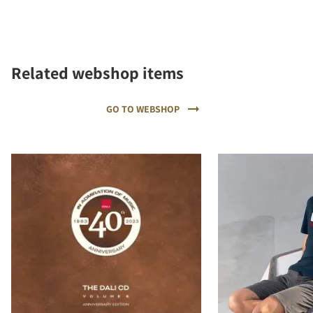
Related webshop items
GO TO WEBSHOP