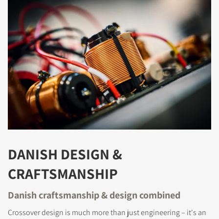
COMPARE PRODUCTS
DANISH DESIGN &
CRAFTSMANSHIP
Danish craftsmanship & design combined
Crossover design is much more than just engineering – it's an