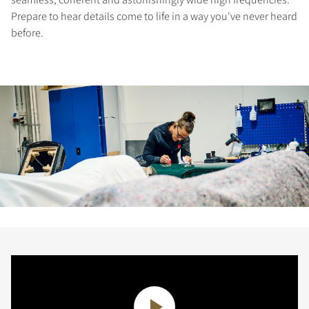
Prepare to hear details come to life in a way you've never heard
before.