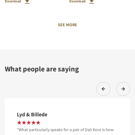
Download
Download
SEE MORE
What people are saying
Lyd & Billede
"What particularly speaks for a pair of Dali Kore is how