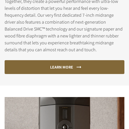
Together, they create a powerful performance with ultra-low
levels of distortion that let you hear and feel every low-
frequency detail. Our very first dedicated 7-inch midrange
driver also features a combination of next-generation
Balanced Drive SMC™ technology and our signature paper and
wood fibre diaphragm with a new lighter and thinner rubber
surround that lets you experience breathtaking midrange
details that you can almost reach out and touch.
LEARN MORE