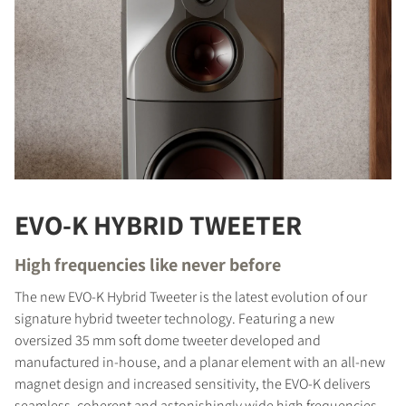
EVO-K HYBRID TWEETER
High frequencies like never before
The new EVO-K Hybrid Tweeter is the latest evolution of our
signature hybrid tweeter technology. Featuring a new
oversized 35 mm soft dome tweeter developed and
manufactured in-house, and a planar element with an all-new
magnet design and increased sensitivity, the EVO-K delivers
seamless, coherent and astonishingly wide high frequencies.