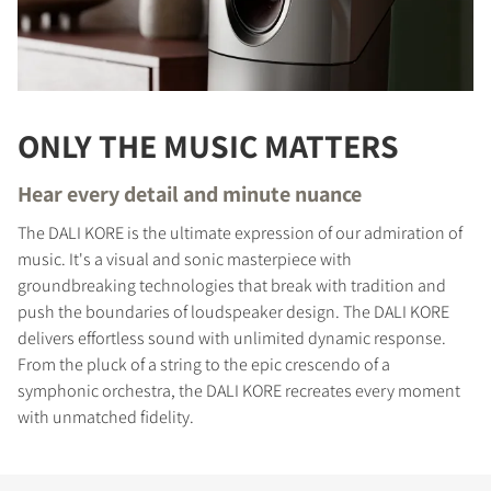
ONLY THE MUSIC MATTERS
Hear every detail and minute nuance
The DALI KORE is the ultimate expression of our admiration of
music. It's a visual and sonic masterpiece with
groundbreaking technologies that break with tradition and
push the boundaries of loudspeaker design. The DALI KORE
delivers effortless sound with unlimited dynamic response.
From the pluck of a string to the epic crescendo of a
symphonic orchestra, the DALI KORE recreates every moment
with unmatched fidelity.