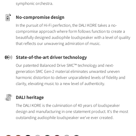
symphonic orchestra.
No-compromise design
In the pursuit of Hi-Fi perfection, the DALI KORE takes a no-
compromise approach where form follows function to create a
beautifully designed audiophile loudspeaker with a level of quality
that reflects our unwavering admiration of music.
State-of-the-art driver technology
Our patented Balanced Drive SMC™ technology and next-
generation SMC Gen-2 material eliminates unwanted uneven
harmonic distortion to deliver unparalleled levels of fidelity and
clarity, elevating music to a new level of authenticity.
DALI heritage
The DALI KORE is the culmination of 40 years of loudspeaker
design and manufacturing in one statement product. It's the most
outstanding audiophile loudspeaker we've ever created.