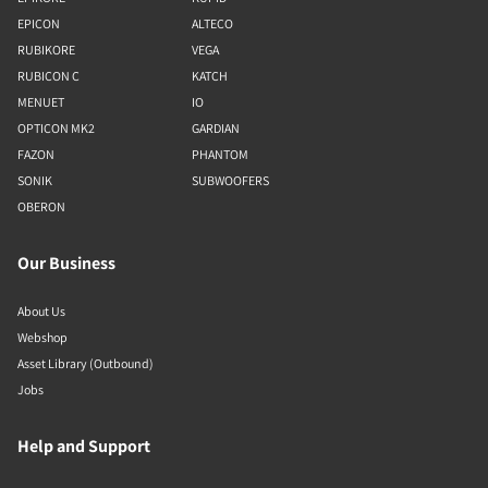
EPICON
ALTECO
RUBIKORE
VEGA
RUBICON C
KATCH
MENUET
IO
OPTICON MK2
GARDIAN
FAZON
PHANTOM
SONIK
SUBWOOFERS
OBERON
Our Business
About Us
Webshop
Asset Library (Outbound)
Jobs
Help and Support