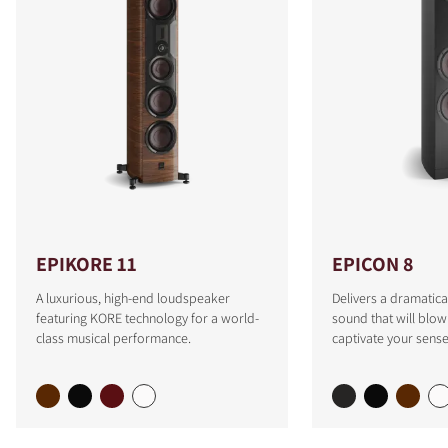
EPIKORE 11
EPICON 8
A luxurious, high-end loudspeaker
Delivers a dramatica
featuring KORE technology for a world-
sound that will blo
class musical performance.
captivate your sense