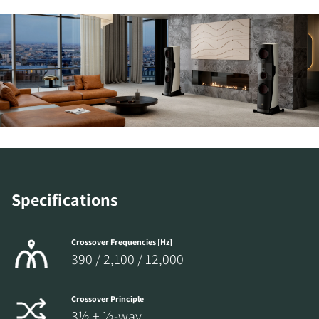
Specifications
Crossover Frequencies [Hz]
390 / 2,100 / 12,000
Crossover Principle
3½ + ½-way