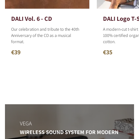
DALI Vol. 6 - CD
DALI Logo T-S
Our celebration and tribute to the 40th
A modern-cut t-shirt
Anniversary of the CD as a musical
100% certified organ
format.
cotton.
€39
€35
VEGA
WIRELESS SOUND SYSTEM FOR MODERN