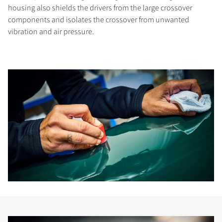
housing also shields the drivers from the large crossover
components and isolates the crossover from unwanted
vibration and air pressure.