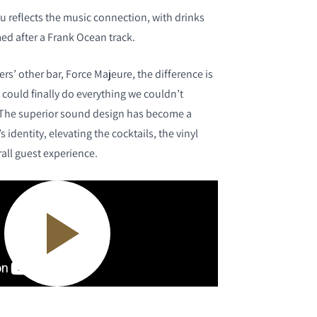
u reflects the music connection, with drinks
ed after a Frank Ocean track.
s’ other bar, Force Majeure, the difference is
 could finally do everything we couldn’t
. The superior sound design has become a
 identity, elevating the cocktails, the vinyl
rall guest experience.