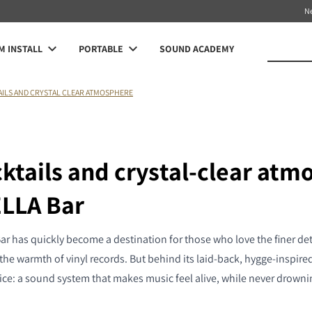
N
 INSTALL
PORTABLE
SOUND ACADEMY
AILS AND CRYSTAL CLEAR ATMOSPHERE
cktails and crystal-clear atm
ELLA Bar
r has quickly become a destination for those who love the finer deta
the warmth of vinyl records. But behind its laid-back, hygge-inspired 
ice: a sound system that makes music feel alive, while never drowni