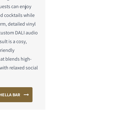
uests can enjoy
ed cocktails while
rm, detailed vinyl
custom DALI audio
ult is a cosy,
riendly
at blends high-
with relaxed social
HELLA BAR