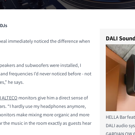
 DJs
DALI Sound
eal immediately noticed the difference when
peakers and subwoofers were installed, I
and frequencies I’d never noticed before - not
s,” he says.
I ALTECO
monitors give him a direct sense of
ars. “I hardly use my headphones anymore,
 monitors make mixing more organic and more
HELLA Bar fea
r the music in the room exactly as guests hear
DALI audio sy
GARDIAN OW 