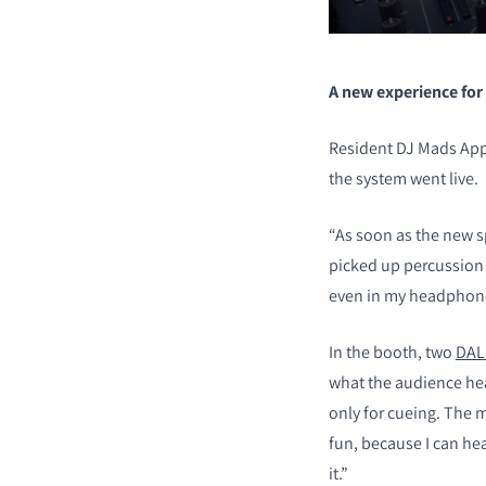
A new experience for
Resident DJ Mads App
the system went live.
“As soon as the new s
picked up percussion 
even in my headphone
In the booth, two
DAL
what the audience he
only for cueing. The
fun, because I can hea
it.”