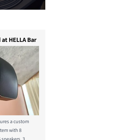
 at HELLA Bar
tures a custom
stem with 8
6
speakers, 3