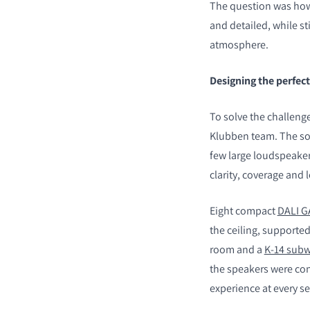
The question was how 
and detailed, while st
atmosphere.
Designing the perfec
COMPARE PRODUCT
To solve the challeng
Klubben team. The sol
few large loudspeaker
clarity, coverage an
Eight compact
DALI G
the ceiling, supporte
room and a
K-14 sub
the speakers were co
experience at every se