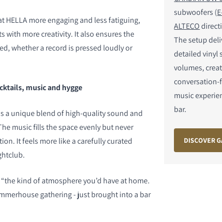
subwoofers (
E
t HELLA more engaging and less fatiguing,
ALTECO
direct
s with more creativity. It also ensures the
The setup del
ed, whether a record is pressed loudly or
detailed vinyl
volumes, creat
conversation-f
cktails, music and hygge
music experie
bar.
 is a unique blend of high-quality sound and
he music fills the space evenly but never
DISCOVER G
n. It feels more like a carefully curated
ghtclub.
s “the kind of atmosphere you’d have at home.
ummerhouse gathering - just brought into a bar