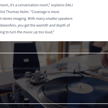
g room, it’s a conversation room,” explains DALI
alist Thomas Holm. “Coverage is more
t stereo imaging. With many smaller speakers
ubwoofers, you get the warmth and depth of
ing to turn the music up too loud.”
 new speakers and subwoofers were installed, I picked up percussi
 never noticed before - not even in my headphones.
"
n-house DJ at HELLA Bar