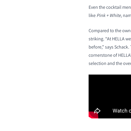
Even the cocktail men
like
Pink + White
, nam
Compared to the owner
striking. “At HELLA we
before,” says Schack
cornerstone of HELLA’s
selection and the ove