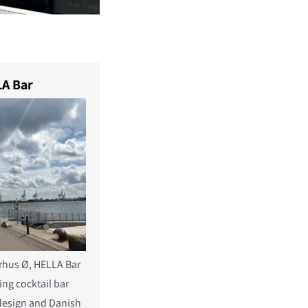
A Bar
rhus Ø, HELLA Bar
ning cocktail bar
design and Danish