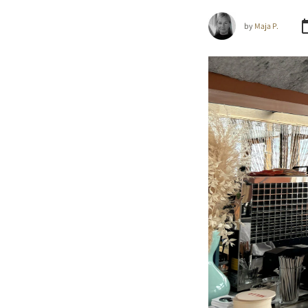
by
Maja P.