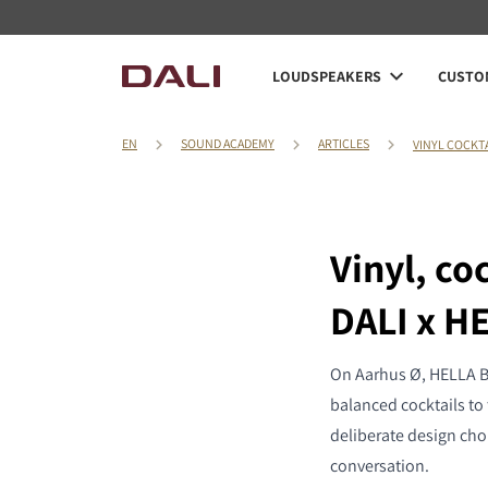
LOUDSPEAKERS
CUSTOM
EN
SOUND ACADEMY
ARTICLES
VINYL COCKT
Vinyl, co
DALI x H
On Aarhus Ø, HELLA Ba
balanced cocktails to 
deliberate design cho
conversation.