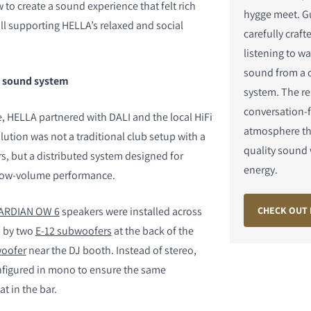
to create a sound experience that felt rich
hygge meet. G
ill supporting HELLA’s relaxed and social
carefully craft
listening to wa
sound from a 
t sound system
system. The res
S
conversation-f
e, HELLA partnered with DALI and the local HiFi
atmosphere th
ution was not a traditional club setup with a
quality sound 
s, but a distributed system designed for
energy.
d low-volume performance.
CHECK OUT 
ARDIAN OW 6
speakers were installed across
d by two
E-12 subwoofers
at the back of the
woofer
near the DJ booth. Instead of stereo,
nfigured in mono to ensure the same
at in the bar.