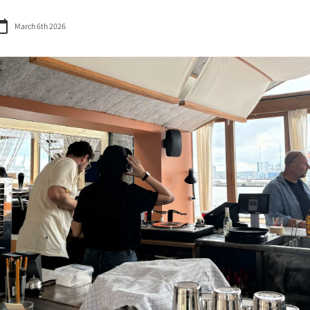
March 6th 2026