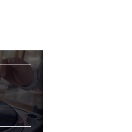
on and