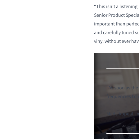
“This isn’t a listenin
Senior Product Speci
important than perfec
and carefully tuned s
vinyl without ever hav
"
As soon as the
frequencies I’d
Mads Appeal, i