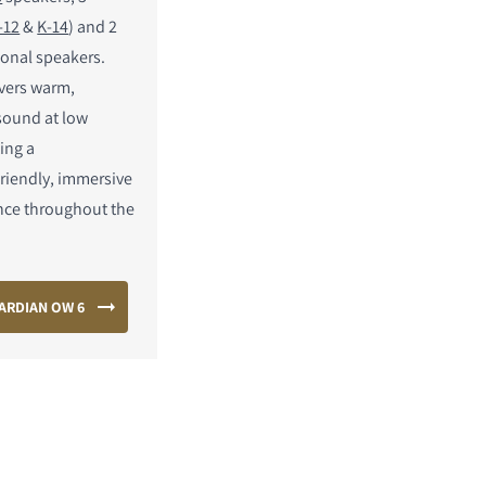
-12
&
K-14
) and 2
ional speakers.
ivers warm,
 sound at low
ing a
riendly, immersive
nce throughout the
ARDIAN OW 6