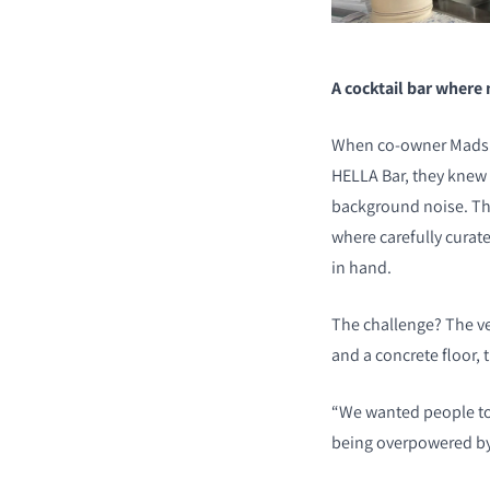
A cocktail bar where
When co-owner Mads S
HELLA Bar, they knew 
background noise. The
where carefully curat
in hand.
The challenge? The ve
and a concrete floor, 
“We wanted people to 
being overpowered by