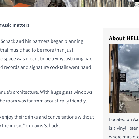
 music matters
About HELL
chack and his partners began planning
that music had to be more than just
 space was meant to be a vinyl listening bar,
ed records and signature cocktails went hand
nue’s architecture. With huge glass windows
the room was far from acoustically friendly.
enjoy their drinks and conversations without
Located on Aa
 the music,” explains Schack.
is a vinyl liste
where music, 