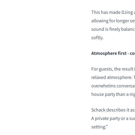
This has made DJing a
allowing for longer set
sound is finely balanc
softly.
Atmosphere first - co
For guests, the result
relaxed atmosphere. T
overwhelms conversatio
house party than a ni
Schack describes it a
A private party or a s
setting.”