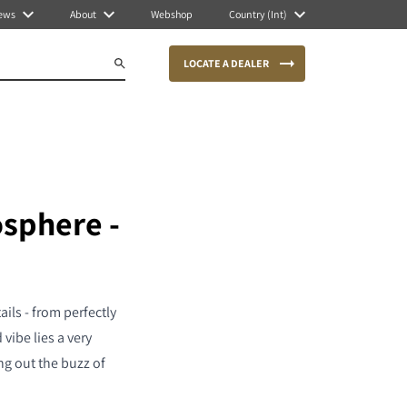
ews
About
Webshop
Country (Int)
LOCATE A DEALER
osphere -
ils - from perfectly
vibe lies a very
ng out the buzz of