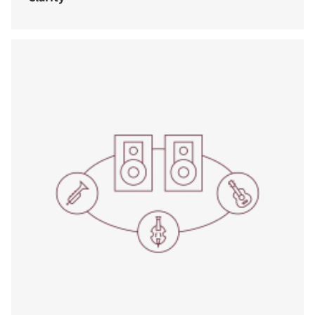
COMPARE PRODUCTS