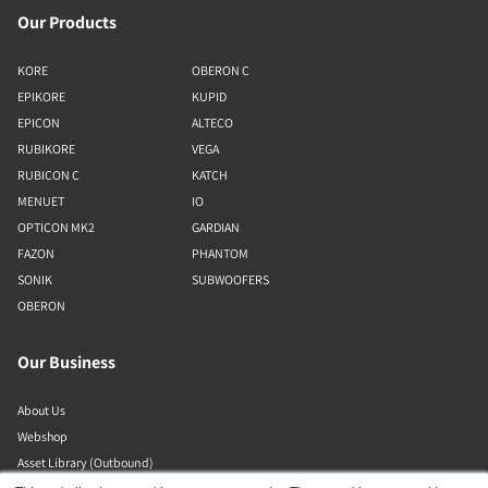
Our Products
KORE
OBERON C
EPIKORE
KUPID
EPICON
ALTECO
RUBIKORE
VEGA
RUBICON C
KATCH
MENUET
IO
OPTICON MK2
GARDIAN
FAZON
PHANTOM
SONIK
SUBWOOFERS
OBERON
Our Business
About Us
Webshop
Asset Library (Outbound)