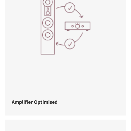
Amplifier Optimised