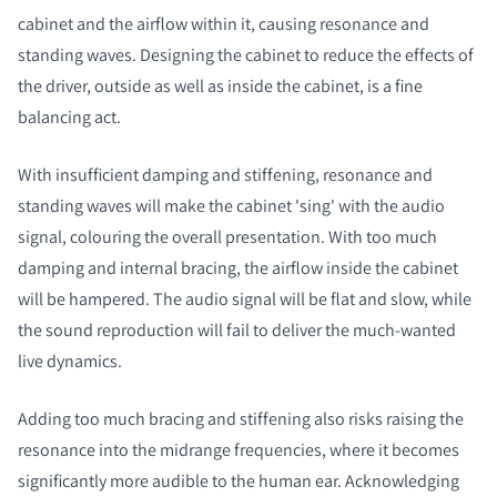
cabinet and the airflow within it, causing resonance and
standing waves. Designing the cabinet to reduce the effects of
the driver, outside as well as inside the cabinet, is a fine
balancing act.
With insufficient damping and stiffening, resonance and
standing waves will make the cabinet 'sing' with the audio
signal, colouring the overall presentation. With too much
damping and internal bracing, the airflow inside the cabinet
will be hampered. The audio signal will be flat and slow, while
the sound reproduction will fail to deliver the much-wanted
live dynamics.
Adding too much bracing and stiffening also risks raising the
resonance into the midrange frequencies, where it becomes
significantly more audible to the human ear. Acknowledging