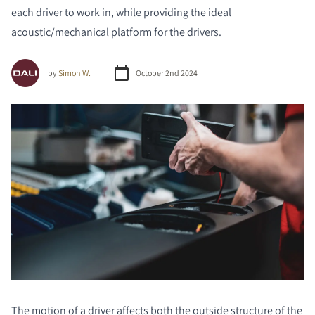
each driver to work in, while providing the ideal
acoustic/mechanical platform for the drivers.
by
Simon W.
October 2nd 2024
The motion of a driver affects both the outside structure of the