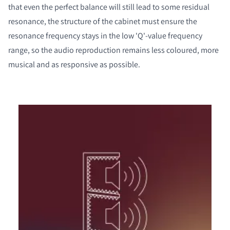
that even the perfect balance will still lead to some residual
resonance, the structure of the cabinet must ensure the
resonance frequency stays in the low 'Q'-value frequency
range, so the audio reproduction remains less coloured, more
musical and as responsive as possible.