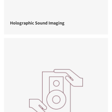
Holographic Sound Imaging