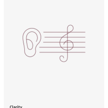
Clarity