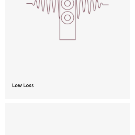
Low Loss