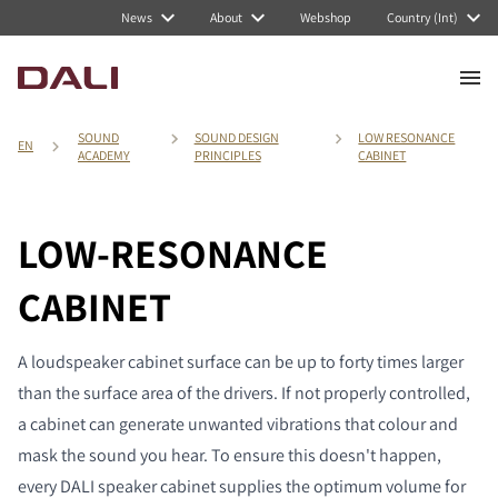
News
About
Webshop
Country (Int)
SOUND
SOUND DESIGN
LOW RESONANCE
EN
ACADEMY
PRINCIPLES
CABINET
LOW-RESONANCE
CABINET
A loudspeaker cabinet surface can be up to forty times larger
than the surface area of the drivers. If not properly controlled,
a cabinet can generate unwanted vibrations that colour and
mask the sound you hear. To ensure this doesn't happen,
every DALI speaker cabinet supplies the optimum volume for