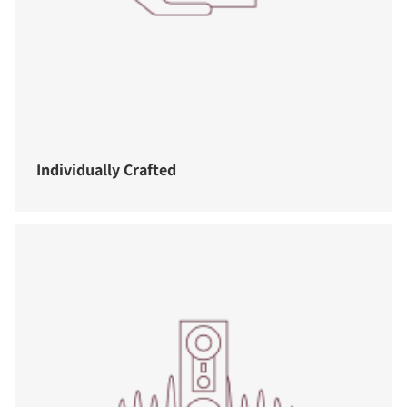
Individually Crafted