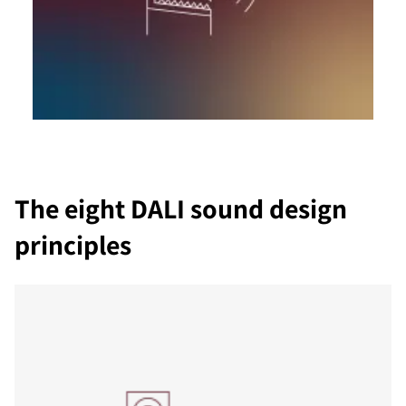
The eight DALI sound design
principles