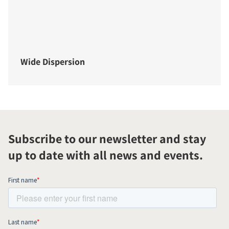
Wide Dispersion
Subscribe to our newsletter and stay
up to date with all news and events.