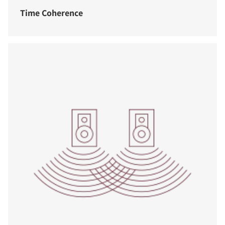
Time Coherence