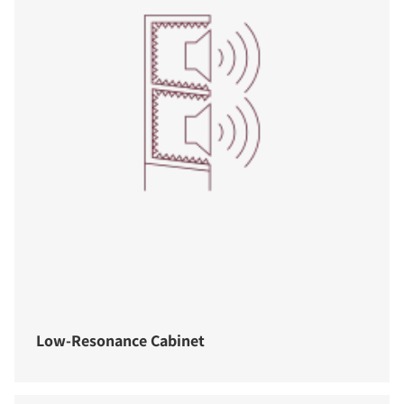
Low-Resonance Cabinet