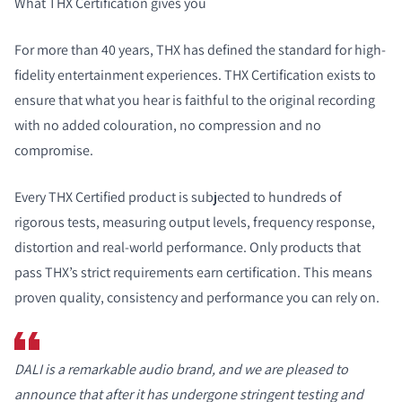
What THX Certification gives you
For more than 40 years, THX has defined the standard for high-
fidelity entertainment experiences. THX Certification exists to
ensure that what you hear is faithful to the original recording
with no added colouration, no compression and no
compromise.
Every THX Certified product is subjected to hundreds of
rigorous tests, measuring output levels, frequency response,
distortion and real-world performance. Only products that
pass THX’s strict requirements earn certification. This means
proven quality, consistency and performance you can rely on.
DALI is a remarkable audio brand, and we are pleased to
announce that after it has undergone stringent testing and