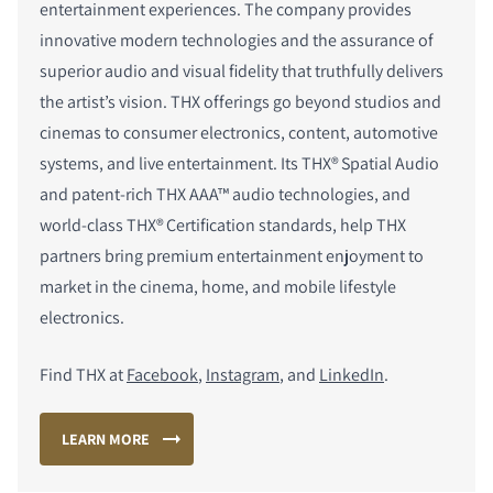
entertainment experiences. The company provides
innovative modern technologies and the assurance of
superior audio and visual fidelity that truthfully delivers
the artist’s vision. THX offerings go beyond studios and
cinemas to consumer electronics, content, automotive
systems, and live entertainment. Its THX
®
Spatial Audio
and patent-rich THX AAA™ audio technologies, and
world-class THX
®
Certification standards, help THX
partners bring premium entertainment enjoyment to
market in the cinema, home, and mobile lifestyle
electronics.
Find THX at
Facebook
,
Instagram
, and
LinkedIn
.
LEARN MORE