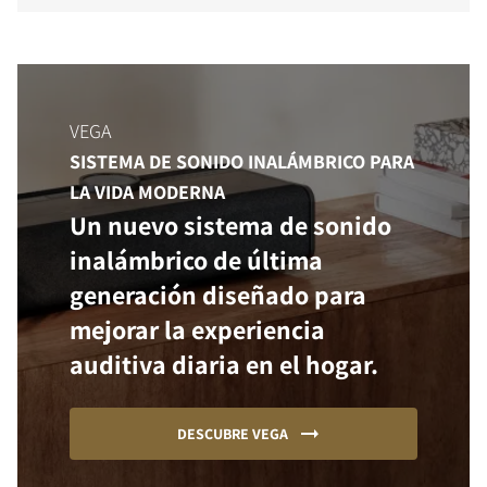
VEGA
SISTEMA DE SONIDO INALÁMBRICO PARA
LA VIDA MODERNA
Un nuevo sistema de sonido
inalámbrico de última
generación diseñado para
mejorar la experiencia
auditiva diaria en el hogar.
DESCUBRE VEGA