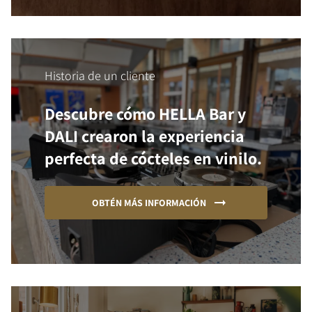
Historia de un cliente
Descubre cómo HELLA Bar y
DALI crearon la experiencia
perfecta de cócteles en vinilo.
OBTÉN MÁS INFORMACIÓN