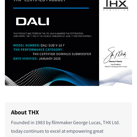
About THX
Founded in 1983 by filmmaker George Lucas, THX Ltd.
today continues to excel at empowering great