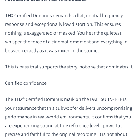
THX Certified Dominus demands a flat, neutral frequency
response and exceptionally low distortion. This ensures
nothing is exaggerated or masked. You hear the quietest
whisper, the force of a cinematic moment and everything in
between exactly as it was mixed in the studio.
This is bass that supports the story, not one that dominates it.
Certified confidence
The THX® Certified Dominus mark on the DALI SUB V-16 F is
your assurance that this subwoofer delivers uncompromising
performance in real-world environments. It confirms that you
are experiencing sound at true reference level - powerful,
precise and faithful to the original recording. It is not about