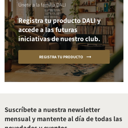
Únete a la familia DALI
Registra tu producto DALI y
accede a las futuras
iniciativas de nuestro club.
REGISTRA TU PRODUCTO
Suscríbete a nuestra newsletter
mensual y mantente al día de todas las
novedades y eventos.