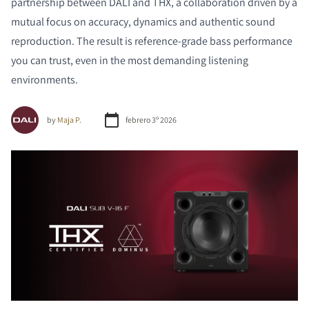
partnership between DALI and THX, a collaboration driven by a
mutual focus on accuracy, dynamics and authentic sound
reproduction. The result is reference-grade bass performance
you can trust, even in the most demanding listening
environments.
by
Maja P.
febrero 3º 2026