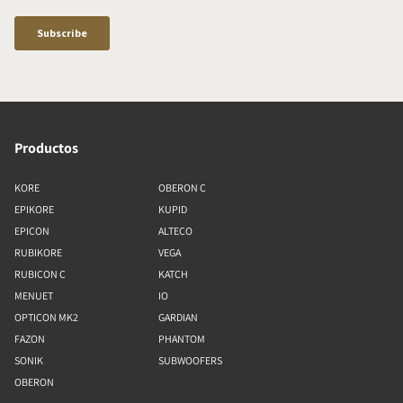
Productos
KORE
OBERON C
EPIKORE
KUPID
EPICON
ALTECO
RUBIKORE
VEGA
RUBICON C
KATCH
MENUET
IO
OPTICON MK2
GARDIAN
FAZON
PHANTOM
SONIK
SUBWOOFERS
OBERON