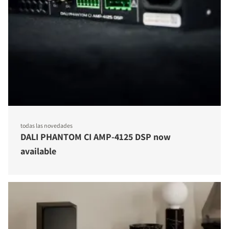
todas las novedades
DALI PHANTOM CI AMP-4125 DSP now
available