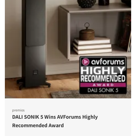
premios
DALI SONIK 5 Wins AVForums Highly
Recommended Award