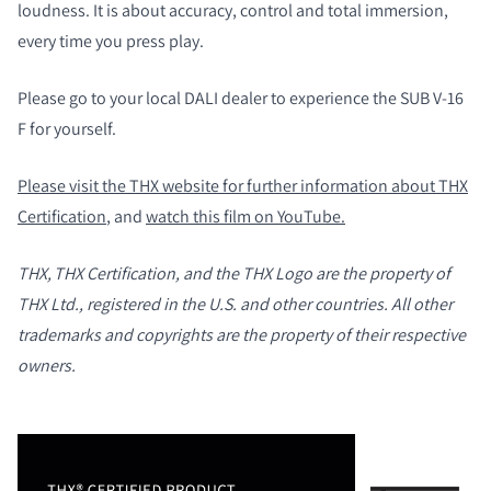
loudness. It is about accuracy, control and total immersion,
every time you press play.
COMPARAR PRODUCTOS
Please go to your local DALI dealer to experience the SUB V-16
F for yourself.
Please visit the THX website for further information about THX
Certification
, and
watch this film on YouTube.
THX, THX Certification, and the THX Logo are the property of
THX Ltd., registered in the U.S. and other countries. All other
trademarks and copyrights are the property of their respective
owners.