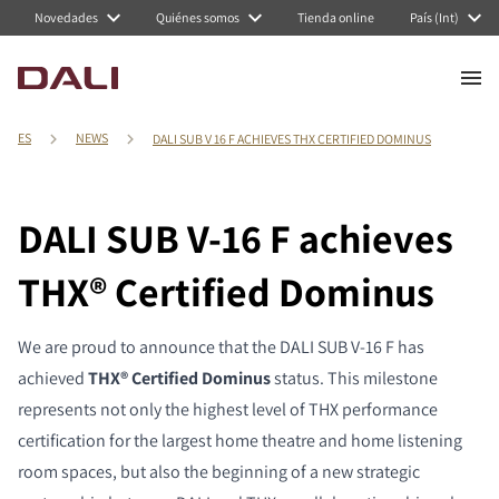
Novedades
Quiénes somos
Tienda online
País (Int)
ES
NEWS
DALI SUB V 16 F ACHIEVES THX CERTIFIED DOMINUS
DALI SUB V-16 F achieves
THX® Certified Dominus
We are proud to announce that the DALI SUB V-16 F has
achieved
THX® Certified Dominus
status. This milestone
represents not only the highest level of THX performance
certification for the largest home theatre and home listening
room spaces, but also the beginning of a new strategic