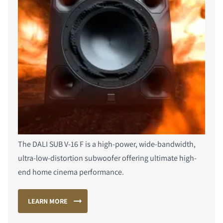
The DALI SUB V-16 F is a high-power, wide-bandwidth,
ultra-low-distortion subwoofer offering ultimate high-
end home cinema performance.
LEARN MORE