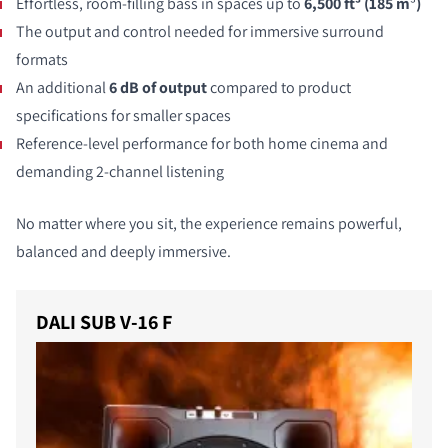
Effortless, room-filling bass in spaces up to
6,500 ft³ (185 m
³
)
The output and control needed for immersive surround
formats
An additional
6 dB of output
compared to product
specifications for smaller spaces
Reference-level performance for both home cinema and
demanding 2-channel listening
No matter where you sit, the experience remains powerful,
balanced and deeply immersive.
DALI SUB V-16 F