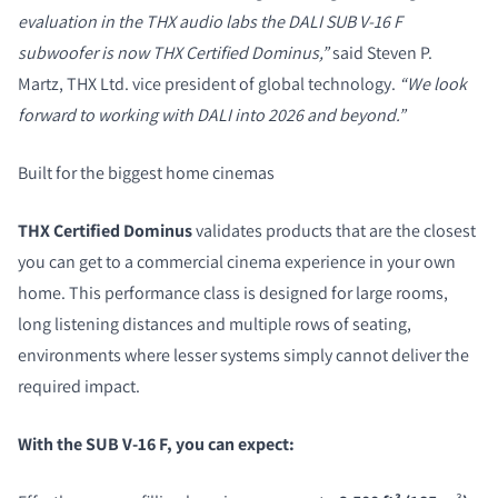
evaluation in the THX audio labs the DALI SUB V-16 F
subwoofer is now THX Certified Dominus,”
said Steven P.
Martz, THX Ltd. vice president of global technology.
“We look
forward to working with DALI into 2026 and beyond.”
Built for the biggest home cinemas
THX Certified Dominus
validates products that are the closest
you can get to a commercial cinema experience in your own
home. This performance class is designed for large rooms,
long listening distances and multiple rows of seating,
environments where lesser systems simply cannot deliver the
required impact.
With the SUB V-16 F, you can expect: