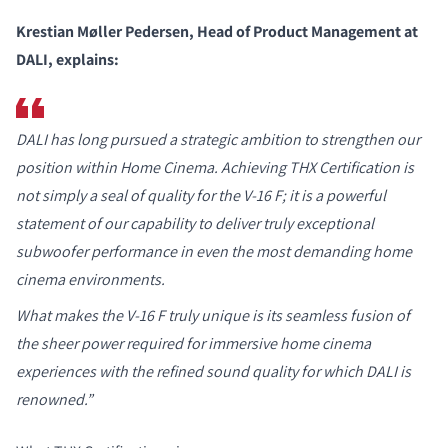
Krestian Møller Pedersen, Head of Product Management at
DALI, explains:
DALI has long pursued a strategic ambition to strengthen our
position within Home Cinema. Achieving THX Certification is
not simply a seal of quality for the V-16 F; it is a powerful
statement of our capability to deliver truly exceptional
subwoofer performance in even the most demanding home
cinema environments.
What makes the V-16 F truly unique is its seamless fusion of
the sheer power required for immersive home cinema
experiences with the refined sound quality for which DALI is
renowned.”