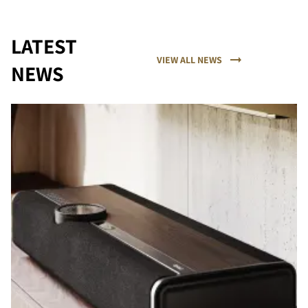
LATEST
VIEW ALL NEWS
NEWS