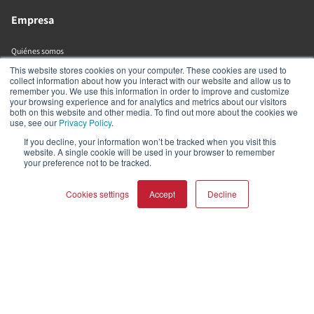
Empresa
Quiénes somos
Tienda online
This website stores cookies on your computer. These cookies are used to
collect information about how you interact with our website and allow us to
Biblioteca de recursos (externa)
remember you. We use this information in order to improve and customize
your browsing experience and for analytics and metrics about our visitors
both on this website and other media. To find out more about the cookies we
Ayuda y soporte
use, see our
Privacy Policy
.
If you decline, your information won’t be tracked when you visit this
website. A single cookie will be used in your browser to remember
Distribuidores
your preference not to be tracked.
Registrar producto
Contactar
Cookies settings
Accept
Decline
Políticas de DALI
DALI A/S
COMPARAR PRODUCTOS
Borrar todo
Dali Allé 1
Nørager
Nordjylland
9610