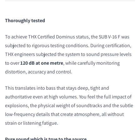
Thoroughly tested
To achieve THX Certified Dominus status, the SUB V-16 F was
subjected to rigorous testing conditions. During certification,
THX engineers subjected the system to sound pressure levels
to over
120 dB at one metre
, while carefully monitoring
distortion, accuracy and control.
This translates into bass that stays deep, tight and
authoritative even at high volumes. You feel the full impact of
explosions, the physical weight of soundtracks and the subtle
low-frequency details that create atmosphere, all without
strain or listening fatigue.
Pure sound which is true to the source