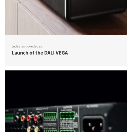
todas las novedades
Launch of the DALI VEGA