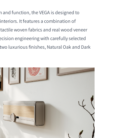
m and function, the VEGA is designed to
eriors. It features a combination of
actile woven fabrics and real wood veneer
ecision engineering with carefully selected
 two luxurious finishes, Natural Oak and Dark