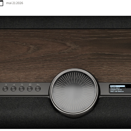
mai 21 2026