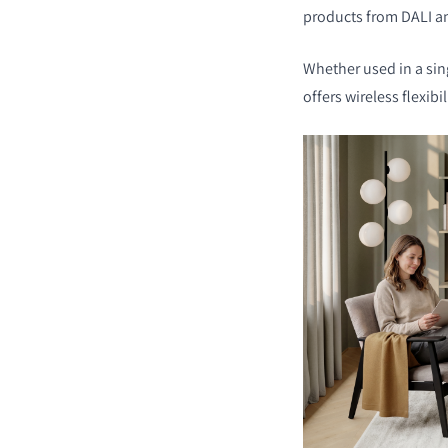
products from DALI a
Whether used in a si
offers wireless flexibi
COMPARER LES PRO