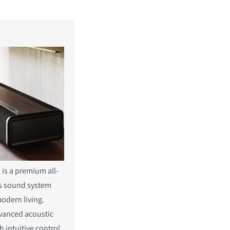
is a premium all-
ss sound system
odern living.
vanced acoustic
h intuitive control