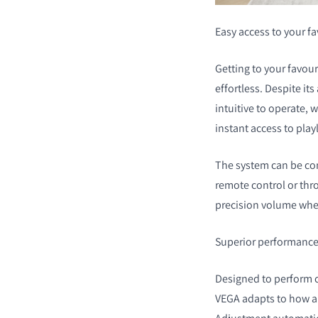
Easy access to your f
Getting to your favou
effortless. Despite it
intuitive to operate, 
instant access to playl
The system can be con
remote control or thr
precision volume whee
Superior performance,
Designed to perform c
VEGA adapts to how an