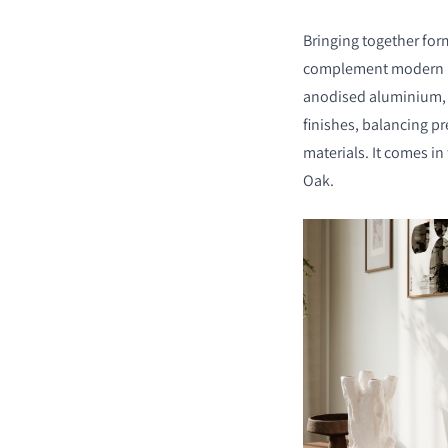
Bringing together for
complement modern int
anodised aluminium, t
finishes, balancing pr
materials. It comes in
Oak.