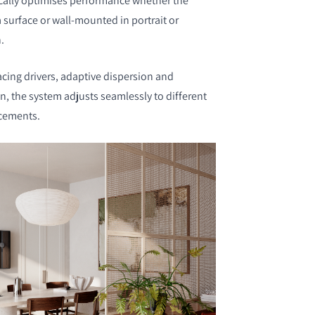
ally optimises performance whether the
 surface or wall-mounted in portrait or
n.
acing drivers, adaptive dispersion and
, the system adjusts seamlessly to different
acements.