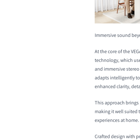
Immersive sound bey
At the core of the VE
technology, which use
and immersive stereo 
adapts intelligently t
enhanced clarity, deta
This approach brings 
making it well suited
experiences at home.
Crafted design with 