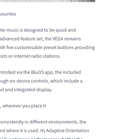
avourites
rite music is designed to be quick and
s advanced feature set, the VEGA remains
with five customisable preset buttons providing
ists or internet radio stations.
trolled via the BluOS app, the included
ough on-device controls, which include a
l and integrated display.
 wherever you place it
onsistently in different environments, the
d where it is used. Its Adaptive Orientation