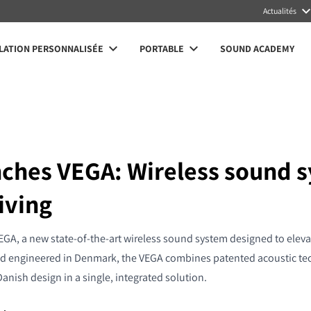
Actualités
LATION PERSONNALISÉE
PORTABLE
SOUND ACADEMY
nches VEGA: Wireless sound s
iving
EGA, a new state-of-the-art wireless sound system designed to eleva
d engineered in Denmark, the VEGA combines patented acoustic tech
Danish design in a single, integrated solution.