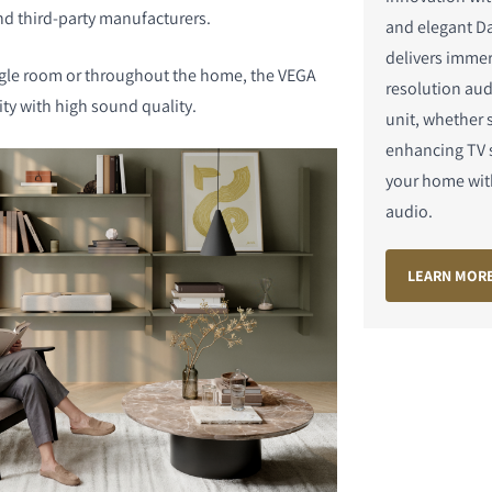
nd third-party manufacturers.
and elegant Da
delivers immer
ngle room or throughout the home, the VEGA
resolution aud
lity with high sound quality.
unit, whether 
enhancing TV s
DUITS
your home wit
audio.
LEARN MOR