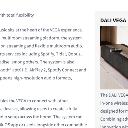
h total flexibility
DALI VEGA
ic sits at the heart of the VEGA experience.
 multiroom streaming platform, the system
ion streaming and flexible multiroom audio.
s services including Spotify, Tidal, Qobuz,
dise, among others. The system is also
ooth® aptX HD, AirPlay 2, Spotify Connect and
pports high-resolution audio formats,
The DALI VEGA 
bles the VEGA to connect with other
in-one wirele
devices, allowing users to create a fully
designed for m
udio setup across the home. The system can
Combining ad
 BluOS app or used alongside other compatible
innovation wit