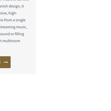
nish design, it
sive, high-
io from a single
streaming music,
ound or filling
h multiroom
E