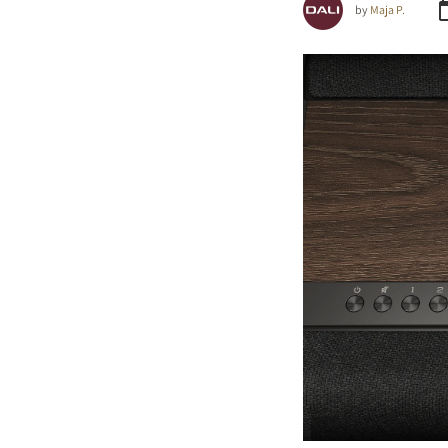
by
Maja P.