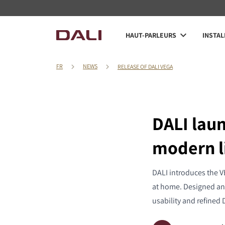
HAUT-PARLEURS
INSTAL
FR
NEWS
RELEASE OF DALI VEGA
DALI lau
modern l
DALI introduces the V
at home. Designed an
usability and refined 