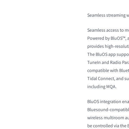
Seamless streaming wit
Seamless access to mus
Powered by BluOS™, a
provides high-resolut
The BluOS app support
TuneIn and Radio Para
compatible with Bluet
Tidal Connect, and su
including MQA.
BluOS integration ena
Bluesound-compatible 
wireless multiroom a
be controlled via the