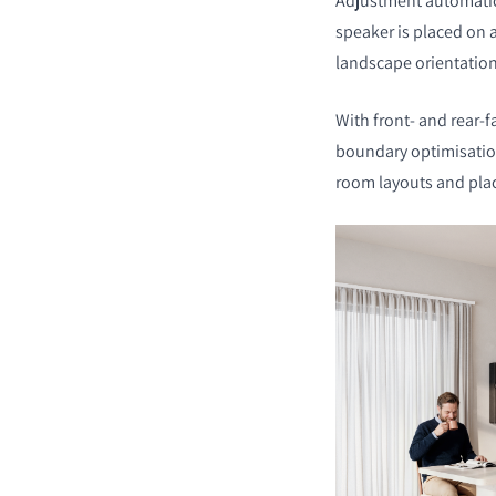
Adjustment automatic
speaker is placed on a
landscape orientatio
With front- and rear-f
boundary optimisation
room layouts and pl