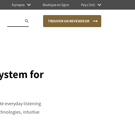
À propos
Boutique en ligne
Pays (Int)
TROUVER UN REVENDEUR
ystem for
te everyday listening
nologies, intuitive