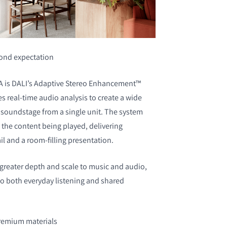
ond expectation
GA is DALI’s Adaptive Stereo Enhancement™
s real-time audio analysis to create a wide
soundstage from a single unit. The system
o the content being played, delivering
il and a room-filling presentation.
greater depth and scale to music and audio,
 to both everyday listening and shared
premium materials