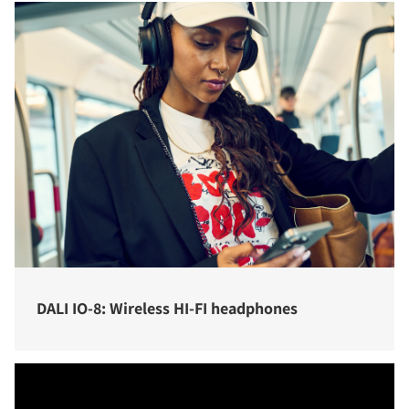
DALI IO-8: Wireless HI-FI headphones