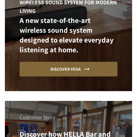
WIRELESS SOUND SYSTEM FOR MODERN
LIVING
A new state-of-the-art
wireless sound system
designed to elevate everyday
listening at home.
DISCOVER VEGA
Customer Story
Discover how HELLA Bar and