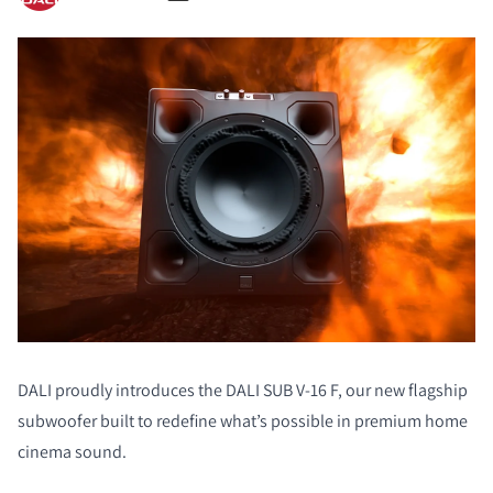
DALI proudly introduces the DALI SUB V-16 F, our new flagship
subwoofer built to redefine what’s possible in premium home
cinema sound.