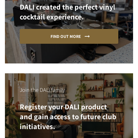
DALI created the perfect vinyl
cocktail experience.
FIND OUT MORE
Join the DALI family
Register your DALI product
and gain access to future club
initiatives.