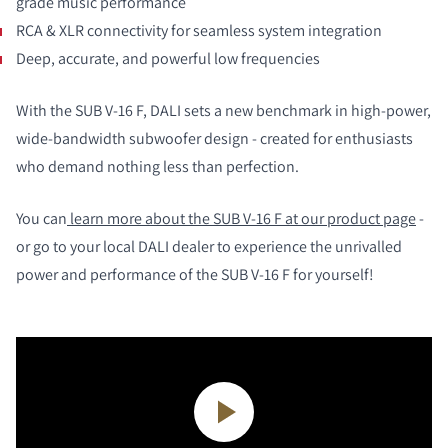
grade music performance
RCA & XLR connectivity for seamless system integration
Deep, accurate, and powerful low frequencies
With the SUB V-16 F, DALI sets a new benchmark in high-power,
wide-bandwidth subwoofer design - created for enthusiasts
who demand nothing less than perfection.
You can
learn more about the SUB V-16 F at our product page
-
or go to your local DALI dealer to experience the unrivalled
power and performance of the SUB V-16 F for yourself!