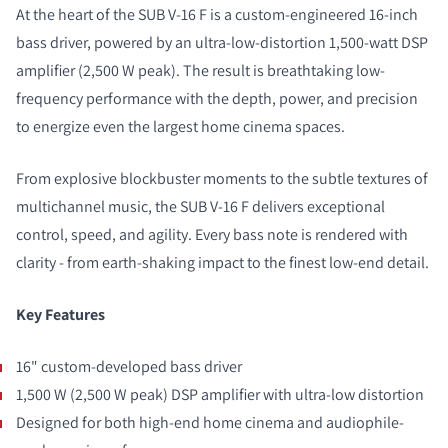
At the heart of the SUB V-16 F is a custom-engineered 16-inch
bass driver, powered by an ultra-low-distortion 1,500-watt DSP
amplifier (2,500 W peak). The result is breathtaking low-
frequency performance with the depth, power, and precision
to energize even the largest home cinema spaces.
From explosive blockbuster moments to the subtle textures of
multichannel music, the SUB V-16 F delivers exceptional
control, speed, and agility. Every bass note is rendered with
clarity - from earth-shaking impact to the finest low-end detail.
Key Features
16" custom-developed bass driver
1,500 W (2,500 W peak) DSP amplifier with ultra-low distortion
Designed for both high-end home cinema and audiophile-