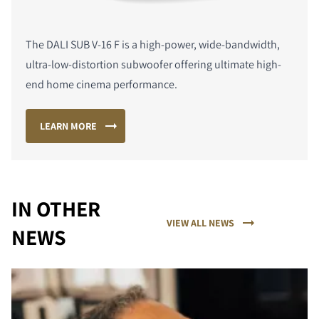
The DALI SUB V-16 F is a high-power, wide-bandwidth,
ultra-low-distortion subwoofer offering ultimate high-
end home cinema performance.
LEARN MORE
IN OTHER
VIEW ALL NEWS
NEWS
COMPARE PRODUCTS