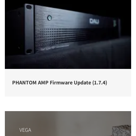
PHANTOM AMP Firmware Update (1.7.4)
VEGA