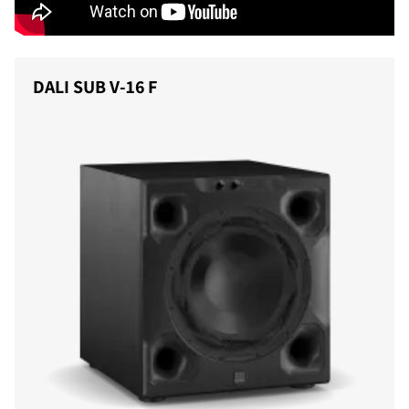
DALI SUB V-16 F