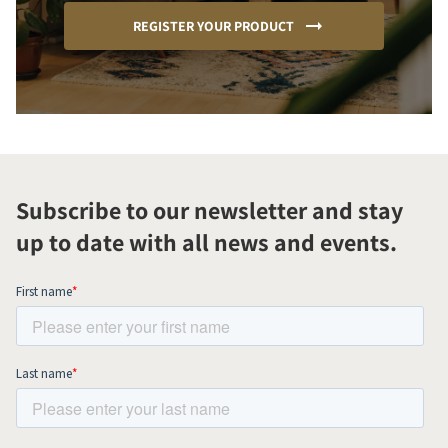
REGISTER YOUR PRODUCT
Subscribe to our newsletter and stay
up to date with all news and events.