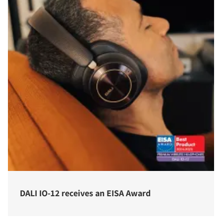
DALI IO-12 receives an EISA Award