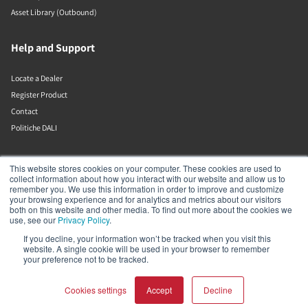
Asset Library (Outbound)
Help and Support
Locate a Dealer
Register Product
Contact
Politiche DALI
DALI A/S
This website stores cookies on your computer. These cookies are used to
collect information about how you interact with our website and allow us to
remember you. We use this information in order to improve and customize
Dali Allé 1
your browsing experience and for analytics and metrics about our visitors
Nørager
both on this website and other media. To find out more about the cookies we
Nordjylland
use, see our
Privacy Policy
.
9610
If you decline, your information won’t be tracked when you visit this
Denmark
website. A single cookie will be used in your browser to remember
+45 9672 1155
your preference not to be tracked.
Cookies settings
Accept
Decline