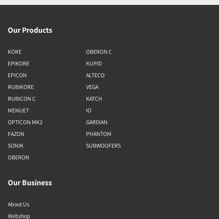
Our Products
KORE
OBERON C
EPIKORE
KUPID
EPICON
ALTECO
RUBIKORE
VEGA
RUBICON C
KATCH
MENUET
IO
OPTICON MK2
GARDIAN
FAZON
PHANTOM
SONIK
SUBWOOFERS
OBERON
Our Business
About Us
Webshop