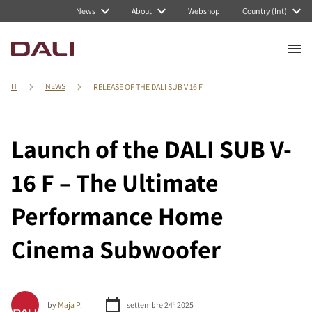
News
About
Webshop
Country (Int)
IT
NEWS
RELEASE OF THE DALI SUB V 16 F
Launch of the DALI SUB V-
16 F – The Ultimate
Performance Home
Cinema Subwoofer
by
Maja P.
settembre 24º 2025