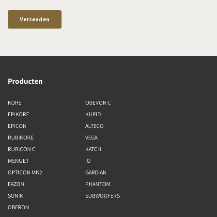
Producten
KORE
OBERON C
EPIKORE
KUPID
EPICON
ALTECO
RUBIKORE
VEGA
RUBICON C
KATCH
MENUET
IO
OPTICON MK2
GARDIAN
FAZON
PHANTOM
SONIK
SUBWOOFERS
OBERON