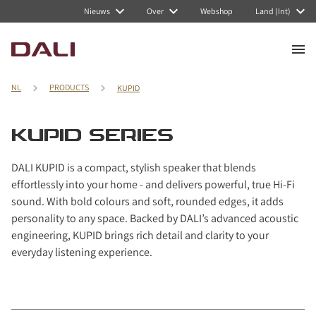
Navigated to KUPID series
Nieuws
Over
Webshop
Land (Int)
NL
PRODUCTS
KUPID
KUPID SERIES
DALI KUPID is a compact, stylish speaker that blends
effortlessly into your home - and delivers powerful, true Hi-Fi
sound. With bold colours and soft, rounded edges, it adds
personality to any space. Backed by DALI’s advanced acoustic
engineering, KUPID brings rich detail and clarity to your
everyday listening experience.