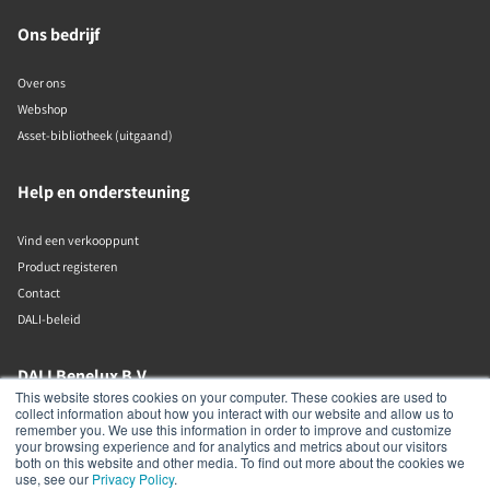
Ons bedrijf
Over ons
Webshop
Asset-bibliotheek (uitgaand)
Help en ondersteuning
Vind een verkooppunt
Product registeren
Contact
DALI-beleid
DALI Benelux B.V.
This website stores cookies on your computer. These cookies are used to
collect information about how you interact with our website and allow us to
Putstraat 12c
remember you. We use this information in order to improve and customize
Waalwijk
your browsing experience and for analytics and metrics about our visitors
5142 RL
both on this website and other media. To find out more about the cookies we
The Netherlands
use, see our
Privacy Policy
.