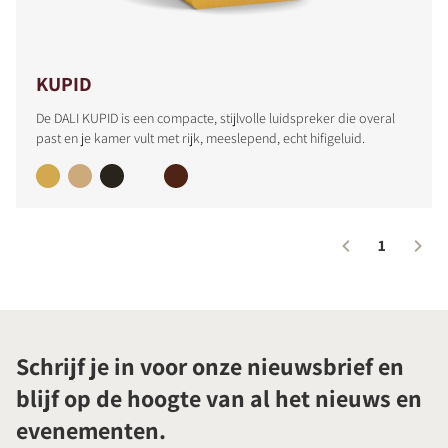
KUPID
De DALI KUPID is een compacte, stijlvolle luidspreker die overal
past en je kamer vult met rijk, meeslepend, echt hifigeluid.
1
Schrijf je in voor onze nieuwsbrief en
blijf op de hoogte van al het nieuws en
evenementen.