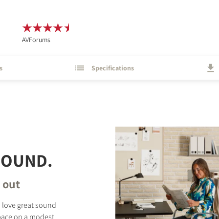
AVForums
s
Specifications
 SOUND.
d out
o love great sound
space on a modest