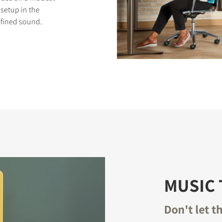
setup in the
efined sound.
S
MUSIC 
Don't let t