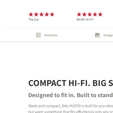
The Ear
WHAT HI-FI?
Features
Image
COMPACT HI-FI. BIG
Designed to fit in. Built to stan
Sleek and compact, DALI KUPID is built for you wh
but want something that fits effortlessly into any 