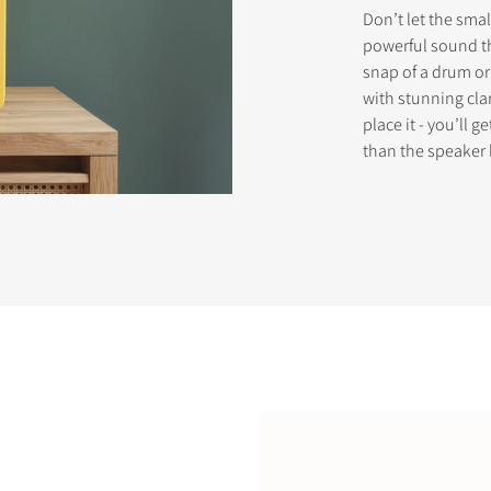
Don’t let the smal
powerful sound th
snap of a drum or 
STER TO DOWNLOAD
with stunning clar
place it - you’ll 
e form to receive instant access to all the locked download files acros
than the speaker 