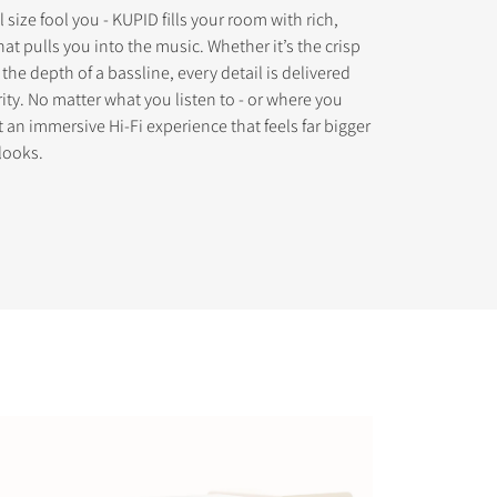
l size fool you - KUPID fills your room with rich,
at pulls you into the music. Whether it’s the crisp
the depth of a bassline, every detail is delivered
ity. No matter what you listen to - or where you
get an immersive Hi-Fi experience that feels far bigger
s the
looks.