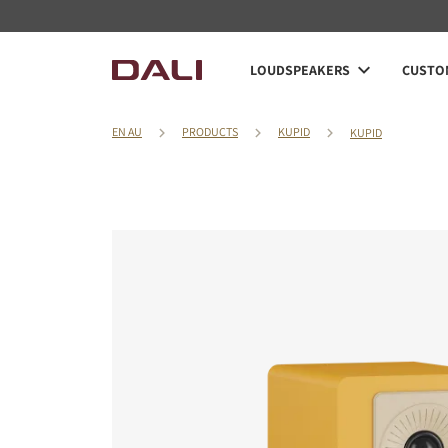
LOUDSPEAKERS
CUSTOM
EN AU
PRODUCTS
KUPID
KUPID