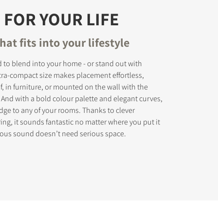
 FOR YOUR LIFE
hat fits into your lifestyle
 to blend into your home - or stand out with
ultra-compact size makes placement effortless,
, in furniture, or mounted on the wall with the
 And with a bold colour palette and elegant curves,
edge to any of your rooms. Thanks to clever
ing, it sounds fantastic no matter where you put it
rious sound doesn’t need serious space.