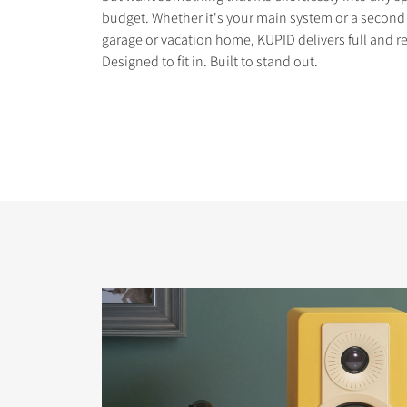
budget. Whether it's your main system or a second 
garage or vacation home, KUPID delivers full and r
Designed to fit in. Built to stand out.
COMPARE PRODUCT