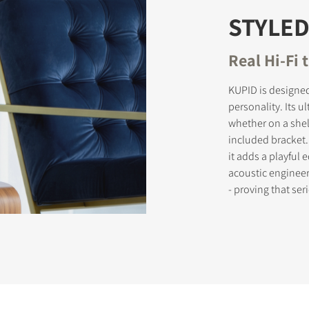
STYLED
Real Hi-Fi t
KUPID is designed
personality. Its 
whether on a shelf
included bracket.
it adds a playful 
acoustic engineer
- proving that se