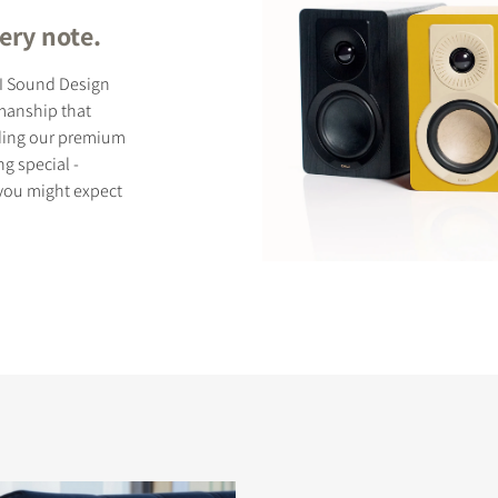
ery note.
LI Sound Design
smanship that
uding our premium
g special -
 you might expect