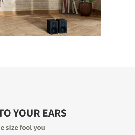
TO YOUR EARS
he size fool you