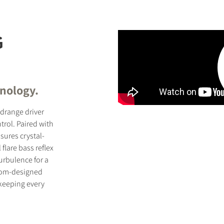
G
hnology.
idrange driver
ntrol. Paired with
sures crystal-
flare bass reflex
urbulence for a
tom-designed
 keeping every