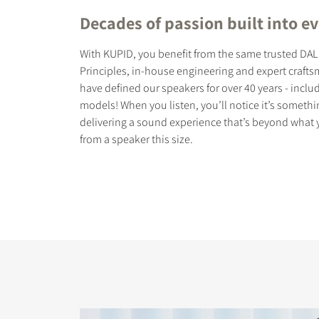
Decades of passion built into ev
With KUPID, you benefit from the same trusted DA
Principles, in-house engineering and expert craft
have defined our speakers for over 40 years - incl
models! When you listen, you’ll notice it’s somethin
delivering a sound experience that’s beyond what
from a speaker this size.