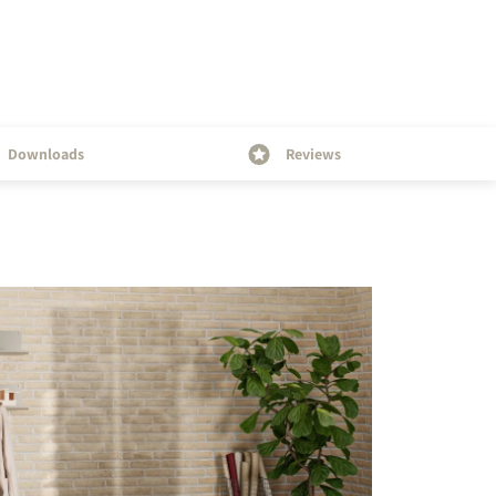
Downloads
Reviews