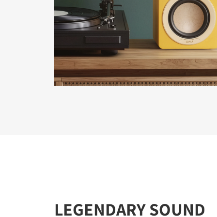
REGI
Fill out th
website.
LEGENDARY SOUND