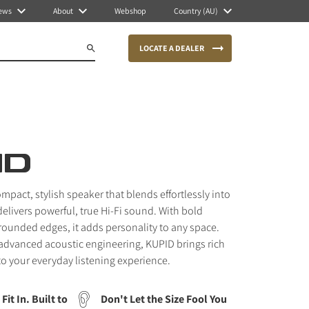
ews
About
Webshop
Country (AU)
LOCATE A DEALER
ID
mpact, stylish speaker that blends effortlessly into
elivers powerful, true Hi-Fi sound. With bold
 rounded edges, it adds personality to any space.
advanced acoustic engineering, KUPID brings rich
 to your everyday listening experience.
Fit In. Built to
Don't Let the Size Fool You