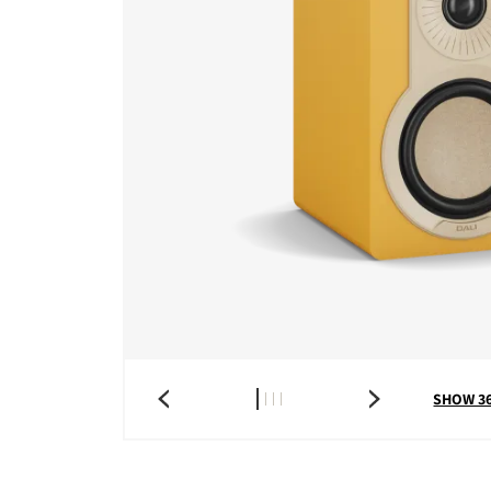
SHOW 3