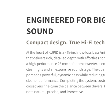
ENGINEERED FOR BI
SOUND
Compact design. True Hi-Fi tec
At the heart of KUPID is a 4½-inch low-loss bass/m
that delivers rich, detailed depth with effortless co
a high-performance 26 mm soft dome tweeter, it en
clear highs and an expansive soundstage. The dual 
port adds powerful, dynamic bass while reducing t
cleaner performance. Completing the system, cus
crossovers fine-tune the balance between drivers,
note natural, precise, and immersive.