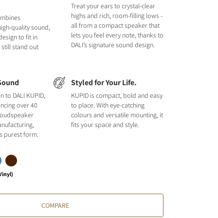
Treat your ears to crystal-clear
highs and rich, room-filling lows -
ombines
all from a compact speaker that
 high-quality sound,
lets you feel every note, thanks to
sign to fit in
DALI’s signature sound design.
till stand out
Sound
Styled for Your Life.
en to DALI KUPID,
KUPID is compact, bold and easy
encing over 40
to place. With eye-catching
 loudspeaker
colours and versatile mounting, it
nufacturing,
fits your space and style.
its purest form.
Vinyl)
COMPARE