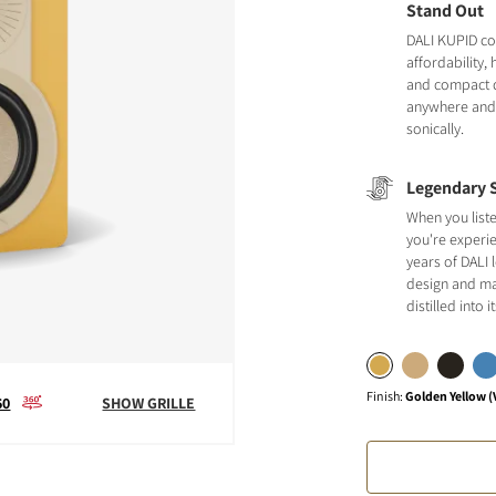
Stand Out
DALI KUPID c
affordability,
and compact de
anywhere and s
sonically.
Legendary 
When you list
you're experi
years of DALI
design and ma
distilled into 
Finish
:
Golden Yellow (
60
SHOW GRILLE