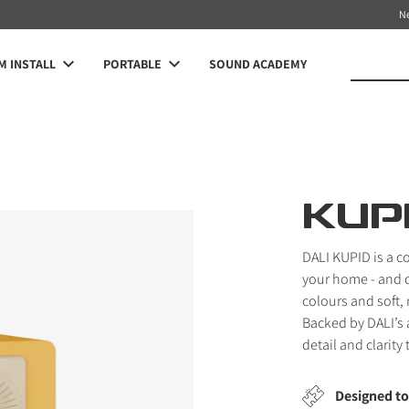
N
 INSTALL
PORTABLE
SOUND ACADEMY
KUP
DALI KUPID is a co
your home - and d
colours and soft,
Backed by DALI’s 
detail and clarity
Designed to 