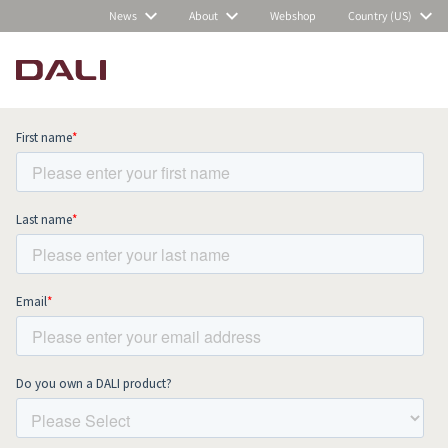
News
About
Webshop
Country (US)
Subscribe to our newsletter and stay
up to date with all news and events.
COMPARE PRODUCTS