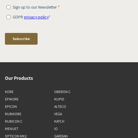
Our Products
KORE
OBERON C
EPIKORE
KUPID
EPICON
ALTECO
RUBIKORE
VEGA
RUBICON C
KATCH
MENUET
IO
OPTICON MK2
GARDIAN