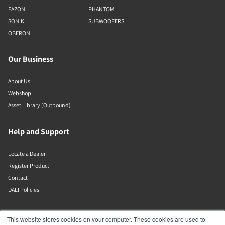
FAZON
PHANTOM
SONIK
SUBWOOFERS
OBERON
Our Business
About Us
Webshop
Asset Library (Outbound)
Help and Support
Locate a Dealer
Register Product
Contact
DALI Policies
Lenbrook
This website stores cookies on your computer. These cookies are used to