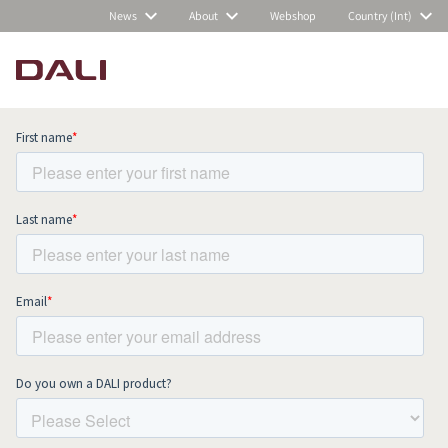
News
About
Webshop
Country (Int)
Subscribe to our newsletter and stay
up to date with all news and events.
COMPARE PRODUCTS