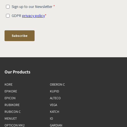
Our Products
KORE
OBERON C
EPIKORE
KUPID
EPICON
ALTECO
RUBIKORE
VEGA
RUBICON C
KATCH
MENUET
IO
OPTICON MK2
GARDIAN