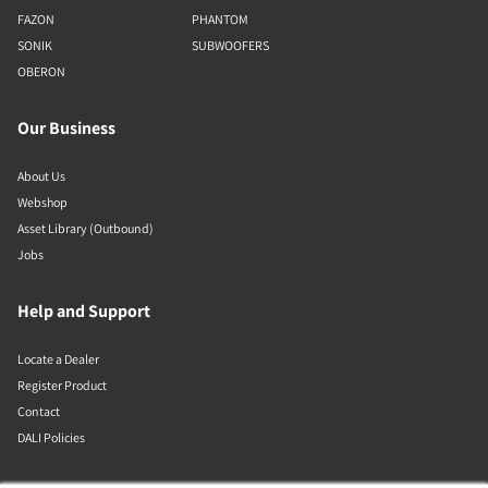
FAZON
PHANTOM
SONIK
SUBWOOFERS
OBERON
Our Business
About Us
Webshop
Asset Library (Outbound)
Jobs
Help and Support
Locate a Dealer
Register Product
Contact
DALI Policies