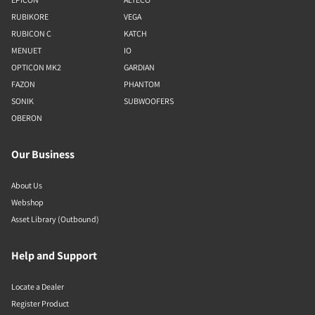
RUBIKORE
VEGA
RUBICON C
KATCH
MENUET
IO
OPTICON MK2
GARDIAN
FAZON
PHANTOM
SONIK
SUBWOOFERS
OBERON
Our Business
About Us
Webshop
Asset Library (Outbound)
Help and Support
Locate a Dealer
Register Product