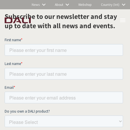
News
About
Webshop
Country (Int)
Subscribe to our newsletter and stay
up to date with all news and events.
COMPARE PRODUCTS