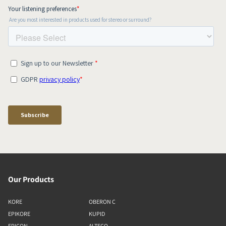
Our Products
KORE
OBERON C
EPIKORE
KUPID
EPICON
ALTECO