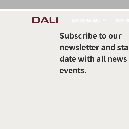
LOUDSPEAKERS
CUSTOM
COMPARE PRODUCT
Subscribe to our
newsletter and sta
date with all news
events.