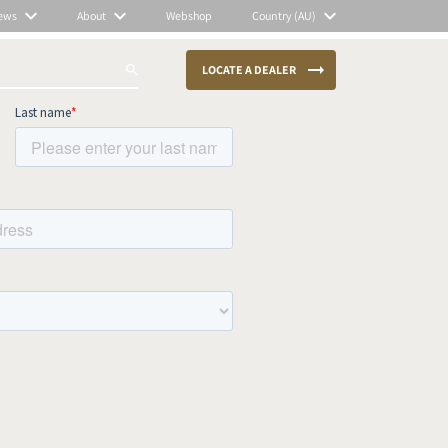
ews
About
Webshop
Country (AU)
LOCATE A DEALER