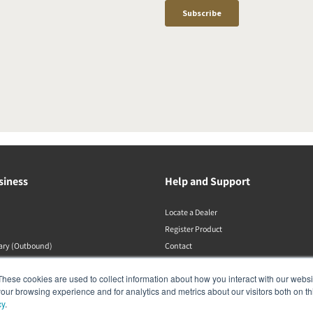
siness
Help and Support
Locate a Dealer
Register Product
rary (Outbound)
Contact
DALI Policies
These cookies are used to collect information about how you interact with our webs
our browsing experience and for analytics and metrics about our visitors both on th
cy
.