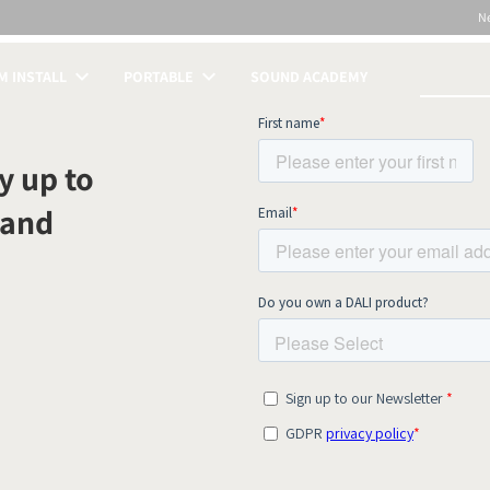
N
 INSTALL
PORTABLE
SOUND ACADEMY
S
y up to
 and