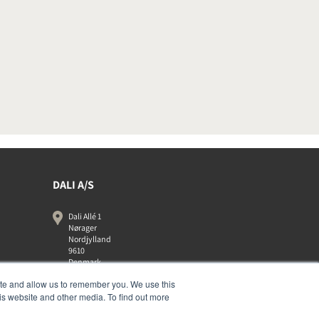
DALI A/S
Dali Allé 1
Nørager
Nordjylland
9610
Denmark
+45 9672 1155
ite and allow us to remember you. We use this
is website and other media. To find out more