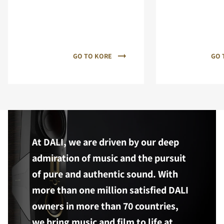
GO TO KORE
GO 
At DALI, we are driven by our deep
admiration of music and the pursuit
of pure and authentic sound. With
more than one million satisfied DALI
owners in more than 70 countries,
we bring music and film to life at