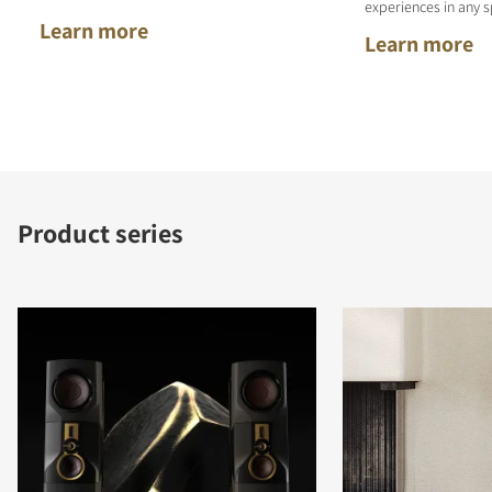
experiences in any s
Learn more
Learn more
Product series