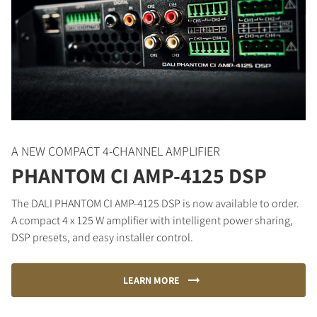
A NEW COMPACT 4-CHANNEL AMPLIFIER
PHANTOM CI AMP-4125 DSP
The DALI PHANTOM CI AMP-4125 DSP is now available to order.
A compact 4 x 125 W amplifier with intelligent power sharing,
DSP presets, and easy installer control.
LEARN MORE