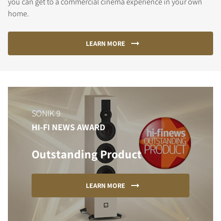
you can get to a commercial cinema experience in your own
home.
LEARN MORE
SONIK 9
HI-FI NEWS AWARD
Outstanding Product
LEARN MORE