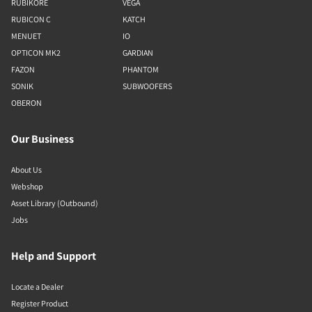
RUBIKORE
VEGA
RUBICON C
KATCH
MENUET
IO
OPTICON MK2
GARDIAN
FAZON
PHANTOM
SONIK
SUBWOOFERS
OBERON
Our Business
About Us
Webshop
Asset Library (Outbound)
Jobs
Help and Support
Locate a Dealer
Register Product