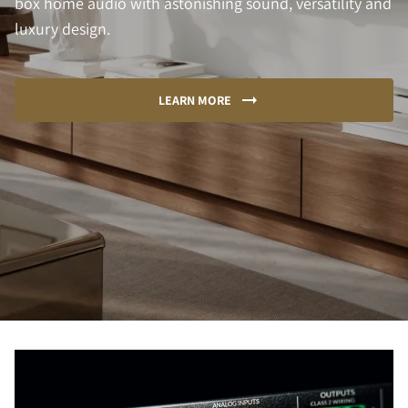
box home audio with astonishing sound, versatility and
luxury design.
LEARN MORE