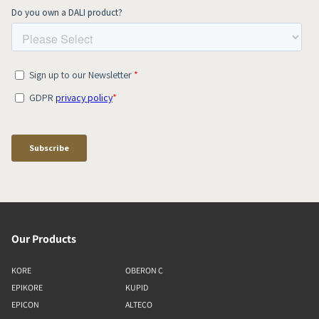
Our Products
KORE
OBERON C
EPIKORE
KUPID
EPICON
ALTECO