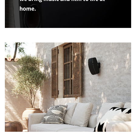
home.