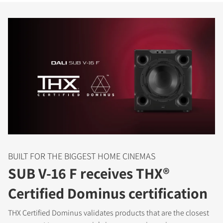
BUILT FOR THE BIGGEST HOME CINEMAS
SUB V-16 F receives THX®
Certified Dominus certification
THX Certified Dominus validates products that are the closest