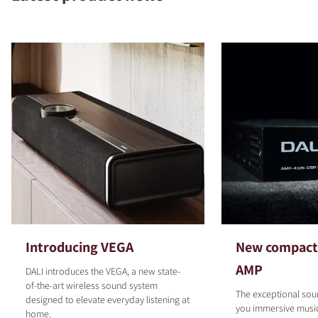
COMPARE PRODUCTS
Introducing VEGA
New compact 
AMP
DALI introduces the VEGA, a new state-
of-the-art wireless sound system
The exceptional sou
designed to elevate everyday listening at
you immersive musi
home.