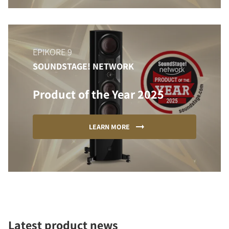
EPIKORE 9
SOUNDSTAGE! NETWORK
Product of the Year 2025
LEARN MORE
Latest product news