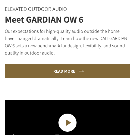
ELEVATED OUTDOOR AUDIO
Meet GARDIAN OW 6
Our expectations for high-quality audio outside the home
have changed dramatically. Learn how the new DALI GARDIAN
OW 6 sets a new benchmark for design, flexibility, and sound
quality in outdoor audio.
READ MORE