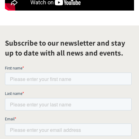
Subscribe to our newsletter and stay
up to date with all news and events.