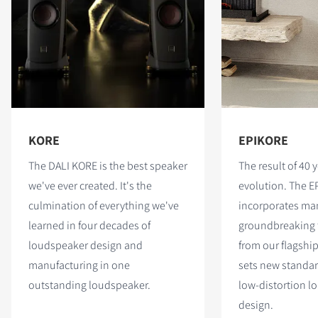
KORE
EPIKORE
The DALI KORE is the best speaker
The result of 40 y
we've ever created. It's the
evolution. The E
culmination of everything we've
incorporates man
learned in four decades of
groundbreaking 
loudspeaker design and
from our flagshi
manufacturing in one
sets new standar
outstanding loudspeaker.
low-distortion l
design.