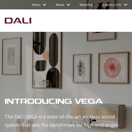
News
About
Webshop
Country (Int)
INTRODUCING VEGA
The DALI VEGA is a state-of-the-art wireless sound
system that sets the benchmark for high-end single-