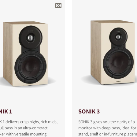
IK 1
SONIK 3
 1 delivers crisp highs, rich mids,
SONIK 3 gives you the clarity of a
ull bass in an ultra-compact
monitor with deep bass, ideal for
er with versatile mounting
stand, shelf or in-furniture placem