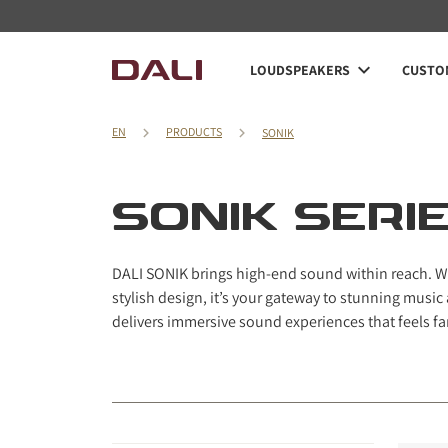
Navigated to SONIK series
LOUDSPEAKERS
CUSTOM
EN
PRODUCTS
SONIK
SONIK SERI
DALI SONIK brings high-end sound within reach. Wi
stylish design, it’s your gateway to stunning mus
delivers immersive sound experiences that feels far