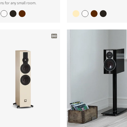
ns for any small room.
S