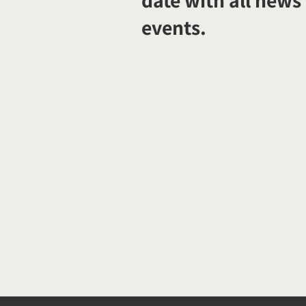
date with all news
events.