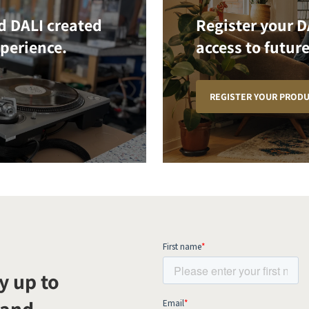
d DALI created
Register your D
xperience.
access to future
REGISTER YOUR PROD
y up to