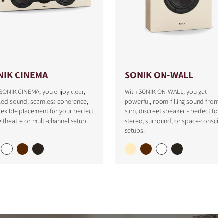
NIK CINEMA
SONIK ON-WALL
SONIK CINEMA, you enjoy clear,
With SONIK ON-WALL, you get
iled sound, seamless coherence,
powerful, room-filling sound fro
lexible placement for your perfect
slim, discreet speaker - perfect fo
theatre or multi-channel setup
stereo, surround, or space-consc
setups.