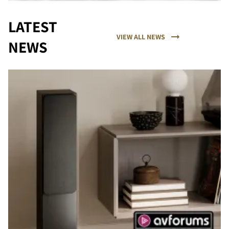
LATEST
VIEW ALL NEWS
NEWS