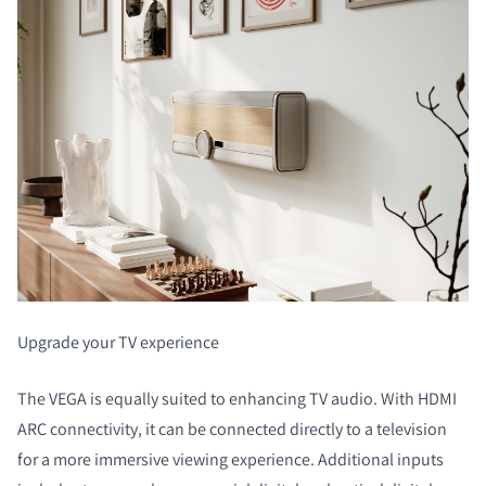
COMPARE PRODUCTS
Upgrade your TV experience
The VEGA is equally suited to enhancing TV audio. With HDMI
ARC connectivity, it can be connected directly to a television
for a more immersive viewing experience. Additional inputs