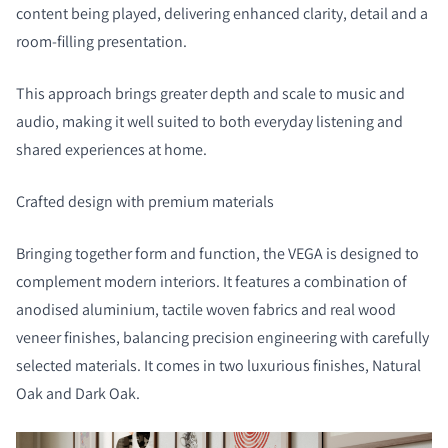
content being played, delivering enhanced clarity, detail and a
room-filling presentation.
This approach brings greater depth and scale to music and
audio, making it well suited to both everyday listening and
shared experiences at home.
Crafted design with premium materials
Bringing together form and function, the VEGA is designed to
complement modern interiors. It features a combination of
anodised aluminium, tactile woven fabrics and real wood
veneer finishes, balancing precision engineering with carefully
selected materials. It comes in two luxurious finishes, Natural
Oak and Dark Oak.