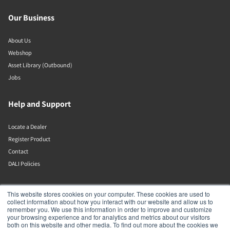
Our Business
About Us
Webshop
Asset Library (Outbound)
Jobs
Help and Support
Locate a Dealer
Register Product
Contact
DALI Policies
DALI A/S
This website stores cookies on your computer. These cookies are used to
collect information about how you interact with our website and allow us to
remember you. We use this information in order to improve and customize
Dali Allé 1
your browsing experience and for analytics and metrics about our visitors
Nørager
both on this website and other media. To find out more about the cookies we
Nordjylland