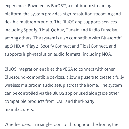
experience. Powered by BluOS™, a multiroom streaming
platform, the system provides high-resolution streaming and
flexible multiroom audio. The BluOS app supports services
including Spotify, Tidal, Qobuz, TuneIn and Radio Paradise,
among others. The system is also compatible with Bluetooth®
aptX HD, AirPlay 2, Spotify Connect and Tidal Connect, and
supports high-resolution audio formats, including MQA.
BluOS integration enables the VEGA to connect with other
Bluesound-compatible devices, allowing users to create a fully
wireless multiroom audio setup across the home. The system
can be controlled via the BluOS app or used alongside other
compatible products from DALI and third-party
manufacturers.
Whether used in a single room or throughout the home, the