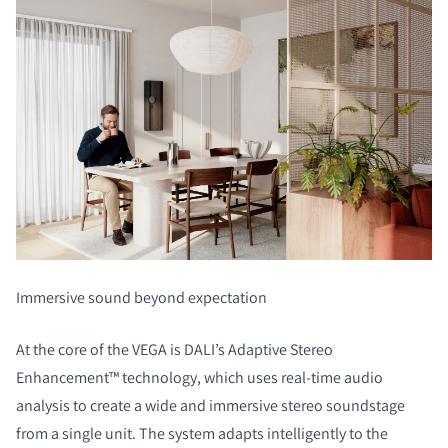
Immersive sound beyond expectation
At the core of the VEGA is DALI’s Adaptive Stereo
Enhancement™ technology, which uses real-time audio
analysis to create a wide and immersive stereo soundstage
from a single unit. The system adapts intelligently to the