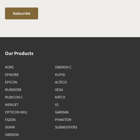
Our Products
KORE
OBERON C
EPIKORE
KUPID
EPICON
ALTECO
RUBIKORE
VEGA
RUBICON C
KATCH
MENUET
IO
OPTICON MK2
GARDIAN
FAZON
PHANTOM
SONIK
SUBWOOFERS
OBERON