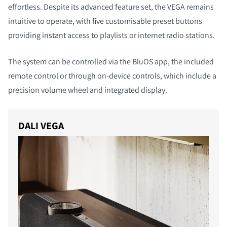
effortless. Despite its advanced feature set, the VEGA remains
intuitive to operate, with five customisable preset buttons
providing instant access to playlists or internet radio stations.
The system can be controlled via the BluOS app, the included
remote control or through on-device controls, which include a
precision volume wheel and integrated display.
DALI VEGA