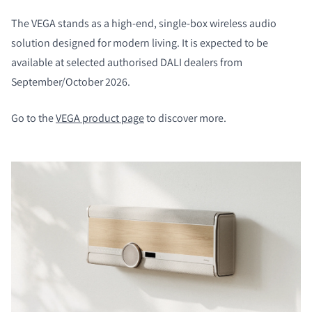
The VEGA stands as a high-end, single-box wireless audio
solution designed for modern living. It is expected to be
available at selected authorised DALI dealers from
September/October 2026.
Go to the
VEGA product page
to discover more.