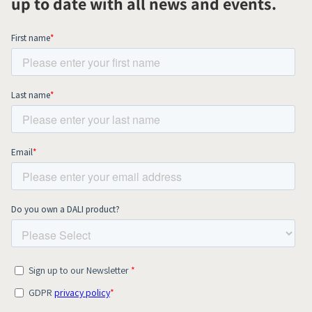
up to date with all news and events.