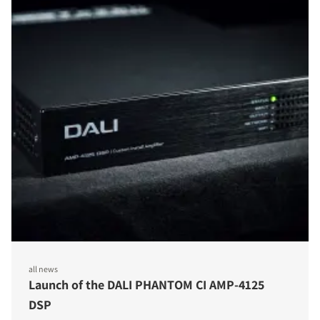
all news
Launch of the DALI PHANTOM CI AMP-4125
DSP