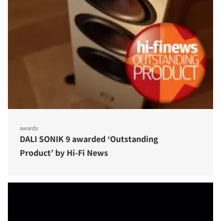
awards
DALI SONIK 9 awarded ‘Outstanding
Product’ by Hi-Fi News