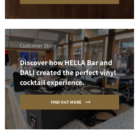
Customer Story
Discover how HELLA Bar and
DALI created the perfect vinyl
cocktail experience.
FIND OUT MORE