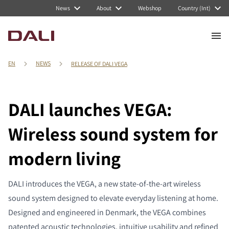
News
About
Webshop
Country (Int)
EN
NEWS
RELEASE OF DALI VEGA
DALI launches VEGA:
Wireless sound system for
modern living
DALI introduces the VEGA, a new state-of-the-art wireless
sound system designed to elevate everyday listening at home.
Designed and engineered in Denmark, the VEGA combines
patented acoustic technologies, intuitive usability and refined