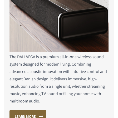
The DALI VEGA is a premium all-in-one wireless sound
system designed for modern living. Combining
advanced acoustic innovation with intuitive control and
elegant Danish design, it delivers immersive, high-
resolution audio from a single unit, whether streaming
music, enhancing TV sound or filling your home with
multiroom audio.
LEARN MORE