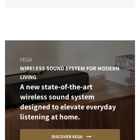
VEGA
WIRELESS SOUND SYSTEM FOR MODERN
LIVING
A new state-of-the-art
wireless sound system
designed to elevate everyday
listening at home.
DISCOVER VEGA