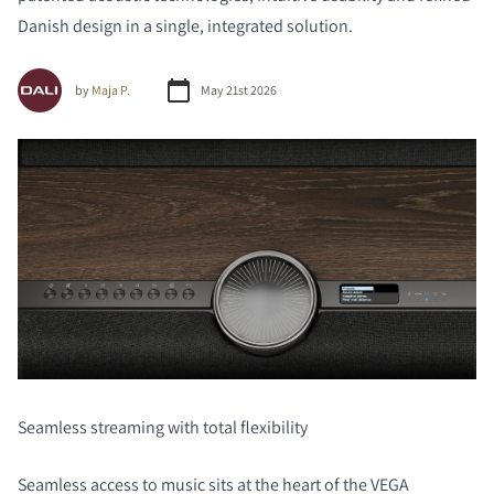
Danish design in a single, integrated solution.
by
Maja P.
May 21st 2026
Seamless streaming with total flexibility
Seamless access to music sits at the heart of the VEGA