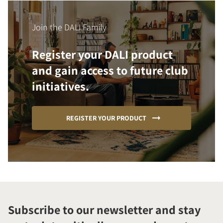
Join the DALI Family
Register your DALI product
and gain access to future club
initiatives.
REGISTER YOUR PRODUCT
Subscribe to our newsletter and stay