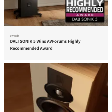
awards
DALI SONIK 5 Wins AVForums Highly
Recommended Award