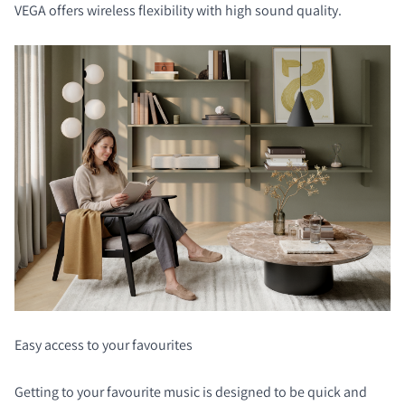
VEGA offers wireless flexibility with high sound quality.
Easy access to your favourites
Getting to your favourite music is designed to be quick and