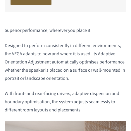
Superior performance, wherever you place it
Designed to perform consistently in different environments,
the VEGA adapts to how and where it is used. Its Adaptive
Orientation Adjustment automatically optimises performance
whether the speaker is placed on a surface or wall-mounted in
portrait or landscape orientation.
With front- and rear-facing drivers, adaptive dispersion and
boundary optimisation, the system adjusts seamlessly to
different room layouts and placements.