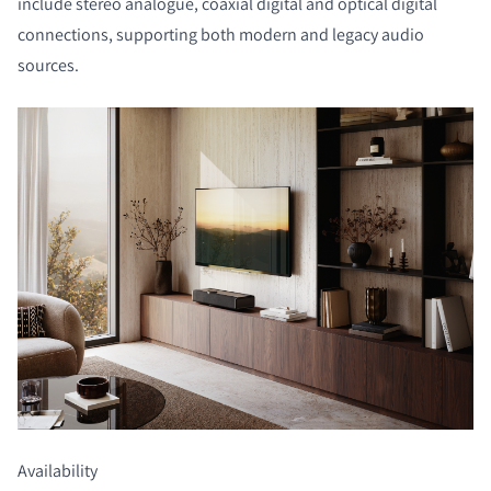
include stereo analogue, coaxial digital and optical digital
connections, supporting both modern and legacy audio
sources.
Availability