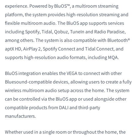
experience. Powered by BluOS™, a multiroom streaming
platform, the system provides high-resolution streaming and
flexible multiroom audio. The BluOS app supports services
including Spotify, Tidal, Qobuz, TuneIn and Radio Paradise,
among others. The system is also compatible with Bluetooth®
aptX HD, AirPlay 2, Spotify Connect and Tidal Connect, and
supports high-resolution audio formats, including MQA.
BluOS integration enables the VEGA to connect with other
Bluesound-compatible devices, allowing users to create a fully
wireless multiroom audio setup across the home. The system
can be controlled via the BluOS app or used alongside other
compatible products from DALI and third-party
manufacturers.
Whether used in a single room or throughout the home, the