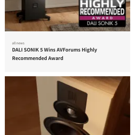
all news
DALI SONIK 5 Wins AVForums Highly
Recommended Award