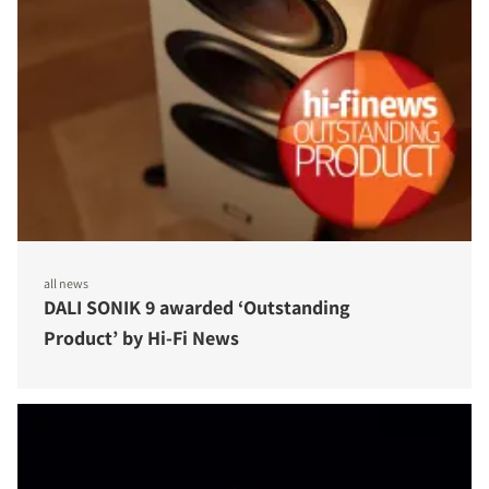
all news
DALI SONIK 9 awarded ‘Outstanding
Product’ by Hi-Fi News