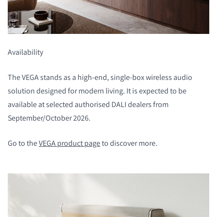
COMPARE PRODUCTS
Availability
The VEGA stands as a high-end, single-box wireless audio
solution designed for modern living. It is expected to be
available at selected authorised DALI dealers from
September/October 2026.
Go to the
VEGA product page
to discover more.