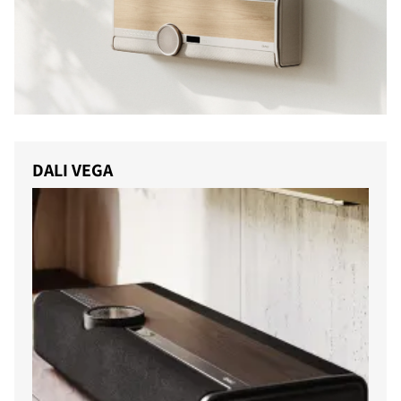
DALI VEGA