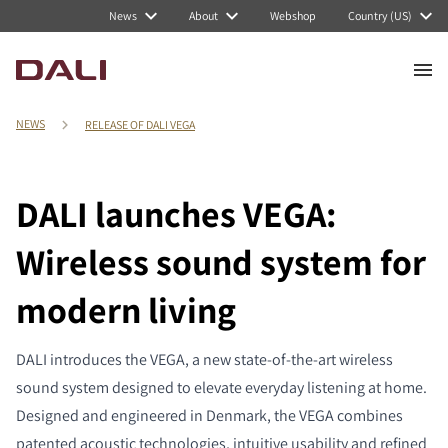
News
About
Webshop
Country (US)
NEWS
RELEASE OF DALI VEGA
DALI launches VEGA:
Wireless sound system for
modern living
DALI introduces the VEGA, a new state-of-the-art wireless
sound system designed to elevate everyday listening at home.
Designed and engineered in Denmark, the VEGA combines
patented acoustic technologies, intuitive usability and refined