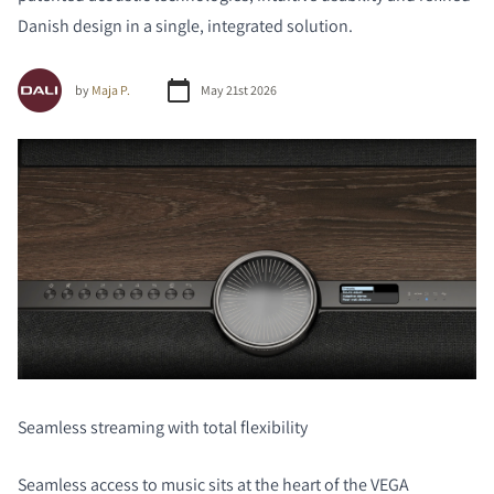
Danish design in a single, integrated solution.
by
Maja P.
May 21st 2026
Seamless streaming with total flexibility
Seamless access to music sits at the heart of the VEGA