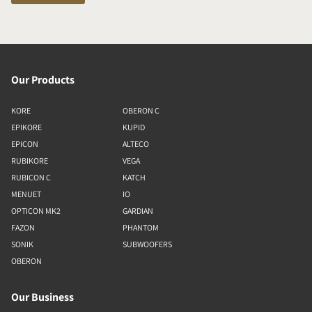
Our Products
KORE
OBERON C
EPIKORE
KUPID
EPICON
ALTECO
RUBIKORE
VEGA
RUBICON C
KATCH
MENUET
IO
OPTICON MK2
GARDIAN
FAZON
PHANTOM
SONIK
SUBWOOFERS
OBERON
Our Business