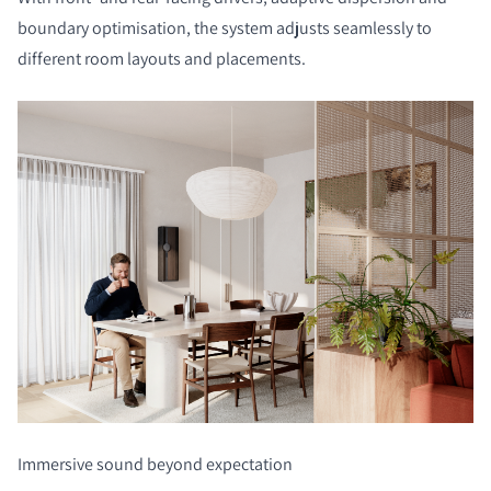
boundary optimisation, the system adjusts seamlessly to
different room layouts and placements.
Immersive sound beyond expectation