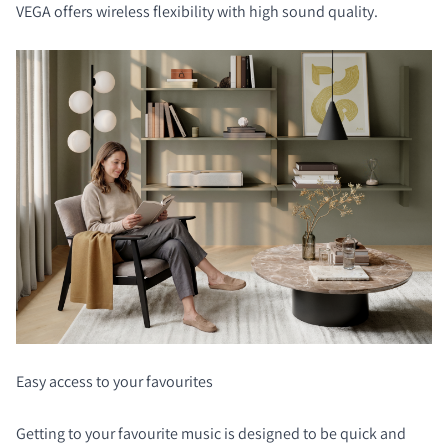
VEGA offers wireless flexibility with high sound quality.
Easy access to your favourites
Getting to your favourite music is designed to be quick and