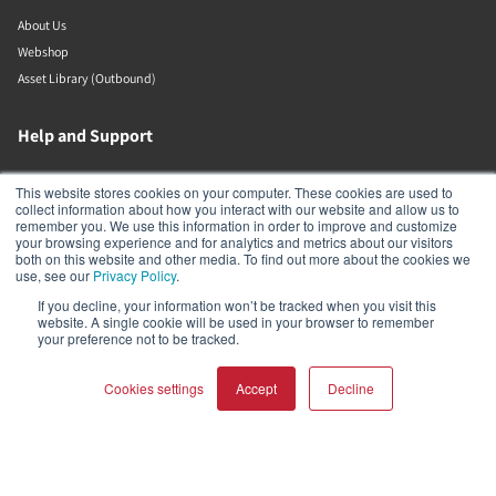
About Us
Webshop
Asset Library (Outbound)
Help and Support
Locate a Dealer
This website stores cookies on your computer. These cookies are used to
collect information about how you interact with our website and allow us to
Register Product
remember you. We use this information in order to improve and customize
Contact
your browsing experience and for analytics and metrics about our visitors
both on this website and other media. To find out more about the cookies we
DALI Policies
use, see our
Privacy Policy
.
If you decline, your information won’t be tracked when you visit this
Lenbrook
website. A single cookie will be used in your browser to remember
your preference not to be tracked.
633 Granite Ct
Cookies settings
Accept
Decline
Pickering
Ontario
L1W 3K1
Canada
COMPARE PRODUCTS
Clear all
19058316555