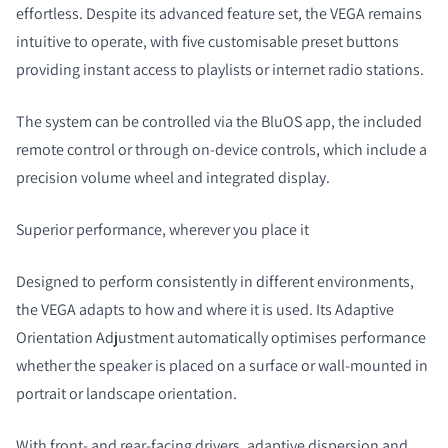
effortless. Despite its advanced feature set, the VEGA remains
intuitive to operate, with five customisable preset buttons
providing instant access to playlists or internet radio stations.
The system can be controlled via the BluOS app, the included
remote control or through on-device controls, which include a
precision volume wheel and integrated display.
Superior performance, wherever you place it
Designed to perform consistently in different environments,
the VEGA adapts to how and where it is used. Its Adaptive
Orientation Adjustment automatically optimises performance
whether the speaker is placed on a surface or wall-mounted in
portrait or landscape orientation.
With front- and rear-facing drivers, adaptive dispersion and