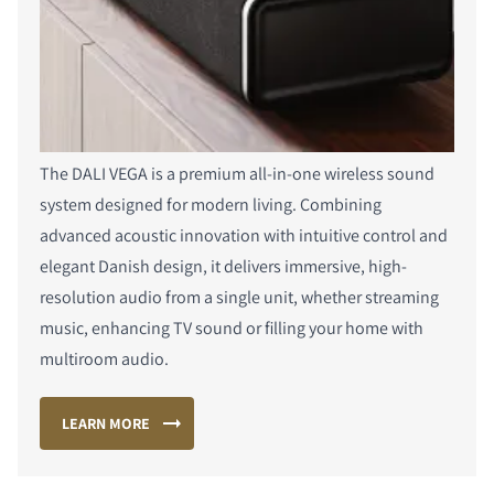
The DALI VEGA is a premium all-in-one wireless sound
system designed for modern living. Combining
advanced acoustic innovation with intuitive control and
elegant Danish design, it delivers immersive, high-
resolution audio from a single unit, whether streaming
music, enhancing TV sound or filling your home with
multiroom audio.
LEARN MORE