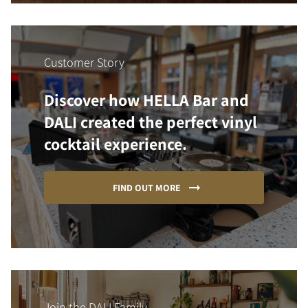
Customer Story
Discover how HELLA Bar and
DALI created the perfect vinyl
cocktail experience.
FIND OUT MORE
Join the DALI Family