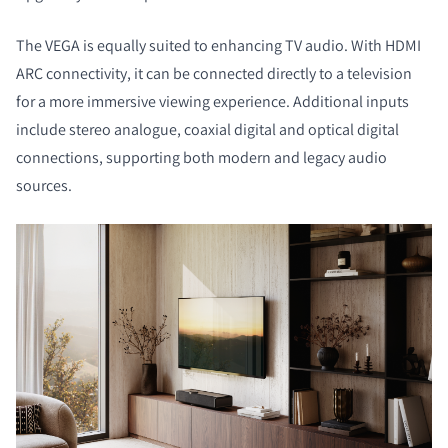
The VEGA is equally suited to enhancing TV audio. With HDMI
ARC connectivity, it can be connected directly to a television
for a more immersive viewing experience. Additional inputs
include stereo analogue, coaxial digital and optical digital
connections, supporting both modern and legacy audio
sources.