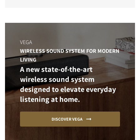
VEGA
WIRELESS SOUND SYSTEM FOR MODERN
LIVING
A new state-of-the-art
wireless sound system
designed to elevate everyday
listening at home.
DISCOVER VEGA