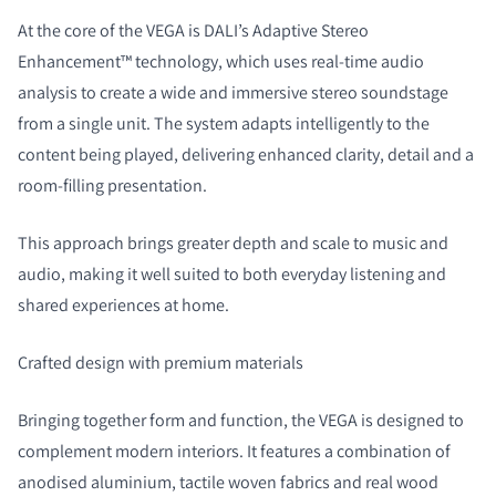
At the core of the VEGA is DALI’s Adaptive Stereo
Enhancement™ technology, which uses real-time audio
analysis to create a wide and immersive stereo soundstage
from a single unit. The system adapts intelligently to the
content being played, delivering enhanced clarity, detail and a
room-filling presentation.
This approach brings greater depth and scale to music and
audio, making it well suited to both everyday listening and
shared experiences at home.
Crafted design with premium materials
Bringing together form and function, the VEGA is designed to
complement modern interiors. It features a combination of
anodised aluminium, tactile woven fabrics and real wood