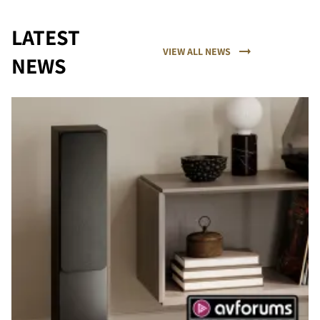
LATEST
VIEW ALL NEWS
NEWS