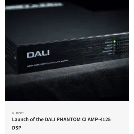
all news
Launch of the DALI PHANTOM CI AMP-4125
DSP