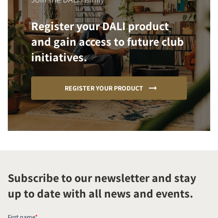
Register your DALI product
and gain access to future club
initiatives.
REGISTER YOUR PRODUCT
Subscribe to our newsletter and stay
up to date with all news and events.