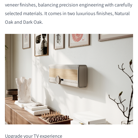
veneer finishes, balancing precision engineering with carefully
selected materials. It comes in two luxurious finishes, Natural
Oak and Dark Oak.
Upgrade your TV experience