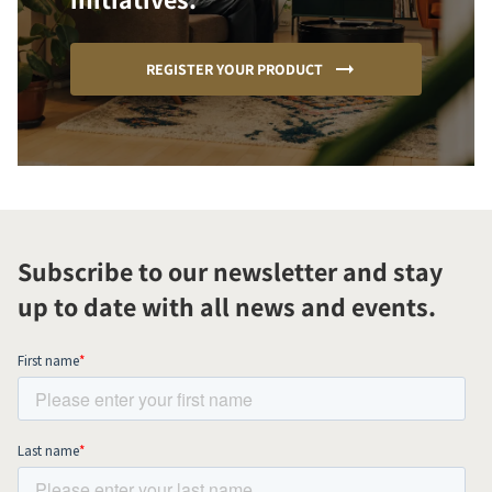
REGISTER YOUR PRODUCT
Subscribe to our newsletter and stay
up to date with all news and events.