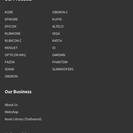
KORE
OBERON C
EPIKORE
KUPID
EPICON
ALTECO
RUBIKORE
VEGA
RUBICON C
KATCH
MENUET
IO
OPTICON MK2
GARDIAN
FAZON
PHANTOM
SONIK
SUBWOOFERS
OBERON
Our Business
About Us
Webshop
Asset Library (Outbound)