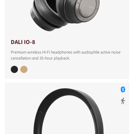
COMPARE PRODUCTS
DALI IO-8
Premium wireless Hi-Fi headphones with audiophile active noise
cancellation and 35-hour playback.