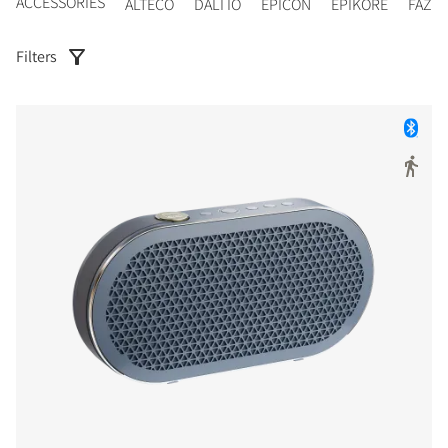
ACCESSORIES
ALTECO
DALI IO
EPICON
EPIKORE
FAZO
Filters