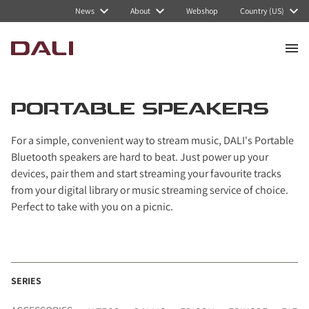
Navigated to Portable speakers
News
About
Webshop
Country (US)
PORTABLE SPEAKERS
For a simple, convenient way to stream music, DALI's Portable
Bluetooth speakers are hard to beat. Just power up your
devices, pair them and start streaming your favourite tracks
from your digital library or music streaming service of choice.
Perfect to take with you on a picnic.
SERIES