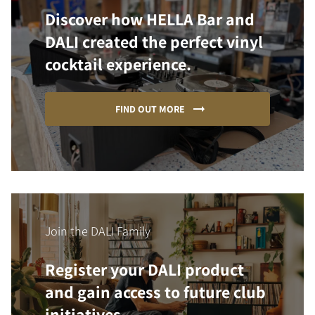
Discover how HELLA Bar and
DALI created the perfect vinyl
cocktail experience.
FIND OUT MORE
Join the DALI Family
Register your DALI product
and gain access to future club
initiatives.