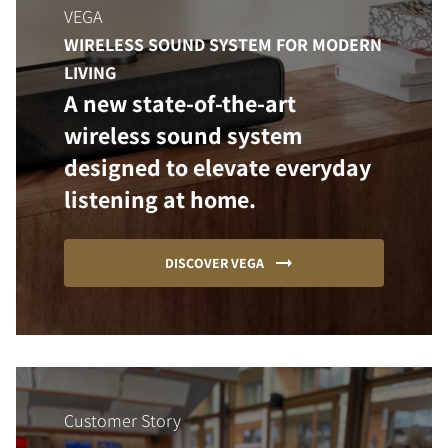
VEGA
WIRELESS SOUND SYSTEM FOR MODERN
LIVING
A new state-of-the-art
wireless sound system
designed to elevate everyday
listening at home.
DISCOVER VEGA
Customer Story