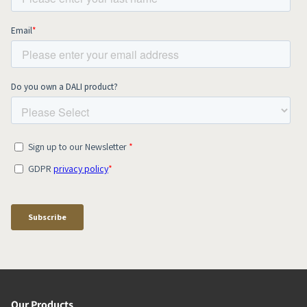
Our Products