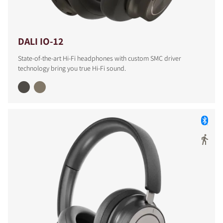
DALI IO-12
State-of-the-art Hi-Fi headphones with custom SMC driver
technology bring you true Hi-Fi sound.