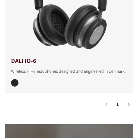
DALI IO-6
Wireless Hi-Fi headphones designed and engineered in Denmark.
1