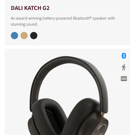
DALI KATCH G2
An award-winning battery-powered Bluetooth® speaker with
stunning sound.