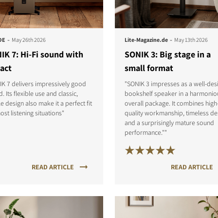
-
-
DE
May 26th 2026
Lite-Magazine.de
May 13th 2026
IK 7: Hi-Fi sound with
SONIK 3: Big stage in a
act
small format
K 7 delivers impressively good
"SONIK 3 impresses as a well-des
. Its flexible use and classic,
bookshelf speaker in a harmonio
e design also make it a perfect fit
overall package. It combines high
ost listening situations"
quality workmanship, timeless de
and a surprisingly mature sound
performance.""
READ ARTICLE
READ ARTICLE