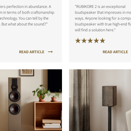
ffers perfection in abundance. A
"RUBIKORE 2 is an exceptional
 in terms of both craftsmanship
loudspeaker that impresses in m
echnology. You can tell by the
ways. Anyone looking for a comp
. But what about the sound?"
loudspeaker with true high-end fl
will find a solution here."
READ ARTICLE
READ ARTICLE