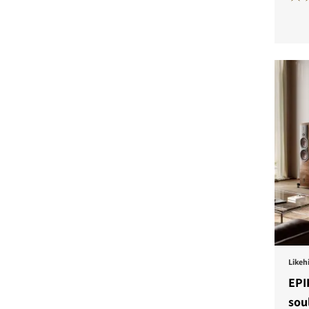
COMPARE PRODUCT
Likehi
EPI
sou