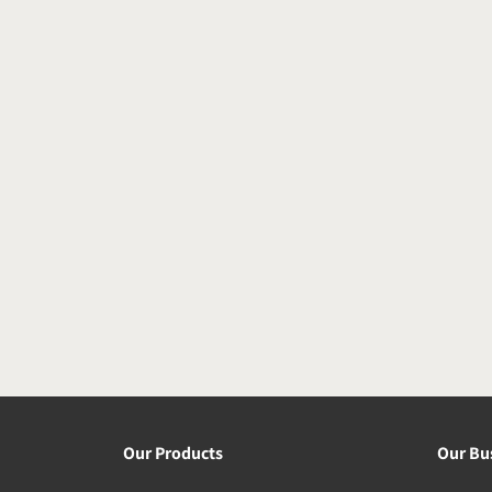
Our Products
Our Bu