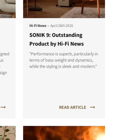
-
Hi-Fi News
April 28th 2026
SONIK 9: Outstanding
Product by Hi-Fi News
igned
"Performance is superb, particularly in
us
terms of bass weight and dynamics,
-
while the styling is sleek and modern."
sign
READ ARTICLE