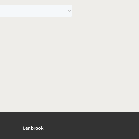
Lenbrook