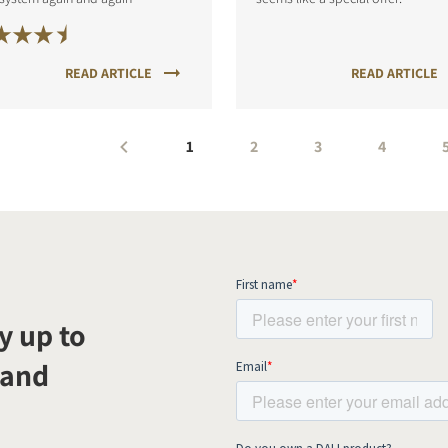
READ ARTICLE
READ ARTICLE
1
2
3
4
y up to
 and