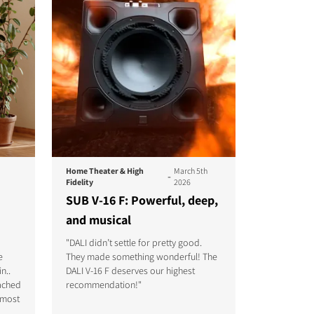
Home Theater & High
March 5th
-
Fidelity
2026
SUB V-16 F: Powerful, deep,
and musical
"DALI didn’t settle for pretty good.
They made something wonderful! The
e
DALI V-16 F deserves our highest
n..
recommendation!"
tached
lmost