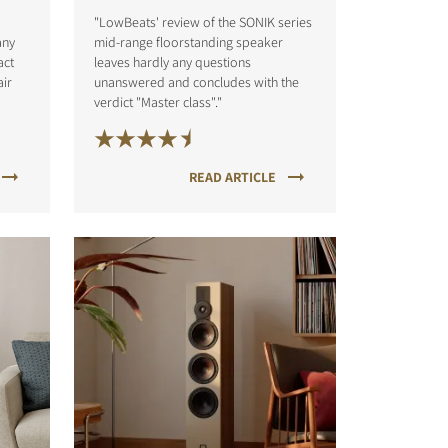
"LowBeats' review of the SONIK series
any
mid-range floorstanding speaker
act
leaves hardly any questions
air
unanswered and concludes with the
verdict "Master class"."
READ ARTICLE