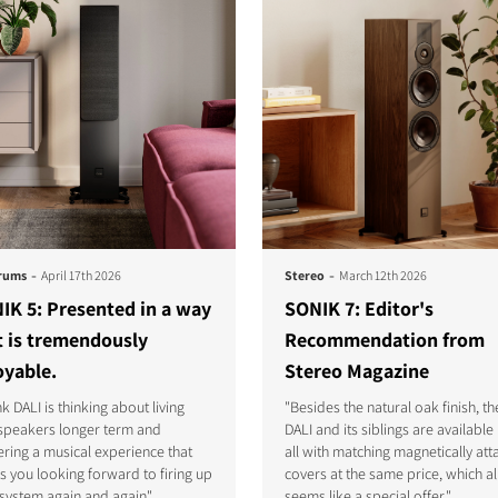
-
-
rums
April 17th 2026
Stereo
March 12th 2026
IK 5: Presented in a way
SONIK 7: Editor's
t is tremendously
Recommendation from
oyable.
Stereo Magazine
ink DALI is thinking about living
"Besides the natural oak finish, th
 speakers longer term and
DALI and its siblings are available i
ering a musical experience that
all with matching magnetically at
s you looking forward to firing up
covers at the same price, which a
system again and again"
seems like a special offer."