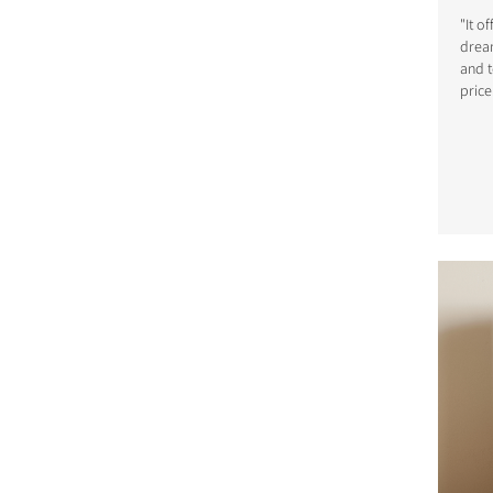
"It o
dream
and t
price