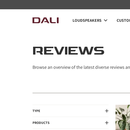
LOUDSPEAKERS
CUSTOM
REVIEWS
Browse an overview of the latest diverse reviews a
TYPE
PRODUCTS