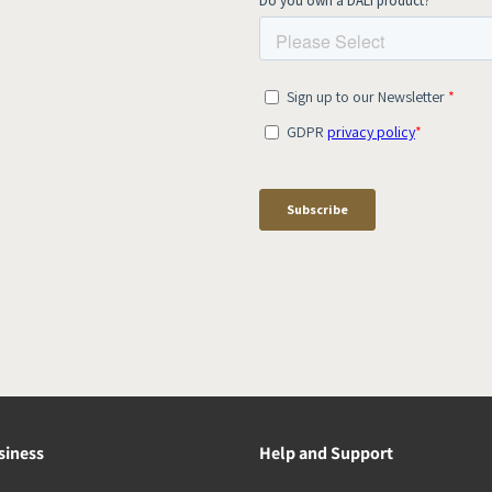
siness
Help and Support