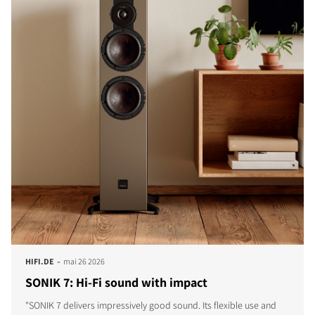
-
HIFI.DE
mai 26 2026
SONIK 7: Hi-Fi sound with impact
"SONIK 7 delivers impressively good sound. Its flexible use and