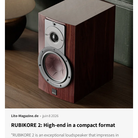
-
Lite-Magazine.de
juin 8 2026
RUBIKORE 2: High-end in a compact format
"RUBIKORE 2 is an exceptional loudspeaker that impresses in