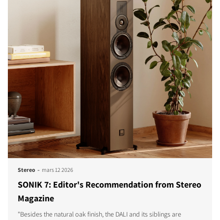
-
Stereo
mars 12 2026
SONIK 7: Editor's Recommendation from Stereo
Magazine
"Besides the natural oak finish, the DALI and its siblings are