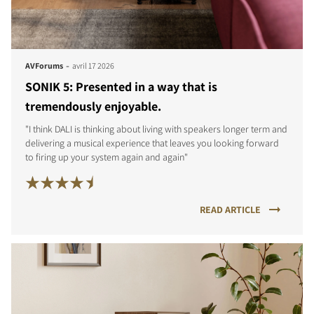
-
AVForums
avril 17 2026
SONIK 5: Presented in a way that is
tremendously enjoyable.
"I think DALI is thinking about living with speakers longer term and
delivering a musical experience that leaves you looking forward
to firing up your system again and again"
READ ARTICLE