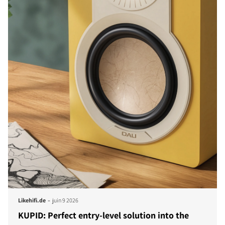
-
Likehifi.de
juin 9 2026
KUPID: Perfect entry-level solution into the