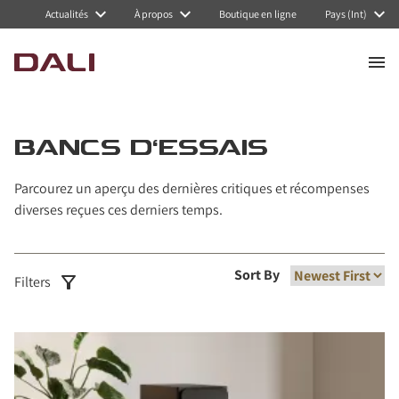
Actualités
À propos
Boutique en ligne
Pays (Int)
BANCS D'ESSAIS
Parcourez un aperçu des dernières critiques et récompenses
diverses reçues ces derniers temps.
Sort By
Filters