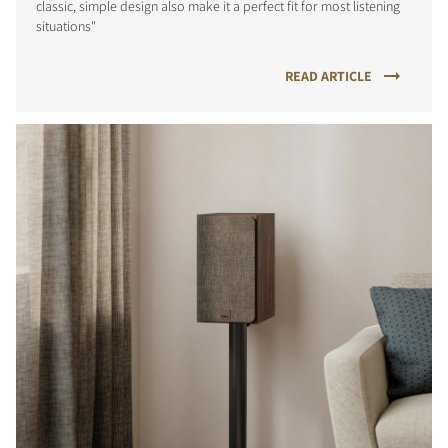
classic, simple design also make it a perfect fit for most listening
situations"
READ ARTICLE