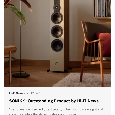
-
Hi-Fi News
avril 28 2026
SONIK 9: Outstanding Product by Hi-Fi News
"Performance is superb, particularly in terms of bass weight and
dynamics, while the styling is sleek and modern."