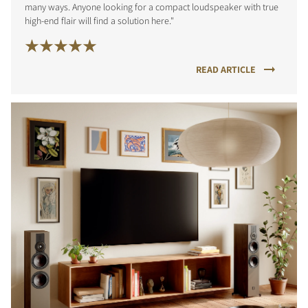
many ways. Anyone looking for a compact loudspeaker with true
high-end flair will find a solution here."
READ ARTICLE