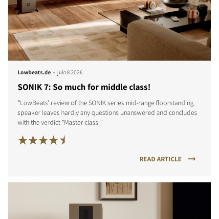
COMPARER LES PRODUITS
-
Lowbeats.de
juin 8 2026
SONIK 7: So much for middle class!
"LowBeats' review of the SONIK series mid-range floorstanding
speaker leaves hardly any questions unanswered and concludes
with the verdict "Master class"."
READ ARTICLE