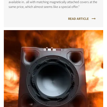
available in.. all with matching magnetically attached covers at the
same price, which almost seems like a special offer."
READ ARTICLE