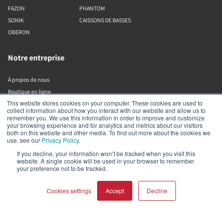
FAZON
PHANTOM
SONIK
CAISSONS DE BASSES
OBERON
Notre entreprise
À propos de nous
Boutique en ligne
This website stores cookies on your computer. These cookies are used to
Bibliothèque de ressources (sortante)
collect information about how you interact with our website and allow us to
remember you. We use this information in order to improve and customize
your browsing experience and for analytics and metrics about our visitors
Assistance
both on this website and other media. To find out more about the cookies we
use, see our
Privacy Policy
.
Trouver un revendeur
If you decline, your information won’t be tracked when you visit this
website. A single cookie will be used in your browser to remember
Enregistrer le produit
your preference not to be tracked.
Contact
Politiques DALI
Cookies settings
Accept
Decline
DALI A/S