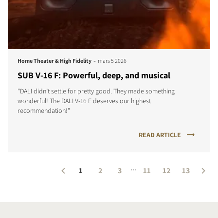
-
Home Theater & High Fidelity
mars 5 2026
SUB V-16 F: Powerful, deep, and musical
"DALI didn’t settle for pretty good. They made something
wonderful! The DALI V-16 F deserves our highest
recommendation!"
READ ARTICLE
...
1
2
3
11
12
13