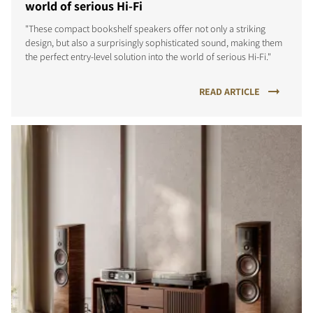
world of serious Hi-Fi
"These compact bookshelf speakers offer not only a striking
design, but also a surprisingly sophisticated sound, making them
the perfect entry-level solution into the world of serious Hi-Fi."
READ ARTICLE