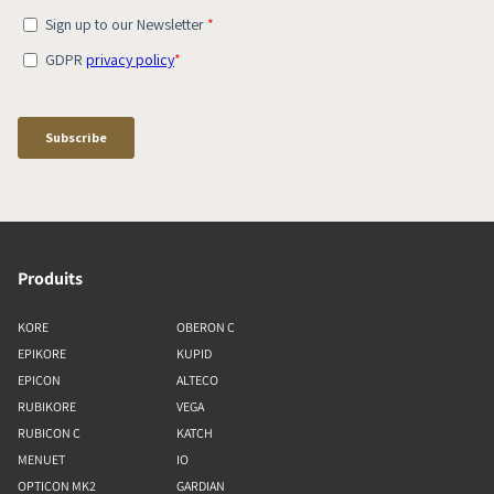
Produits
KORE
OBERON C
EPIKORE
KUPID
EPICON
ALTECO
RUBIKORE
VEGA
RUBICON C
KATCH
MENUET
IO
OPTICON MK2
GARDIAN