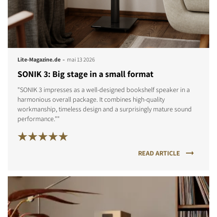
-
Lite-Magazine.de
mai 13 2026
SONIK 3: Big stage in a small format
"SONIK 3 impresses as a well-designed bookshelf speaker in a
harmonious overall package. It combines high-quality
workmanship, timeless design and a surprisingly mature sound
performance.""
READ ARTICLE