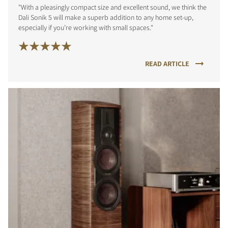
"With a pleasingly compact size and excellent sound, we think the
Dali Sonik 5 will make a superb addition to any home set-up,
especially if you’re working with small spaces."
READ ARTICLE