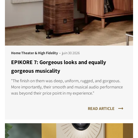
-
Home Theater & High Fidelity
juin 30 2026
EPIKORE 7: Gorgeous looks and equally
gorgeous musicality
"The finish on them was deep, uniform, rugged, and gorgeous.
More importantly, their smooth and musical audio performance
was beyond their price point in my experience."
READ ARTICLE