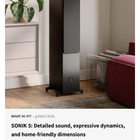
-
WHAT HI-FI?
juillet 9 2026
SONIK 5: Detailed sound, expressive dynamics,
and home-friendly dimensions