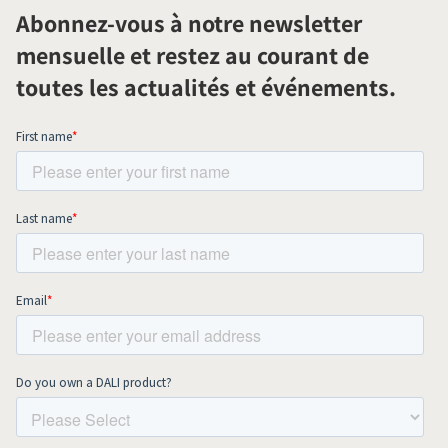
Abonnez-vous à notre newsletter
mensuelle et restez au courant de
toutes les actualités et événements.