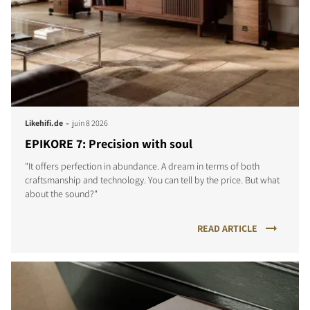
-
Likehifi.de
juin 8 2026
EPIKORE 7: Precision with soul
"It offers perfection in abundance. A dream in terms of both
craftsmanship and technology. You can tell by the price. But what
about the sound?"
READ ARTICLE