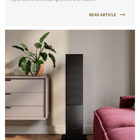
READ ARTICLE