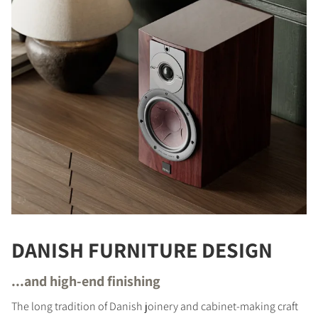
DANISH FURNITURE DESIGN
...and high-end finishing
The long tradition of Danish joinery and cabinet-making craft