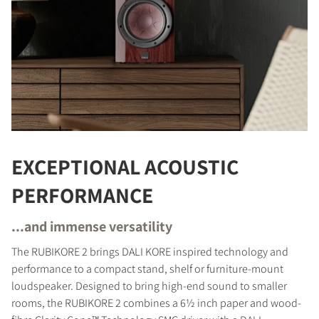
EXCEPTIONAL ACOUSTIC
PERFORMANCE
...and immense versatility
The RUBIKORE 2 brings DALI KORE inspired technology and
performance to a compact stand, shelf or furniture-mount
loudspeaker. Designed to bring high-end sound to smaller
rooms, the RUBIKORE 2 combines a 6½ inch paper and wood-