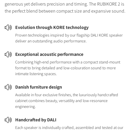
generous yet delivers precision and timing. The RUBIKORE 2 is
the perfect blend between compact size and expansive sound.
Evolution through KORE technology
Proven technologies inspired by our flagship DALI KORE speaker
deliver an outstanding audio performance.
Exceptional acoustic performance
Combining high-end performance with a compact stand-mount
format to bring detailed and low-colouration sound to more
intimate listening spaces.
Danish furniture design
Available in four exclusive finishes, the luxuriously handcrafted
cabinet combines beauty, versatility and low-resonance
engineering.
Handcrafted by DALI
Each speaker is individually crafted, assembled and tested at our