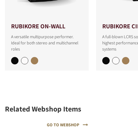
RUBIKORE ON-WALL
RUBIKORE C
A versatile multipurpose performer.
A full-blown LCRS so
Ideal for both stereo and multichannel
highest performanc
roles
systems
Related Webshop Items
GO TO WEBSHOP