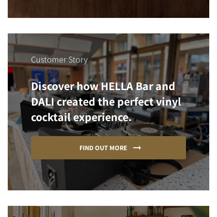
Customer Story
Discover how HELLA Bar and
DALI created the perfect vinyl
cocktail experience.
FIND OUT MORE