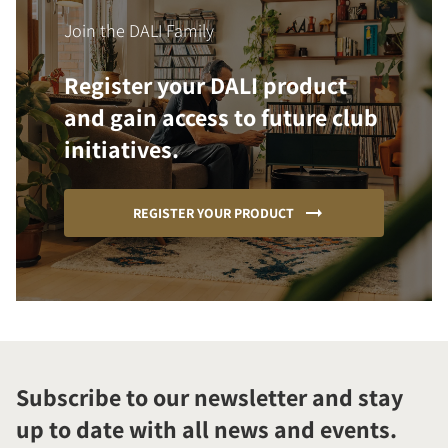
Join the DALI Family
Register your DALI product
and gain access to future club
initiatives.
REGISTER YOUR PRODUCT
Subscribe to our newsletter and stay
up to date with all news and events.