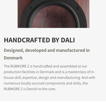
HANDCRAFTED BY DALI
Designed, developed and manufactured in
Denmark
The RUBIKORE 2 is handcrafted and assembled at our
production facilities in Denmark and is a masterclass of in-
house skill, expertise, design and manufacturing. And with
numerous locally sourced components and skills, the
RUBIKORE 2 is Danish to the core.