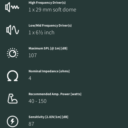
High Frequency Driver(s)
1 x 29 mm soft dome
Low/Mid Frequency Driver(s)
1 x 6½ inch
Maximum SPL [@ 1m] [dB]
107
Nominal Impedance [ohms]
4
Recommended Amp. Power [watts]
40 - 150
Sensitivity [2.83V/1m] [dB]
87