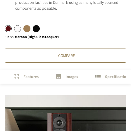
production facilities in Denmark using as many locally sourced
components as possible.
Finish
:
Maroon (High Gloss Lacquer)
COMPARE
Features
Images
Specifications