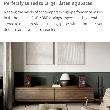
Perfectly suited to larger listening spaces
Meeting the needs of contemporary high-performance music
in the home, the RUBIKORE 2 brings impeccable high-end
stereo to medium-sized listening spaces with its intimate yet
detailed and dynamic character.
REGISTER TO
DOWNLOAD
Fill out the form to receive instant access to all