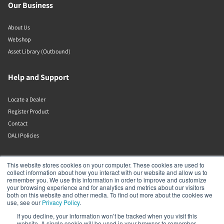
Our Business
About Us
Webshop
Asset Library (Outbound)
Help and Support
Locate a Dealer
Register Product
Contact
DALI Policies
Lenbrook
This website stores cookies on your computer. These cookies are used to
collect information about how you interact with our website and allow us to
remember you. We use this information in order to improve and customize
633 Granite Ct
your browsing experience and for analytics and metrics about our visitors
Pickering
both on this website and other media. To find out more about the cookies we
Ontario
use, see our
Privacy Policy
.
L1W 3K1
If you decline, your information won’t be tracked when you visit this
Canada
website. A single cookie will be used in your browser to remember