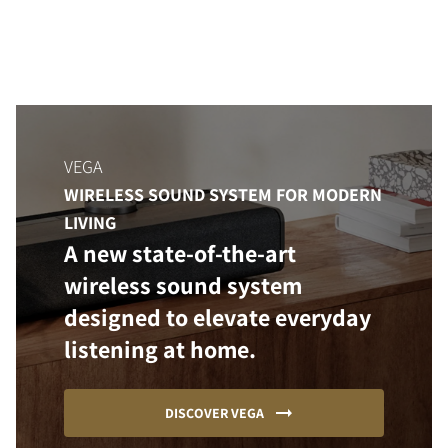
VEGA
WIRELESS SOUND SYSTEM FOR MODERN
LIVING
A new state-of-the-art
wireless sound system
designed to elevate everyday
listening at home.
DISCOVER VEGA