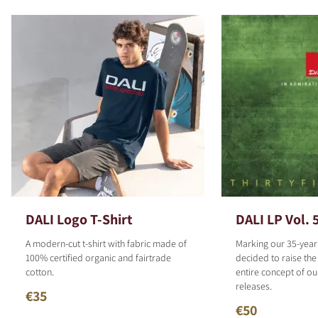
DALI Logo T-Shirt
DALI LP Vol. 
A modern-cut t-shirt with fabric made of
Marking our 35-year
100% certified organic and fairtrade
decided to raise the
cotton.
entire concept of o
releases.
€35
€50