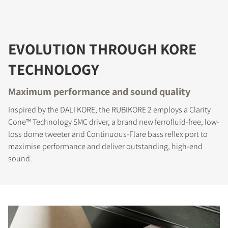
EVOLUTION THROUGH KORE
TECHNOLOGY
Maximum performance and sound quality
Inspired by the DALI KORE, the RUBIKORE 2 employs a Clarity
Cone™ Technology SMC driver, a brand new ferrofluid-free, low-
loss dome tweeter and Continuous-Flare bass reflex port to
maximise performance and deliver outstanding, high-end
sound.