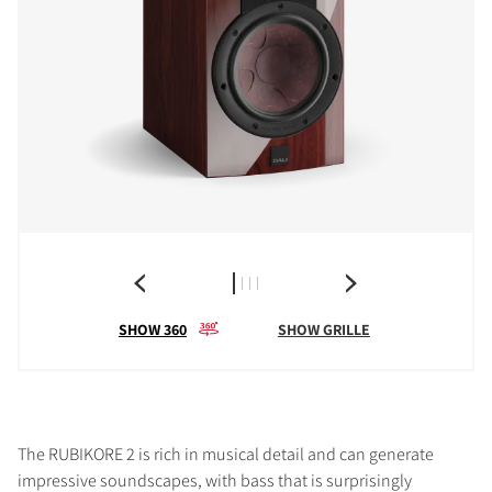
SHOW 360
SHOW GRILLE
The RUBIKORE 2 is rich in musical detail and can generate
impressive soundscapes, with bass that is surprisingly