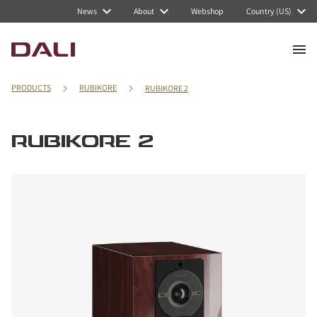
News
About
Webshop
Country (US)
PRODUCTS
RUBIKORE
RUBIKORE 2
RUBIKORE 2