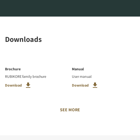
Downloads
Brochure
Manual
RUBIKORE family brochure
User manual
Download
Download
SEE MORE