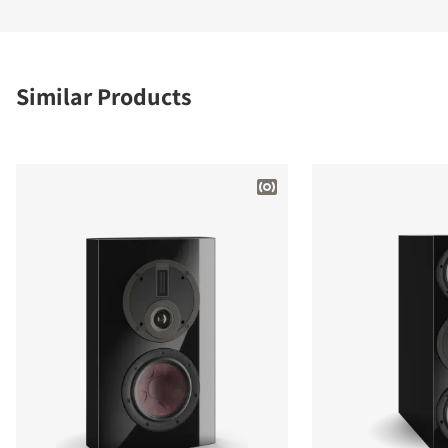
Similar Products