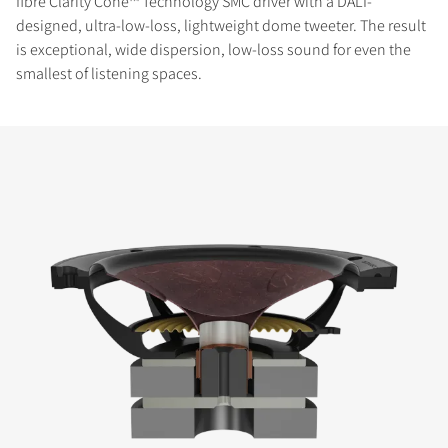
fibre Clarity Cone™ Technology SMC driver with a DALI-
designed, ultra-low-loss, lightweight dome tweeter. The result
is exceptional, wide dispersion, low-loss sound for even the
smallest of listening spaces.