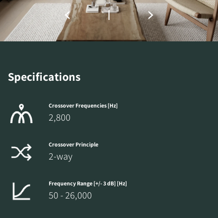
the locked download files across the website.
Specifications
Crossover Frequencies [Hz]
2,800
Crossover Principle
2-way
Frequency Range [+/- 3 dB] [Hz]
50 - 26,000