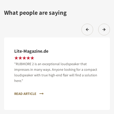
What people are saying
Lite-Magazine.de
"RUBIKORE 2 is an exceptional loudspeaker that
impresses in many ways. Anyone looking for a compact
loudspeaker with true high-end flair will find a solution
here."
READ ARTICLE