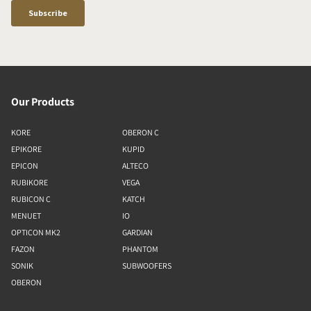
Our Products
KORE
OBERON C
EPIKORE
KUPID
EPICON
ALTECO
RUBIKORE
VEGA
RUBICON C
KATCH
MENUET
IO
OPTICON MK2
GARDIAN
FAZON
PHANTOM
SONIK
SUBWOOFERS
OBERON