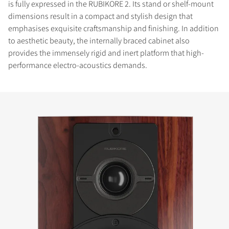
is fully expressed in the RUBIKORE 2. Its stand or shelf-mount
dimensions result in a compact and stylish design that
emphasises exquisite craftsmanship and finishing. In addition
to aesthetic beauty, the internally braced cabinet also
provides the immensely rigid and inert platform that high-
performance electro-acoustics demands.