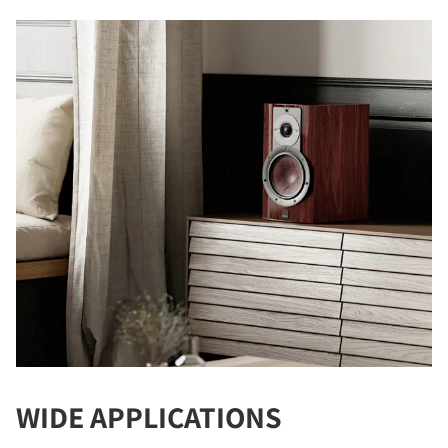
COMPARE PRODUCTS
WIDE APPLICATIONS