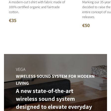
A modern-cut t-shirt with fabric made of
Marking our 35-year
100% certified organic and fairtrade
decided to raise the
cotton.
entire concept of o
releases.
€35
€50
VEGA
WIRELESS SOUND SYSTEM FOR MODERN
LIVING
A new state-of-the-art
wireless sound system
designed to elevate everyday