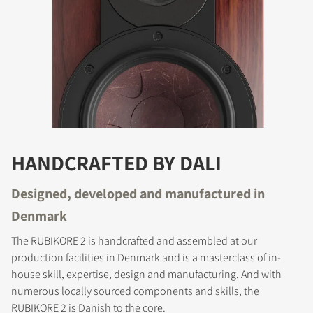
HANDCRAFTED BY DALI
Designed, developed and manufactured in
Denmark
The RUBIKORE 2 is handcrafted and assembled at our
production facilities in Denmark and is a masterclass of in-
house skill, expertise, design and manufacturing. And with
numerous locally sourced components and skills, the
RUBIKORE 2 is Danish to the core.