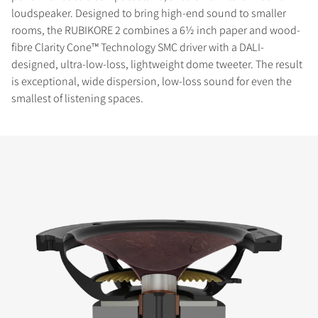
loudspeaker. Designed to bring high-end sound to smaller
rooms, the RUBIKORE 2 combines a 6½ inch paper and wood-
fibre Clarity Cone™ Technology SMC driver with a DALI-
designed, ultra-low-loss, lightweight dome tweeter. The result
is exceptional, wide dispersion, low-loss sound for even the
smallest of listening spaces.