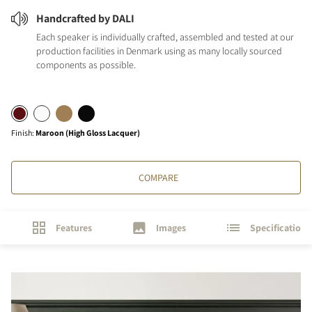
Handcrafted by DALI
Each speaker is individually crafted, assembled and tested at our
production facilities in Denmark using as many locally sourced
components as possible.
Finish
:
Maroon (High Gloss Lacquer)
COMPARE
Features
Images
Specifications