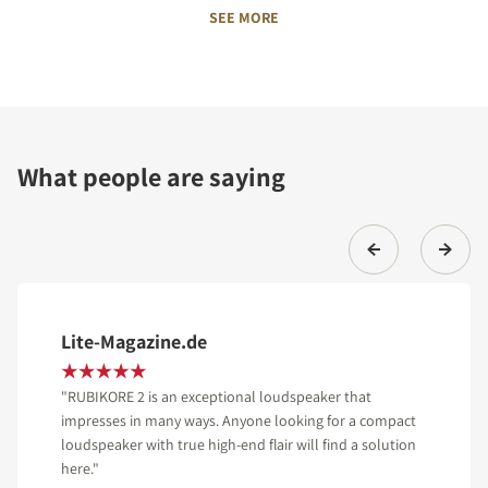
SEE MORE
What people are saying
Lite-Magazine.de
"RUBIKORE 2 is an exceptional loudspeaker that
impresses in many ways. Anyone looking for a compact
loudspeaker with true high-end flair will find a solution
here."