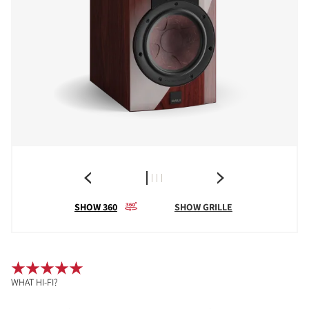
SHOW 360
SHOW GRILLE
WHAT HI-FI?