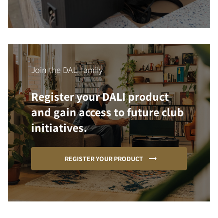
Join the DALI family
Register your DALI product
and gain access to future club
initiatives.
REGISTER YOUR PRODUCT