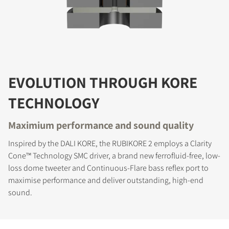
EVOLUTION THROUGH KORE
TECHNOLOGY
Maximium performance and sound quality
Inspired by the DALI KORE, the RUBIKORE 2 employs a Clarity
Cone™ Technology SMC driver, a brand new ferrofluid-free, low-
loss dome tweeter and Continuous-Flare bass reflex port to
maximise performance and deliver outstanding, high-end
sound.