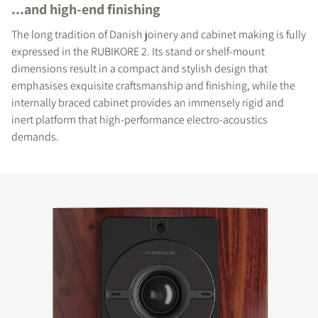
...and high-end finishing
The long tradition of Danish joinery and cabinet making is fully
expressed in the RUBIKORE 2. Its stand or shelf-mount
dimensions result in a compact and stylish design that
emphasises exquisite craftsmanship and finishing, while the
internally braced cabinet provides an immensely rigid and
inert platform that high-performance electro-acoustics
demands.