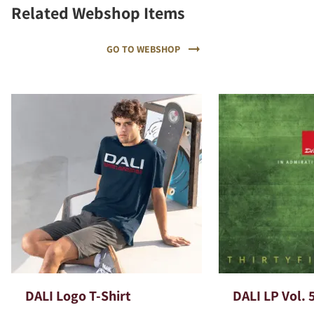
Related Webshop Items
GO TO WEBSHOP
DALI Logo T-Shirt
DALI LP Vol. 