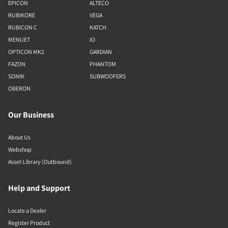
EPICON
ALTECO
RUBIKORE
VEGA
RUBICON C
KATCH
MENUET
IO
OPTICON MK2
GARDIAN
FAZON
PHANTOM
SONIK
SUBWOOFERS
OBERON
Our Business
About Us
Webshop
Asset Library (Outbound)
Help and Support
Locate a Dealer
Register Product