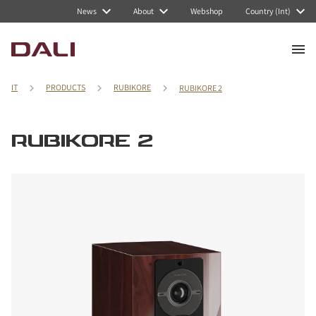
News
About
Webshop
Country (Int)
IT
PRODUCTS
RUBIKORE
RUBIKORE 2
RUBIKORE 2