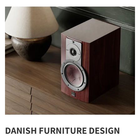
DANISH FURNITURE DESIGN