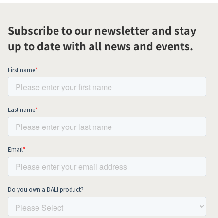
Subscribe to our newsletter and stay
up to date with all news and events.