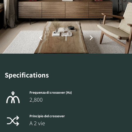
REGISTER TO
DOWNLOAD
Fill out the form to receive instant access to all
the locked download files across the website.
Specifications
Frequenza di crossover (Hz)
2,800
Principio del crossover
A 2 vie