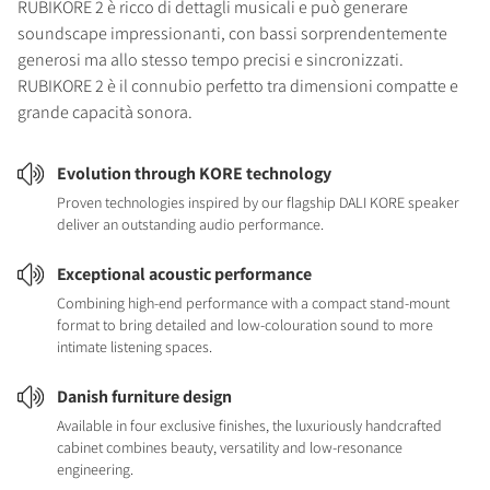
RUBIKORE 2 è ricco di dettagli musicali e può generare
soundscape impressionanti, con bassi sorprendentemente
generosi ma allo stesso tempo precisi e sincronizzati.
RUBIKORE 2 è il connubio perfetto tra dimensioni compatte e
grande capacità sonora.
Evolution through KORE technology
Proven technologies inspired by our flagship DALI KORE speaker
deliver an outstanding audio performance.
Exceptional acoustic performance
Combining high-end performance with a compact stand-mount
format to bring detailed and low-colouration sound to more
intimate listening spaces.
Danish furniture design
Available in four exclusive finishes, the luxuriously handcrafted
cabinet combines beauty, versatility and low-resonance
engineering.