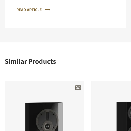
READ ARTICLE
Similar Products