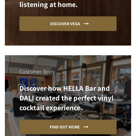
listening at home.
DISCOVER VEGA
Customer Story
Discover how HELLA Bar and
DALI created the perfect vinyl
cocktail experience.
FIND OUT MORE