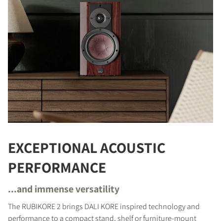
EXCEPTIONAL ACOUSTIC
PERFORMANCE
...and immense versatility
The RUBIKORE 2 brings DALI KORE inspired technology and
performance to a compact stand, shelf or furniture-mount