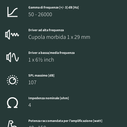
Gamma di frequenze [+/- 3] dB [Hz]
50 - 26000
Driver ad alta frequenza
Cupola morbida 1 x 29 mm
Driver a bassa/media frequenza
1 x 6½ inch
SPL massimo [dB]
107
Impedenza nominale [ohm]
4
Potenza raccomandata per l’amplificazione [watt]