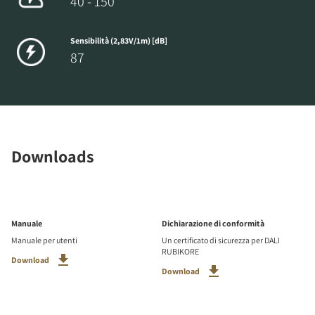
40 - 150
Sensibilità (2,83V/1m) [dB]
87
Downloads
Manuale
Dichiarazione di conformità
Manuale per utenti
Un certificato di sicurezza per DALI
RUBIKORE
Download
Download