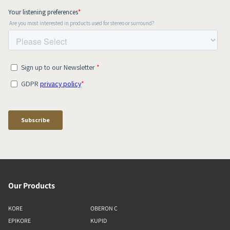
Our Products
KORE
OBERON C
EPIKORE
KUPID