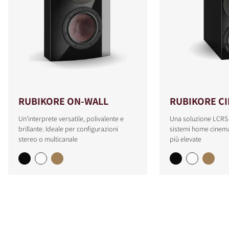
RUBIKORE ON-WALL
RUBIKORE C
Un'interprete versatile, polivalente e
Una soluzione LCRS
brillante. Ideale per configurazioni
sistemi home cinema
stereo o multicanale
più elevate