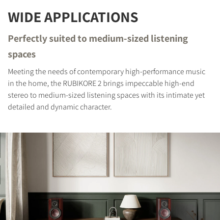
WIDE APPLICATIONS
COMPARE PRODUCTS
Perfectly suited to medium-sized listening
spaces
Meeting the needs of contemporary high-performance music
in the home, the RUBIKORE 2 brings impeccable high-end
stereo to medium-sized listening spaces with its intimate yet
detailed and dynamic character.