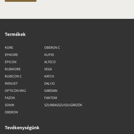
Termékek
KORE
OBERON C
EPIKORE
KUPID
EPICON
ALTECO
RUBIKORE
VEGA
RUBICON C
KATCH
MENUET
DALI IO
OPTICON MK2
GARDIAN
FAZON
FANTOM
SONIK
SZUBBASSZUSSUGÁRZÓK
OBERON
Tevékenységünk