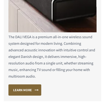
The DALI VEGA is a premium all-in-one wireless sound
system designed for modern living. Combining
advanced acoustic innovation with intuitive control and
elegant Danish design, it delivers immersive, high-
resolution audio from a single unit, whether streaming
music, enhancing TV sound or filling your home with
multiroom audio.
LEARN MORE