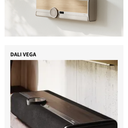
DALI VEGA