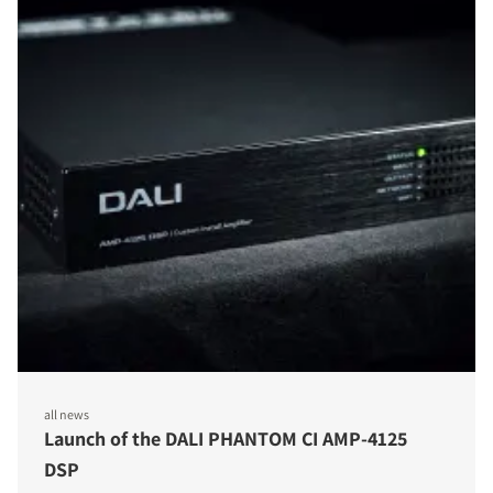
all news
Launch of the DALI PHANTOM CI AMP-4125
DSP