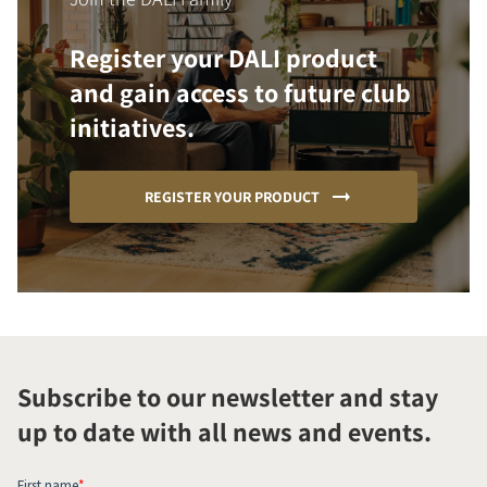
Register your DALI product
and gain access to future club
initiatives.
REGISTER YOUR PRODUCT
Subscribe to our newsletter and stay
up to date with all news and events.