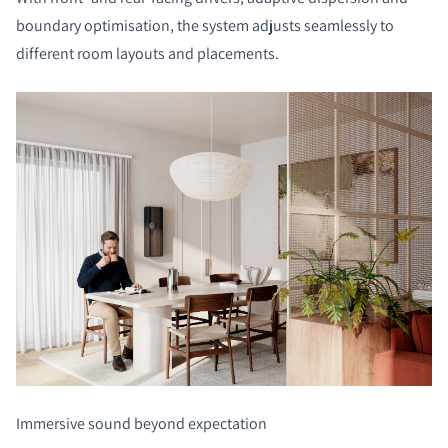
boundary optimisation, the system adjusts seamlessly to
different room layouts and placements.
Immersive sound beyond expectation