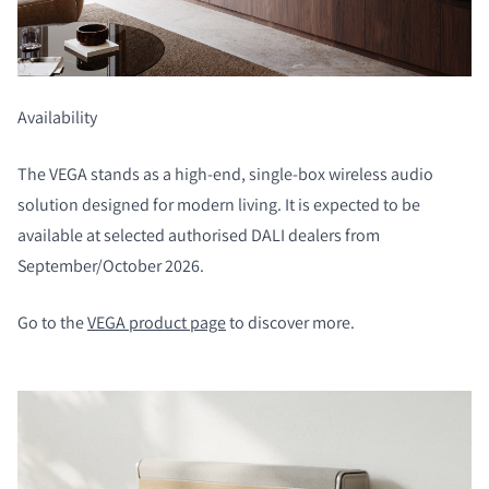
Availability
COMPARE PRODUCTS
The VEGA stands as a high-end, single-box wireless audio
solution designed for modern living. It is expected to be
available at selected authorised DALI dealers from
September/October 2026.
Go to the
VEGA product page
to discover more.