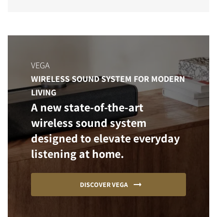
VEGA
WIRELESS SOUND SYSTEM FOR MODERN
LIVING
A new state-of-the-art
wireless sound system
designed to elevate everyday
listening at home.
DISCOVER VEGA