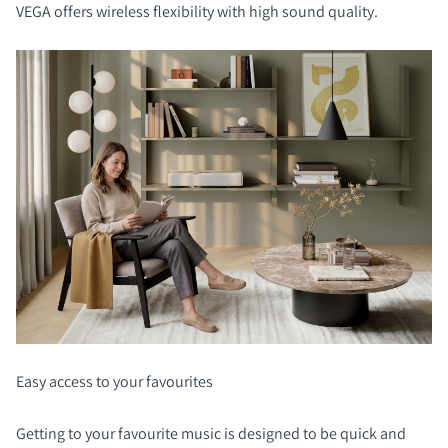
VEGA offers wireless flexibility with high sound quality.
Easy access to your favourites
Getting to your favourite music is designed to be quick and