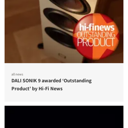
all news
DALI SONIK 9 awarded ‘Outstanding
Product’ by Hi-Fi News