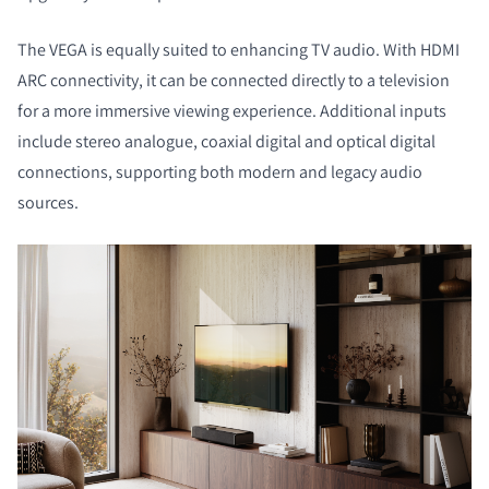
The VEGA is equally suited to enhancing TV audio. With HDMI
ARC connectivity, it can be connected directly to a television
for a more immersive viewing experience. Additional inputs
include stereo analogue, coaxial digital and optical digital
connections, supporting both modern and legacy audio
sources.