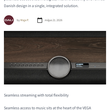
Danish design in a single, integrated solution.
by
Maja P.
május 21. 2026
Seamless streaming with total flexibility
Seamless access to music sits at the heart of the VEGA