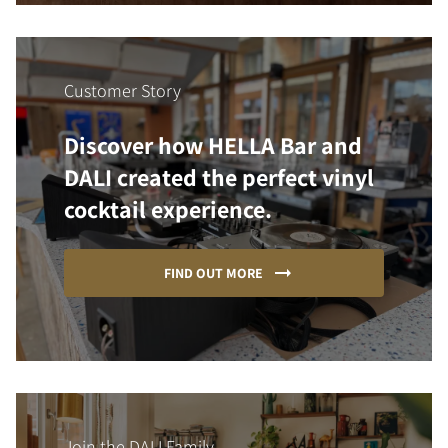
Customer Story
Discover how HELLA Bar and
DALI created the perfect vinyl
cocktail experience.
FIND OUT MORE
Join the DALI Family