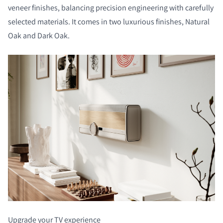
veneer finishes, balancing precision engineering with carefully
selected materials. It comes in two luxurious finishes, Natural
Oak and Dark Oak.
Upgrade your TV experience