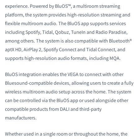
experience. Powered by BluOS™, a multiroom streaming
platform, the system provides high-resolution streaming and
flexible multiroom audio. The BluOS app supports services
including Spotify, Tidal, Qobuz, TuneIn and Radio Paradise,
among others. The system is also compatible with Bluetooth®
aptX HD, AirPlay 2, Spotify Connect and Tidal Connect, and
supports high-resolution audio formats, including MQA.
BluOS integration enables the VEGA to connect with other
Bluesound-compatible devices, allowing users to create a fully
wireless multiroom audio setup across the home. The system
can be controlled via the BluOS app or used alongside other
compatible products from DALI and third-party
manufacturers.
Whether used in a single room or throughout the home, the