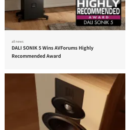
all news
DALI SONIK 5 Wins AVForums Highly
Recommended Award