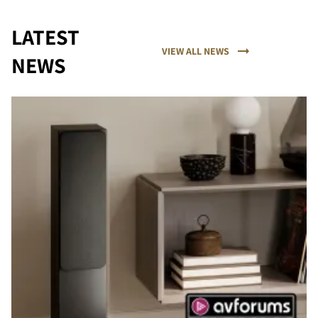
LATEST
VIEW ALL NEWS
NEWS