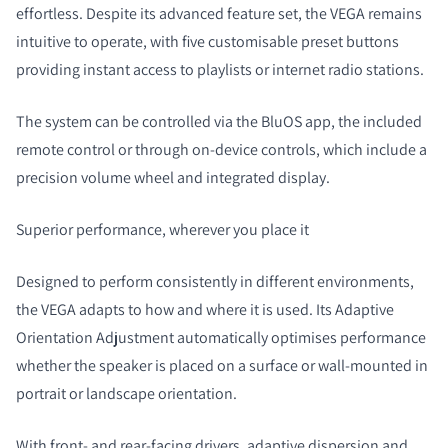
effortless. Despite its advanced feature set, the VEGA remains
intuitive to operate, with five customisable preset buttons
providing instant access to playlists or internet radio stations.
The system can be controlled via the BluOS app, the included
remote control or through on-device controls, which include a
precision volume wheel and integrated display.
Superior performance, wherever you place it
Designed to perform consistently in different environments,
the VEGA adapts to how and where it is used. Its Adaptive
Orientation Adjustment automatically optimises performance
whether the speaker is placed on a surface or wall-mounted in
portrait or landscape orientation.
With front- and rear-facing drivers, adaptive dispersion and