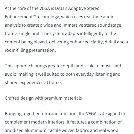
At the core of the VEGA is DALI’s Adaptive Stereo
Enhancement™ technology, which uses real-time audio
analysis to create a wide and immersive stereo soundstage
from a single unit. The system adapts intelligently to the
content being played, delivering enhanced clarity, detail and a
room-filling presentation.
This approach brings greater depth and scale to music and
audio, making it well suited to both everyday listening and
shared experiences at home.
Crafted design with premium materials
Bringing together form and function, the VEGA is designed to
complement modern interiors. It features a combination of
anodised aluminium, tactile woven fabrics and real wood