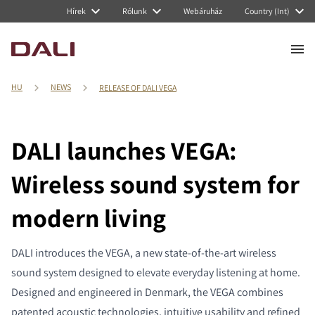
Hírek
Rólunk
Webáruház
Country (Int)
HU
NEWS
RELEASE OF DALI VEGA
DALI launches VEGA:
Wireless sound system for
modern living
DALI introduces the VEGA, a new state-of-the-art wireless
sound system designed to elevate everyday listening at home.
Designed and engineered in Denmark, the VEGA combines
patented acoustic technologies, intuitive usability and refined