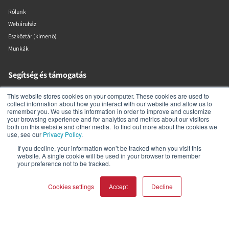
Rólunk
Webáruház
Eszköztár (kimenő)
Munkák
Segítség és támogatás
This website stores cookies on your computer. These cookies are used to
Márkakereskedő-kereső
collect information about how you interact with our website and allow us to
Termék regisztrálása
remember you. We use this information in order to improve and customize
your browsing experience and for analytics and metrics about our visitors
Kapcsolat
both on this website and other media. To find out more about the cookies we
use, see our
Privacy Policy
.
Garancia és biztonság
DALI szabályzatok
If you decline, your information won’t be tracked when you visit this
website. A single cookie will be used in your browser to remember
your preference not to be tracked.
DALI A/S
Cookies settings
Accept
Decline
Dali Allé 1
Nørager
Nordjylland
9610
COMPARE PRODUCTS
Clear all
Dánia