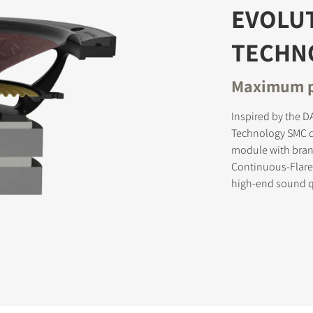
EVOLU
TECHN
STER TO DOWNLOAD
Maximum p
e form to receive instant access to all the locked download files acros
Inspired by the 
Technology SMC d
module with brand
Continuous-Flare
high-end sound q