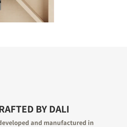
AFTED BY DALI
developed and manufactured in