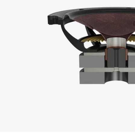
REGI
Fill out th
website.