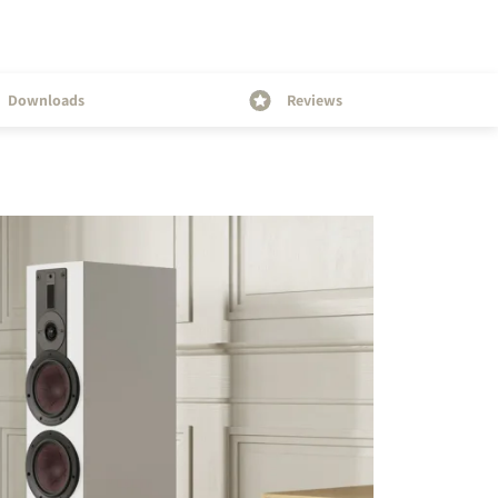
Downloads
Reviews