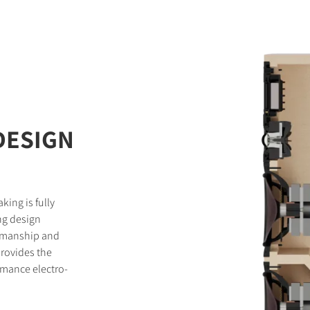
DESIGN
king is fully
ng design
tsmanship and
provides the
rmance electro-