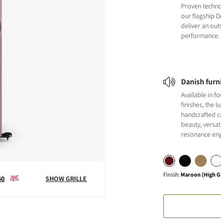
Proven techno
our flagship 
deliver an ou
performance.
Danish furn
Available in fo
finishes, the l
handcrafted 
beauty, versat
resonance eng
Finish
:
Maroon (High G
60
SHOW GRILLE