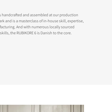
s handcrafted and assembled at our production
ark and is a masterclass of in-house skill, expertise,
acturing. And with numerous locally sourced
ills, the RUBIKORE 6 is Danish to the core.