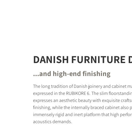
DANISH FURNITURE 
...and high-end finishing
The long tradition of Danish joinery and cabinet ma
expressed in the RUBIKORE 6. The slim floorstandi
expresses an aesthetic beauty with exquisite craf
finishing, while the internally braced cabinet also 
immensely rigid and inert platform that high perfo
acoustics demands.