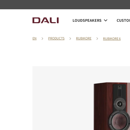
LOUDSPEAKERS
CUSTOM
EN
PRODUCTS
RUBIKORE
RUBIKORE 6