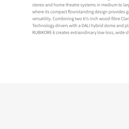
stereo and home theatre systems in medium to lar
where its compact floorstanding design provides gr
versatility. Combining two 6½ inch wood-fibre Cla
Technology drivers with a DALI hybrid dome and pl
RUBIKORE 6 creates extraordinary low-loss, wide-
COMPARE PRODUCT