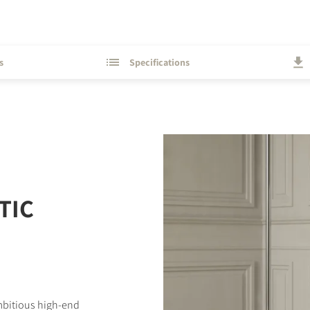
s
Specifications
TIC
ambitious high-end