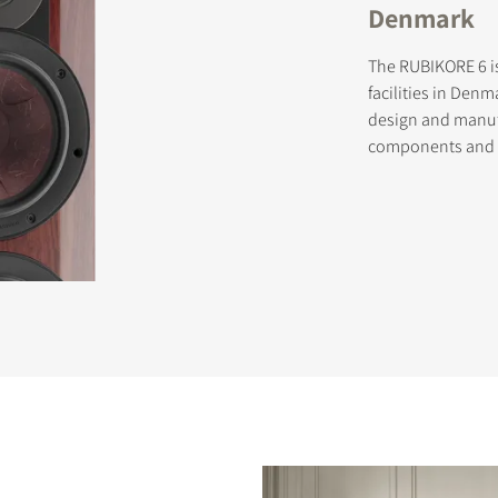
Denmark
The RUBIKORE 6 i
facilities in Denm
design and manuf
components and sk