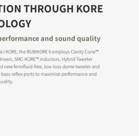
TION THROUGH KORE
OLOGY
erformance and sound quality
s the
DALI KORE, the RUBIKORE 6 employs Clarity Cone™
rivers, SMC-KORE™ inductors, Hybrid Tweeter
 new ferrofluid-free, low-loss dome tweeter and
 bass reflex ports to maximise performance and
uality.