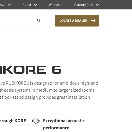
ews
About
Webshop
Country (Int)
LOCATE A DEALER
IKORE 6
sive RUBIKORE 6 is designed for ambitious high-end
theatre systems in medium to larger sized rooms
 floor-stand design provides great installation
through KORE
Exceptional acoustic
performance