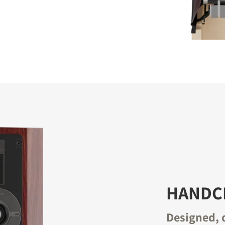
HANDCR
Designed, 