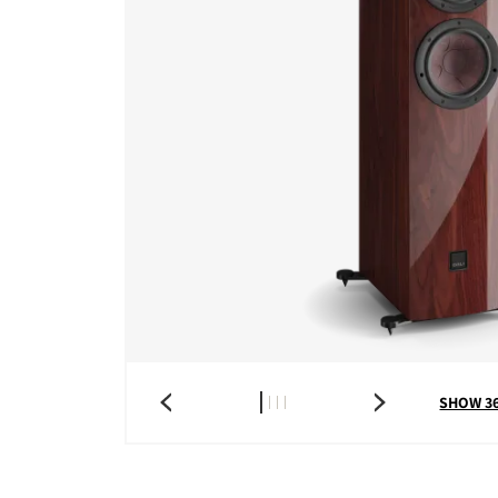
SHOW 3