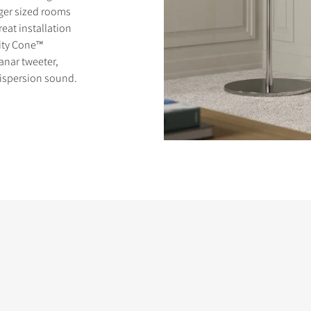
ger sized rooms
eat installation
rity Cone™
anar tweeter,
dispersion sound.
S