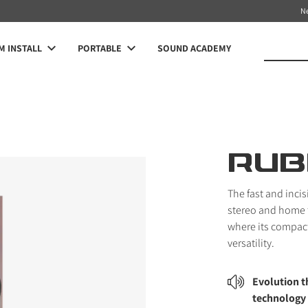
N
 INSTALL
PORTABLE
SOUND ACADEMY
RUB
The fast and inci
stereo and home 
where its compact
versatility.
Evolution 
technology