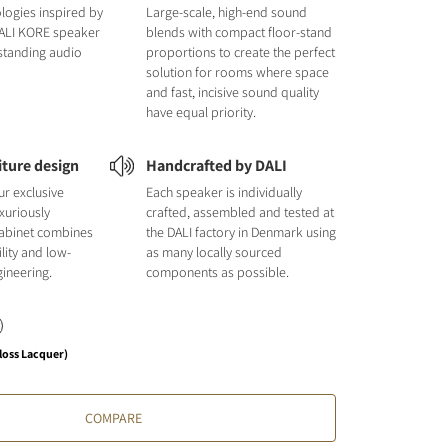
logies inspired by
Large-scale, high-end sound
DALI KORE speaker
blends with compact floor-stand
tstanding audio
proportions to create the perfect
solution for rooms where space
and fast, incisive sound quality
have equal priority.
iture design
Handcrafted by DALI
ur exclusive
Each speaker is individually
uxuriously
crafted, assembled and tested at
cabinet combines
the DALI factory in Denmark using
ility and low-
as many locally sourced
ineering.
components as possible.
loss Lacquer)
COMPARE