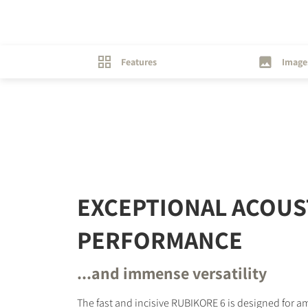
Features
Image
EXCEPTIONAL ACOUS
PERFORMANCE
...and immense versatility
The fast and incisive RUBIKORE 6 is designed for 