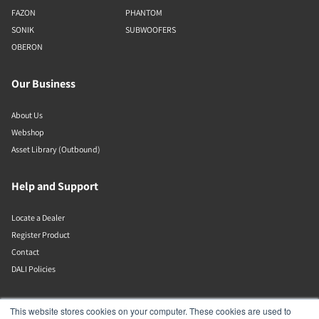
FAZON
PHANTOM
SONIK
SUBWOOFERS
OBERON
Our Business
About Us
Webshop
Asset Library (Outbound)
Help and Support
Locate a Dealer
Register Product
Contact
DALI Policies
DALI A/S
This website stores cookies on your computer. These cookies are used to