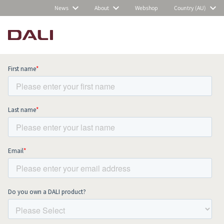
News
About
Webshop
Country (AU)
Subscribe to our newsletter and stay
up to date with all news and events.
COMPARE PRODUCTS