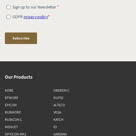
Our Products
KORE
OBERON C
EPIKORE
KUPID
EPICON
ALTECO
RUBIKORE
VEGA
RUBICON C
KATCH
MENUET
IO
OPTICON MK2
GARDIAN