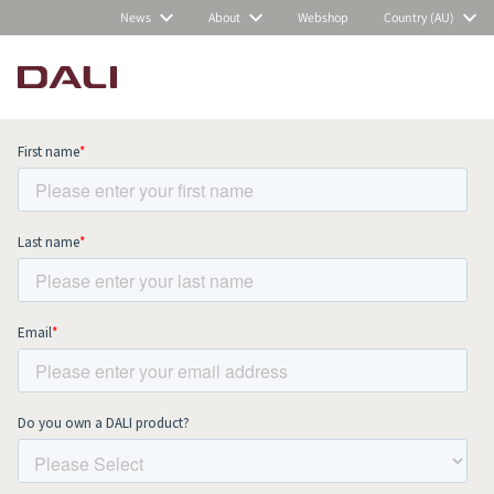
News
About
Webshop
Country (AU)
Subscribe to our newsletter and stay
up to date with all news and events.
COMPARE PRODUCTS