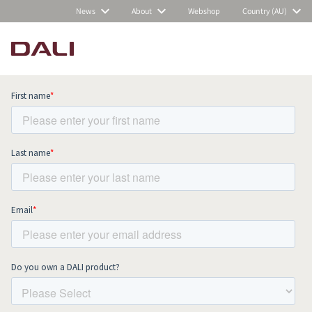
News
About
Webshop
Country (AU)
Subscribe to our newsletter and stay
up to date with all news and events.
COMPARE PRODUCTS