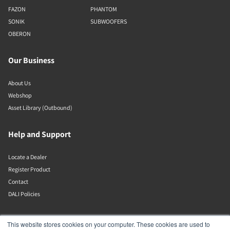
FAZON
PHANTOM
SONIK
SUBWOOFERS
OBERON
Our Business
About Us
Webshop
Asset Library (Outbound)
Help and Support
Locate a Dealer
Register Product
Contact
DALI Policies
DALI A/S
This website stores cookies on your computer. These cookies are used to