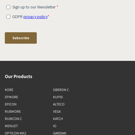
Our Products
KORE
OBERON C
EPIKORE
KUPID
EPICON
ALTECO
RUBIKORE
VEGA
RUBICON C
KATCH
MENUET
IO
OPTICON MK2
GARDIAN