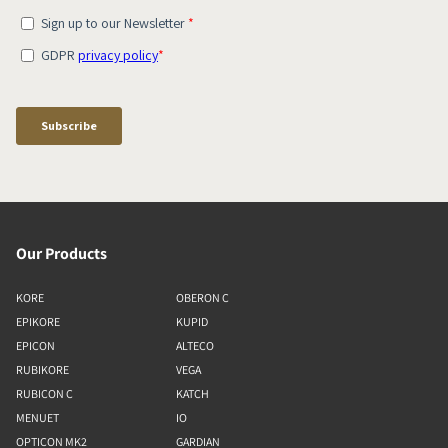
Our Products
KORE
OBERON C
EPIKORE
KUPID
EPICON
ALTECO
RUBIKORE
VEGA
RUBICON C
KATCH
MENUET
IO
OPTICON MK2
GARDIAN