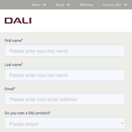
News
About
Webshop
Country (AU)
Subscribe to our newsletter and stay
up to date with all news and events.
COMPARE PRODUCTS