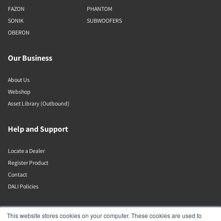
FAZON
PHANTOM
SONIK
SUBWOOFERS
OBERON
Our Business
About Us
Webshop
Asset Library (Outbound)
Help and Support
Locate a Dealer
Register Product
Contact
DALI Policies
DALI A/S
This website stores cookies on your computer. These cookies are used to