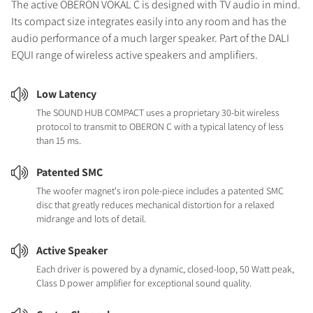
The active OBERON VOKAL C is designed with TV audio in mind.
Its compact size integrates easily into any room and has the
audio performance of a much larger speaker. Part of the DALI
EQUI range of wireless active speakers and amplifiers.
Low Latency
The SOUND HUB COMPACT uses a proprietary 30-bit wireless
protocol to transmit to OBERON C with a typical latency of less
than 15 ms.
Patented SMC
The woofer magnet's iron pole-piece includes a patented SMC
disc that greatly reduces mechanical distortion for a relaxed
midrange and lots of detail.
Active Speaker
Each driver is powered by a dynamic, closed-loop, 50 Watt peak,
Class D power amplifier for exceptional sound quality.