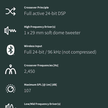
Crossover Principle
Full active 24-bit DSP
High Frequency Driver(s)
1 x 29 mm soft dome tweeter
Wireless Input
Full 24-bit / 96 kHz (not compressed)
Crossover Frequencies [Hz]
2,450
Maximum SPL [@ 1m] [dB]
107
Low/Mid Frequency Driver(s)