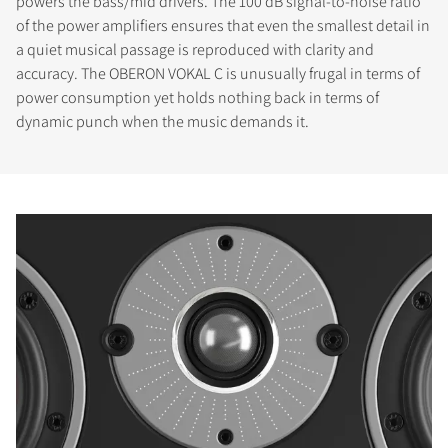
powers the bass/mid drivers. The 100 dB signal-to-noise ratio
of the power amplifiers ensures that even the smallest detail in
a quiet musical passage is reproduced with clarity and
accuracy. The OBERON VOKAL C is unusually frugal in terms of
power consumption yet holds nothing back in terms of
dynamic punch when the music demands it.