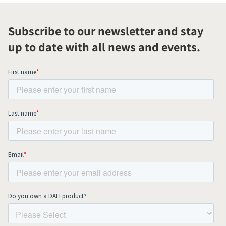
Subscribe to our newsletter and stay
up to date with all news and events.