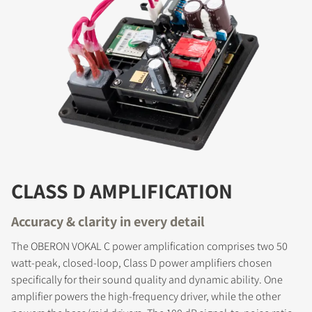
CLASS D AMPLIFICATION
Accuracy & clarity in every detail
The OBERON VOKAL C power amplification comprises two 50
watt-peak, closed-loop, Class D power amplifiers chosen
specifically for their sound quality and dynamic ability. One
amplifier powers the high-frequency driver, while the other