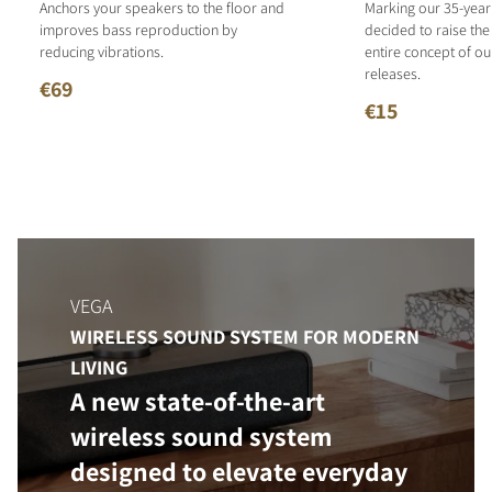
Anchors your speakers to the floor and
Marking our 35-year
improves bass reproduction by
decided to raise the
reducing vibrations.
entire concept of o
releases.
€69
€15
VEGA
WIRELESS SOUND SYSTEM FOR MODERN
LIVING
A new state-of-the-art
wireless sound system
designed to elevate everyday