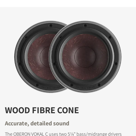
WOOD FIBRE CONE
Accurate, detailed sound
The OBERON VOKAL C uses two 5¼" bass/midrange drivers