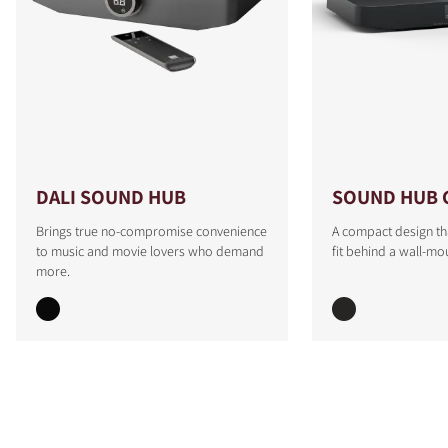
DALI SOUND HUB
SOUND HUB 
Brings true no-compromise convenience
A compact design th
to music and movie lovers who demand
fit behind a wall-mo
more.