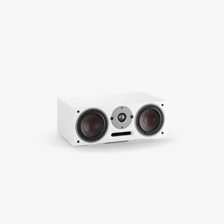
COMPARE PRODUCTS