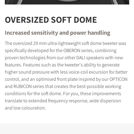
OVERSIZED SOFT DOME
Increased sensitivity and power handling
The oversized 29 mm ultra-lightweight soft dome tweeter was
specifically developed for the OBERON series, combining
proven technologies from our other DALI speakers with new
features. Features such as the tweeter's ability to generate
higher sound pressure with less voice-coil excursion for better
control, and an optimised front plate inspired by our OPTICON
and RUBICON series that creates the best-possible working
conditions for the soft dome. For you, these improvements
translate to extended frequency response, wide dispersion
and low colouration.