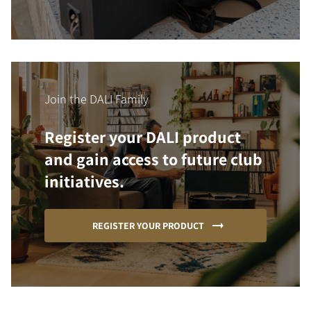
Join the DALI Family
Register your DALI product
and gain access to future club
initiatives.
REGISTER YOUR PRODUCT