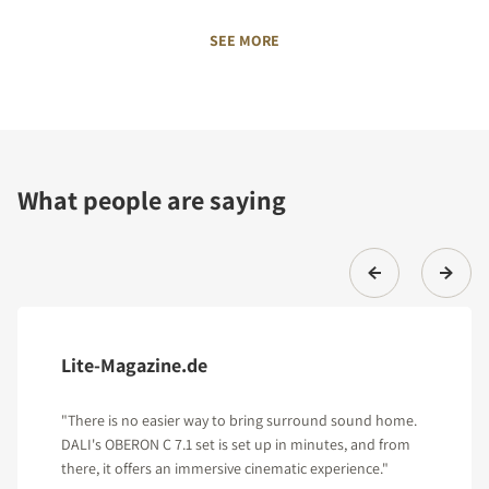
SEE MORE
What people are saying
Lite-Magazine.de
"There is no easier way to bring surround sound home.
DALI's OBERON C 7.1 set is set up in minutes, and from
there, it offers an immersive cinematic experience."