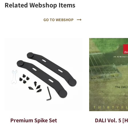
Related Webshop Items
GO TO WEBSHOP
Premium Spike Set
DALI Vol. 5 [