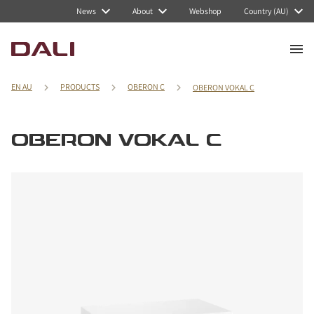
News
About
Webshop
Country (AU)
EN AU
PRODUCTS
OBERON C
OBERON VOKAL C
OBERON VOKAL C