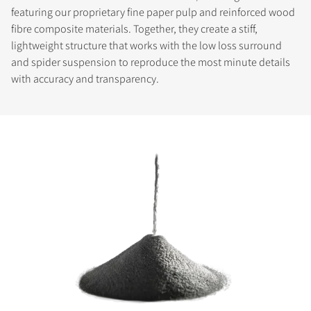
featuring our proprietary fine paper pulp and reinforced wood
fibre composite materials. Together, they create a stiff,
lightweight structure that works with the low loss surround
and spider suspension to reproduce the most minute details
with accuracy and transparency.