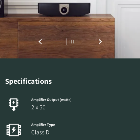
Specifications
Amplifier Output [watts]
2 x 50
Amplifier Type
Class D