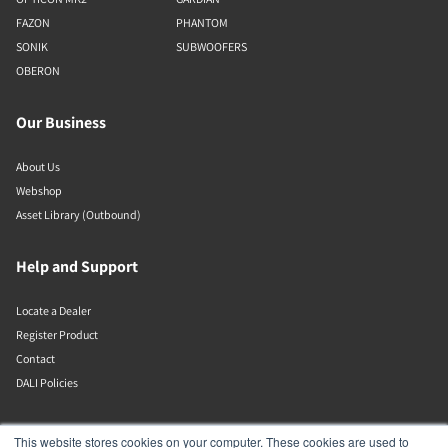
FAZON
PHANTOM
SONIK
SUBWOOFERS
OBERON
Our Business
About Us
Webshop
Asset Library (Outbound)
Help and Support
Locate a Dealer
Register Product
Contact
DALI Policies
DALI A/S
This website stores cookies on your computer. These cookies are used to