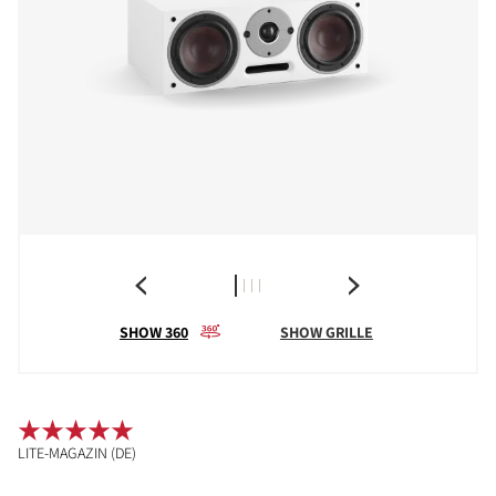
SHOW 360
SHOW GRILLE
LITE-MAGAZIN (DE)