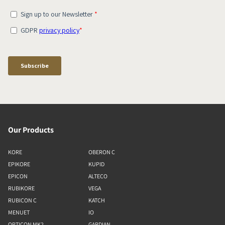
Our Products
KORE
OBERON C
EPIKORE
KUPID
EPICON
ALTECO
RUBIKORE
VEGA
RUBICON C
KATCH
MENUET
IO
OPTICON MK2
GARDIAN