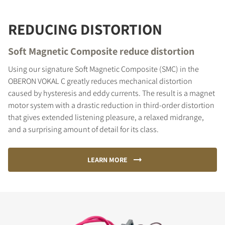
REDUCING DISTORTION
Soft Magnetic Composite reduce distortion
Using our signature Soft Magnetic Composite (SMC) in the
OBERON VOKAL C greatly reduces mechanical distortion
caused by hysteresis and eddy currents. The result is a magnet
motor system with a drastic reduction in third-order distortion
that gives extended listening pleasure, a relaxed midrange,
and a surprising amount of detail for its class.
LEARN MORE