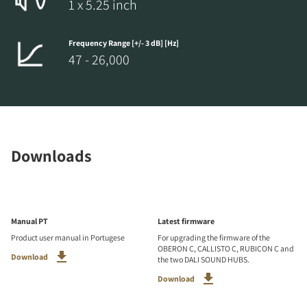
1 x 5.25 inch
Frequency Range [+/- 3 dB] [Hz]
47 - 26,000
Downloads
Manual PT
Latest firmware
Product user manual in Portugese
For upgrading the firmware of the
OBERON C, CALLISTO C, RUBICON C and
Download
the two DALI SOUND HUBS.
Download