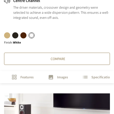
Centre Channel
The driver materials, crossover design and geometry were
selected to achieve a wide dispersion pattern. This ensures a well-
integrated sound, even off-axis.
Finish
:
White
COMPARE
Features
Images
Specifications