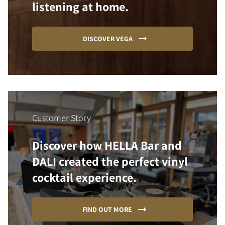
listening at home.
DISCOVER VEGA
Customer Story
Discover how HELLA Bar and
DALI created the perfect vinyl
cocktail experience.
FIND OUT MORE