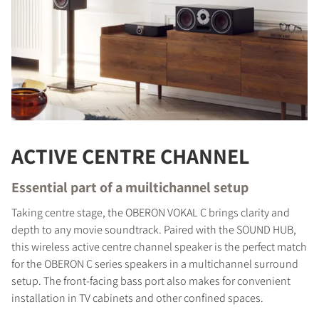
ACTIVE CENTRE CHANNEL
Essential part of a muiltichannel setup
Taking centre stage, the OBERON VOKAL C brings clarity and
depth to any movie soundtrack. Paired with the SOUND HUB,
this wireless active centre channel speaker is the perfect match
for the OBERON C series speakers in a multichannel surround
setup. The front-facing bass port also makes for convenient
installation in TV cabinets and other confined spaces.