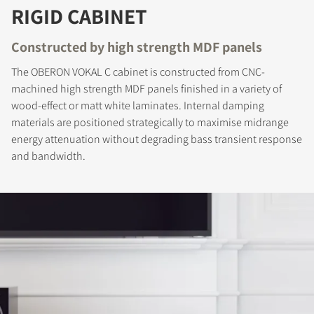
RIGID CABINET
Constructed by high strength MDF panels
The OBERON VOKAL C cabinet is constructed from CNC-
machined high strength MDF panels finished in a variety of
wood-effect or matt white laminates. Internal damping
REGISTER TO
materials are positioned strategically to maximise midrange
energy attenuation without degrading bass transient response
DOWNLOAD
and bandwidth.
Fill out the form to receive instant access to all
the locked download files across the website.