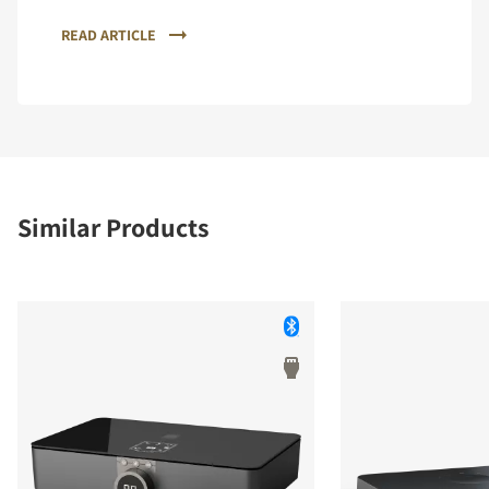
READ ARTICLE
Similar Products