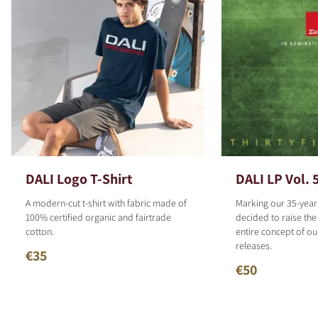
DALI Logo T-Shirt
DALI LP Vol. 
A modern-cut t-shirt with fabric made of
Marking our 35-year
100% certified organic and fairtrade
decided to raise the
cotton.
entire concept of o
releases.
€35
€50