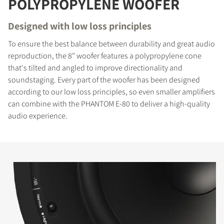
POLYPROPYLENE WOOFER
Designed with low loss principles
To ensure the best balance between durability and great audio
reproduction, the 8" woofer features a polypropylene cone
that's tilted and angled to improve directionality and
soundstaging. Every part of the woofer has been designed
according to our low loss principles, so even smaller amplifiers
can combine with the PHANTOM E-80 to deliver a high-quality
audio experience.
COMPARE PRODUCTS