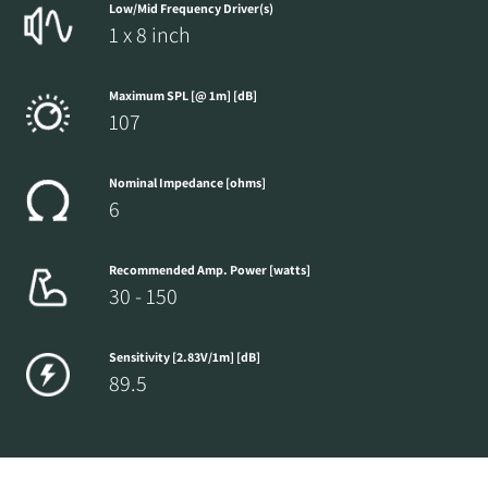
Low/Mid Frequency Driver(s)
1 x 8 inch
Maximum SPL [@ 1m] [dB]
107
Nominal Impedance [ohms]
6
Recommended Amp. Power [watts]
30 - 150
Sensitivity [2.83V/1m] [dB]
89.5