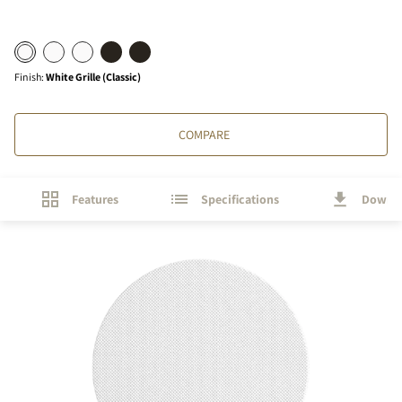
Finish
:
White Grille (Classic)
COMPARE
Features
Specifications
Downl