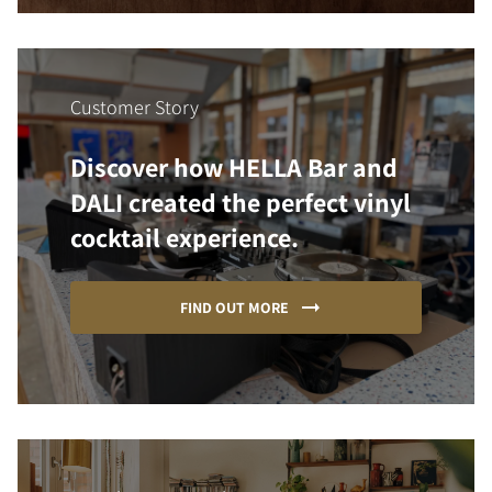
Customer Story
Discover how HELLA Bar and
DALI created the perfect vinyl
cocktail experience.
FIND OUT MORE