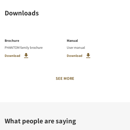
Downloads
Brochure
Manual
PHANTOM family brochure
User manual
Download
Download
SEE MORE
What people are saying