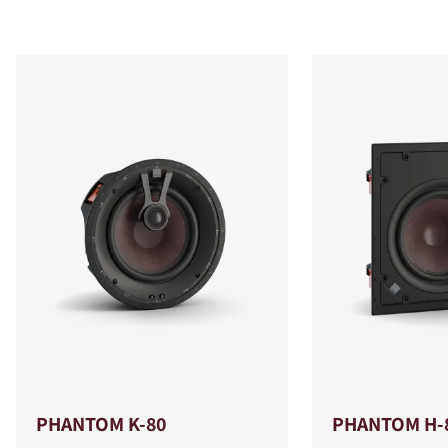
PHANTOM K-80
PHANTOM H-