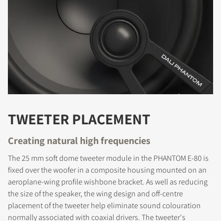
TWEETER PLACEMENT
Creating natural high frequencies
The 25 mm soft dome tweeter module in the PHANTOM E-80 is
fixed over the woofer in a composite housing mounted on an
aeroplane-wing profile wishbone bracket. As well as reducing
the size of the speaker, the wing design and off-centre
placement of the tweeter help eliminate sound colouration
normally associated with coaxial drivers. The tweeter's