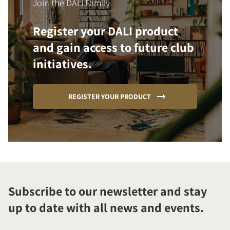
Join the DALI Family
Register your DALI product
and gain access to future club
initiatives.
REGISTER YOUR PRODUCT
Subscribe to our newsletter and stay
up to date with all news and events.