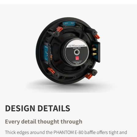
DESIGN DETAILS
Every detail thought through
Thick edges around the PHANTOM E-80 baffle offers tight and