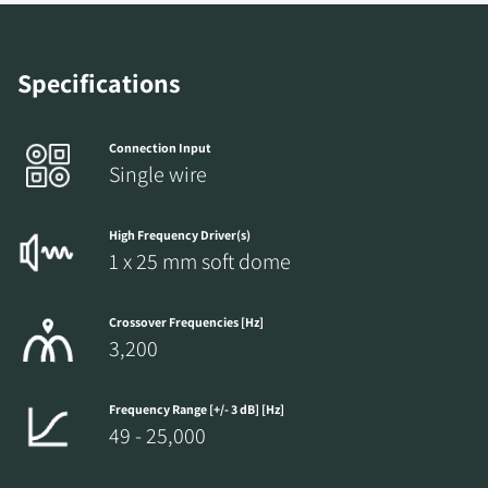
Specifications
Connection Input
Single wire
High Frequency Driver(s)
1 x 25 mm soft dome
Crossover Frequencies [Hz]
3,200
Frequency Range [+/- 3 dB] [Hz]
49 - 25,000