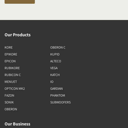
Our Products
KORE
OBERON C
EPIKORE
KUPID
EPICON
ALTECO
RUBIKORE
VEGA
RUBICON C
KATCH
MENUET
IO
OPTICON MK2
GARDIAN
FAZON
PHANTOM
SONIK
SUBWOOFERS
OBERON
Our Business