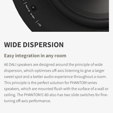
WIDE DISPERSION
Easy integration in any room
All DALI speakers are designed around the principle of wide
dispersion, which optimises off-axis listening to give a larger
sweet spot and a better audio experience throughout a room.
This principle is the perfect solution for PHANTOM series
REGISTER TO
speakers, which are mounted flush with the surface of a wall or
DOWNLOAD
ceiling. The PHANTOM E-80 also has two slide switches for fine-
tuning off-axis performance.
Fill out the form to receive instant access to all
the locked download files across the website.