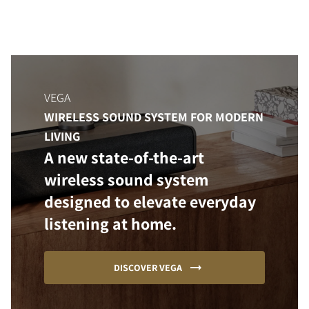
VEGA
WIRELESS SOUND SYSTEM FOR MODERN
LIVING
A new state-of-the-art
wireless sound system
designed to elevate everyday
listening at home.
DISCOVER VEGA