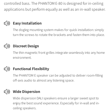
controlled bass. The PHANTOM E-80 is designed for in-ceiling
applications but perform equally as well as an in-wall speaker.
Easy Installation
The dogleg mounting system makes for quick installation: simply
turn the screws to rotate the brackets and fasten them into place.
Discreet Design
The thin magnetic front grilles integrate seamlessly into any home
environment.
Functional Flexibility
The PHANTOM E speaker can be adjusted to deliver room-filling
off-axis audio to almost any listening space.
Wide Dispersion
Wide dispersion DALI speakers ensure a larger sweet spot to
enjoy the best sound experience. Especially for in-wall and in-
ceiling speakers.