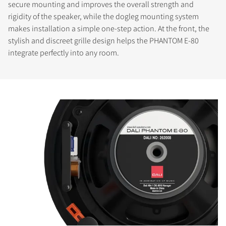
secure mounting and improves the overall strength and
rigidity of the speaker, while the dogleg mounting system
makes installation a simple one-step action. At the front, the
stylish and discreet grille design helps the PHANTOM E-80
integrate perfectly into any room.