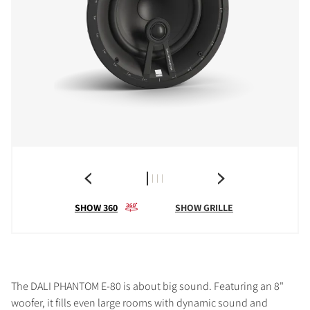
SHOW 360
SHOW GRILLE
The DALI PHANTOM E-80 is about big sound. Featuring an 8"
woofer, it fills even large rooms with dynamic sound and