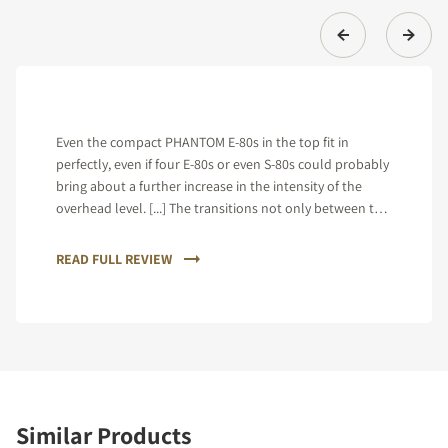
Even the compact PHANTOM E-80s in the top fit in
perfectly, even if four E-80s or even S-80s could probably
bring about a further increase in the intensity of the
overhead level. [...] The transitions not only between the
individual loudspeakers, but also between the high and
mid-range and between the mid-range and bass range
READ FULL REVIEW
prove to be almost perfect.
Similar Products