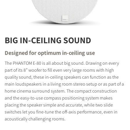
BIG IN-CEILING SOUND
Designed for optimum in-ceiling use
The PHANTOM E-80 is all about big sound. Drawing on every
part of its 8” woofer to fill even very large rooms with high
quality sound, these in-ceiling speakers can function as the
main loudspeakers in a living room stereo setup or as part of a
home cinema surround system. The compact construction
and the easy-to-use compass positioning system makes
placing the speaker simple and accurate, while two slide
switches let you fine-tune the off-axis performance, even in
acoustically challenging rooms.