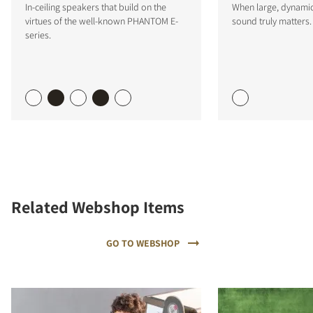
In-ceiling speakers that build on the
When large, dynamic
virtues of the well-known PHANTOM E-
sound truly matters.
series.
Related Webshop Items
GO TO WEBSHOP