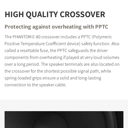
HIGH QUALITY CROSSOVER
Protecting against overheating with PPTC
The PHANTOM E-80 crossover includes a PPTC (Polymeric
Positive Temperature Coefficient device) safety function. Also
called a resettable fuse, the PPTC safeguards the driver
components from overheating if played at very loud volumes
over a long period. The speaker terminals are also located on
the crossover for the shortest possible signal path, while
spring-loaded grips ensure a solid and long-lasting
connection to the speaker cable.