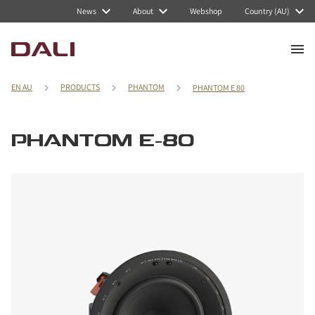
News
About
Webshop
Country (AU)
EN AU
PRODUCTS
PHANTOM
PHANTOM E 80
PHANTOM E-80