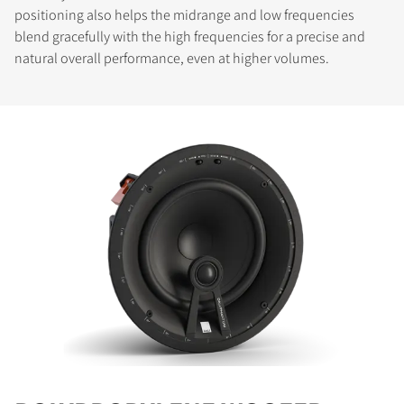
positioning also helps the midrange and low frequencies
blend gracefully with the high frequencies for a precise and
natural overall performance, even at higher volumes.