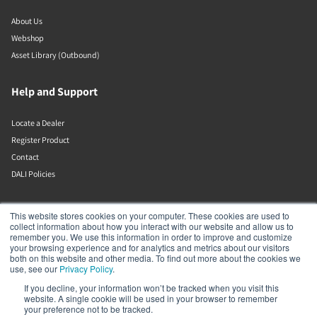
About Us
Webshop
Asset Library (Outbound)
Help and Support
Locate a Dealer
Register Product
Contact
DALI Policies
DALI A/S
This website stores cookies on your computer. These cookies are used to
collect information about how you interact with our website and allow us to
remember you. We use this information in order to improve and customize
Dali Allé 1
your browsing experience and for analytics and metrics about our visitors
Nørager
both on this website and other media. To find out more about the cookies we
Nordjylland
use, see our
Privacy Policy
.
9610
If you decline, your information won’t be tracked when you visit this
Denmark
website. A single cookie will be used in your browser to remember
+45 9672 1155
your preference not to be tracked.