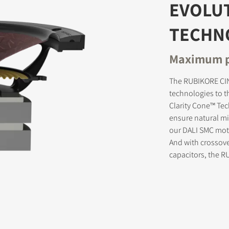
EVOLU
TECHN
STER TO DOWNLOAD
Maximum p
e form to receive instant access to all the locked download files acros
The RUBIKORE CIN
technologies to t
Clarity Cone™ Te
ensure natural mid
our DALI SMC moto
And with crossov
capacitors, the 