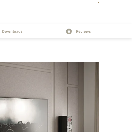
Downloads
Reviews