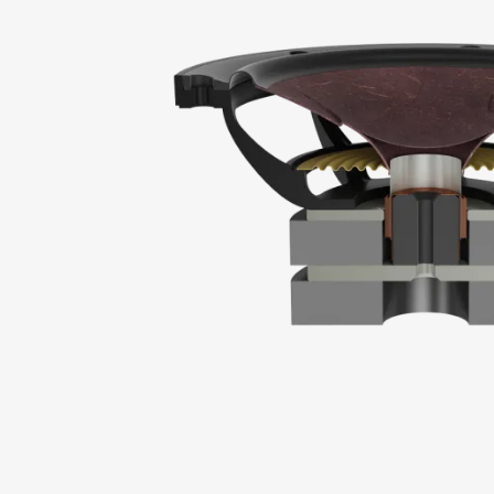
REGI
Fill out th
website.