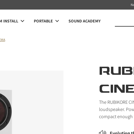
N
 INSTALL
PORTABLE
SOUND ACADEMY
EMA
RUB
CIN
The RUBIKORE CIN
loudspeaker. Pow
compact enough f
Evolution 