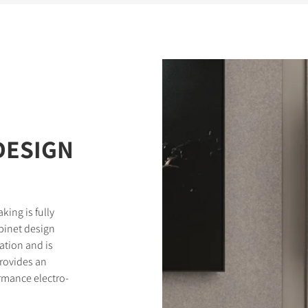
DESIGN
king is fully
binet design
tion and is
provides an
rmance electro-