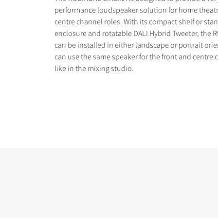
performance loudspeaker solution for home theatr
centre channel roles. With its compact shelf or st
enclosure and rotatable DALI Hybrid Tweeter, the
can be installed in either landscape or portrait ori
can use the same speaker for the front and centre 
COMPARE PRODUCT
like in the mixing studio.