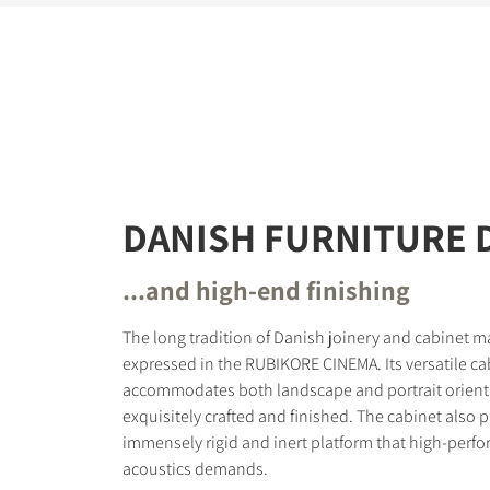
DANISH FURNITURE 
...and high-end finishing
The long tradition of Danish joinery and cabinet ma
expressed in the RUBIKORE CINEMA. Its versatile ca
accommodates both landscape and portrait orienta
exquisitely crafted and finished. The cabinet also 
immensely rigid and inert platform that high-perfo
acoustics demands.