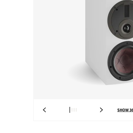
SHOW 3