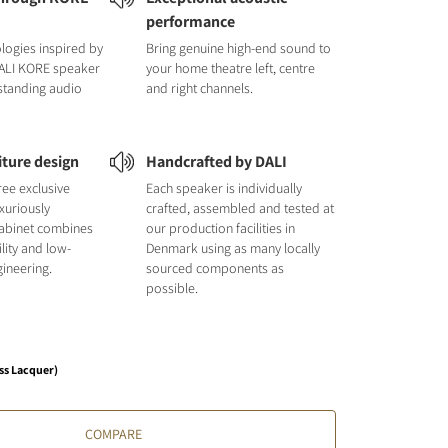
performance
logies inspired by
Bring genuine high-end sound to
DALI KORE speaker
your home theatre left, centre
tstanding audio
and right channels.
iture design
Handcrafted by DALI
hree exclusive
Each speaker is individually
uxuriously
crafted, assembled and tested at
cabinet combines
our production facilities in
ility and low-
Denmark using as many locally
ineering.
sourced components as
possible.
ss Lacquer)
COMPARE