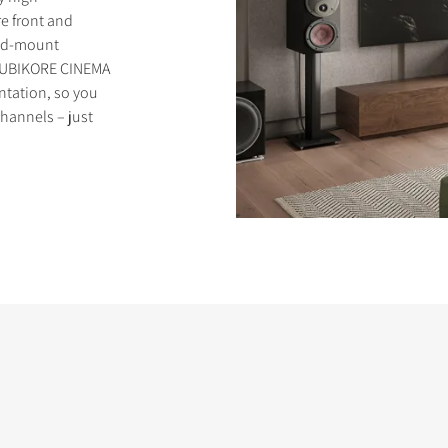
e front and
and-mount
 RUBIKORE CINEMA
entation, so you
channels – just
S