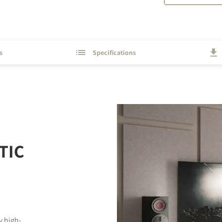
s
Specifications
TIC
y high-