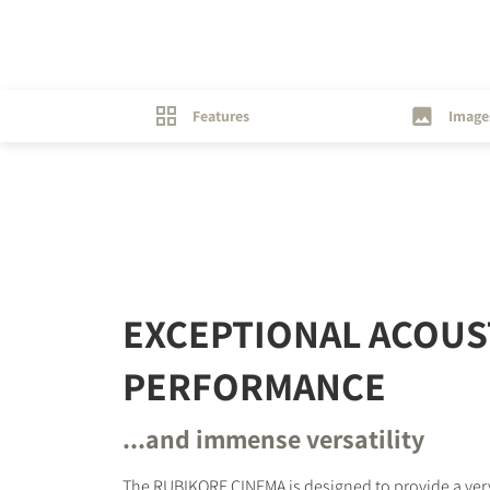
Features
Image
EXCEPTIONAL ACOUS
PERFORMANCE
...and immense versatility
The RUBIKORE CINEMA is designed to provide a ver