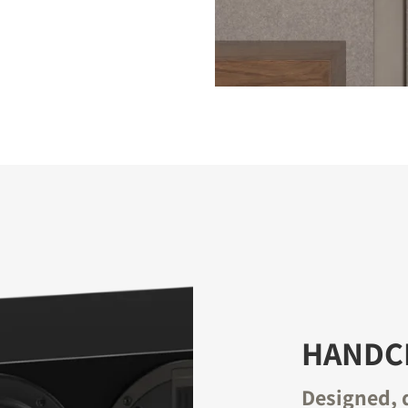
HANDCR
Designed, 