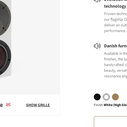
technology
Proven techno
our flagship 
deliver an ou
performance.
Danish furn
Available in t
finishes, the l
handcrafted 
beauty, versat
resonance eng
60
SHOW GRILLE
Finish
:
White (High Glo