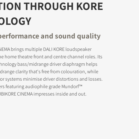
TION THROUGH KORE
OLOGY
erformance and sound quality
s the
EMA brings multiple DALI KORE loudspeaker
he home theatre front and centre channel roles. Its
chnology bass/midrange driver diaphragm helps
range clarity that's free from colouration, while
r systems minimise driver distortions and losses.
ers featuring audiophile grade Mundorf™
RUBIKORE CINEMA impresses inside and out.