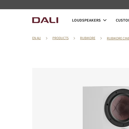
LOUDSPEAKERS
CUSTOM
EN AU
PRODUCTS
RUBIKORE
RUBIKORE CIN