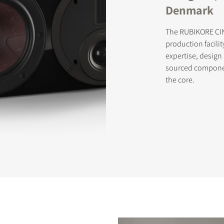
Denmark
The RUBIKORE CIN
production facilit
expertise, desig
sourced componen
the core.