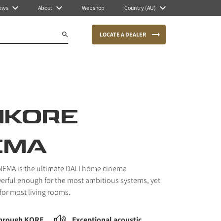
ews
About
Webshop
Country (AU)
LOCATE A DEALER
IKORE
EMA
EMA is the ultimate DALI home cinema
erful enough for the most ambitious systems, yet
or most living rooms.
through KORE
Exceptional acoustic