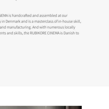
EMA is handcrafted and assembled at our
y in Denmark and is a masterclass of in-house skill,
n and manufacturing. And with numerous locally
ts and skills, the RUBIKORE CINEMA is Danish to