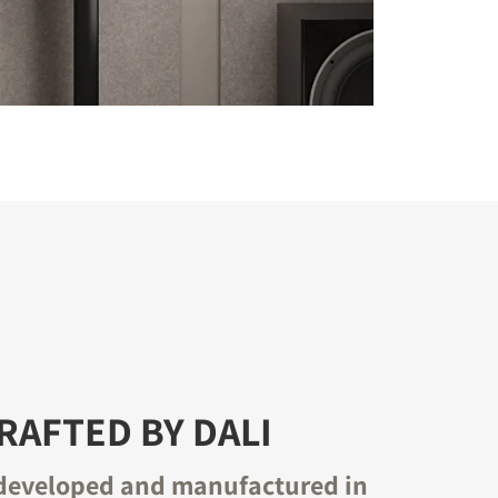
AFTED BY DALI
developed and manufactured in