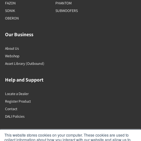
FAZON
PHANTOM
SONIK
SUBWOOFERS
OBERON
Our Business
About Us
Webshop
Asset Library (Outbound)
Help and Support
Locate a Dealer
Register Product
Contact
DALI Policies
DALI A/S
This website stores cookies on your computer. These cookies are used to
collect information about how you interact with our website and allow us to