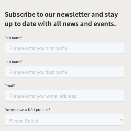
Subscribe to our newsletter and stay
up to date with all news and events.