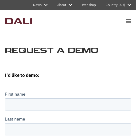
News
About
Webshop
Country (AU)
REQUEST A DEMO
I'd like to demo
: