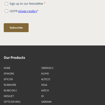
Our Products
KORE
OBERON C
EPIKORE
KUPID
EPICON
ALTECO
RUBIKORE
VEGA
RUBICON C
KATCH
MENUET
IO
OPTICON MK2
GARDIAN