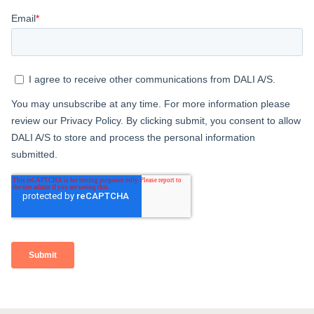
COMPARE PRODUCTS