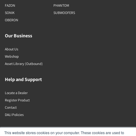
FAZON
PHANTOM
SONIK
SUBWOOFERS
OBERON
Our Business
About Us
Webshop
Asset Library (Outbound)
Help and Support
Locate a Dealer
Register Product
Contact
DALI Policies
DALI A/S
This website stores cookies on your computer. These cookies are used to