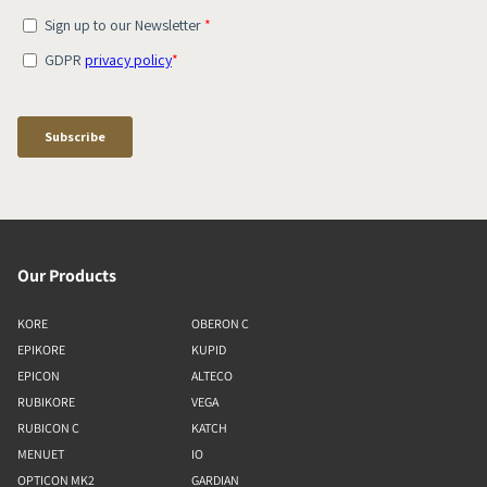
Our Products
KORE
OBERON C
EPIKORE
KUPID
EPICON
ALTECO
RUBIKORE
VEGA
RUBICON C
KATCH
MENUET
IO
OPTICON MK2
GARDIAN