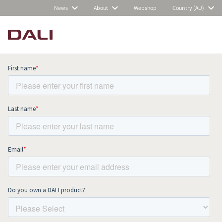
News
About
Webshop
Country (AU)
Subscribe to our newsletter and stay
up to date with all news and events.
COMPARE PRODUCTS