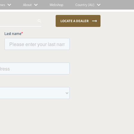
ews
About
Webshop
Country (AU)
LOCATE A DEALER