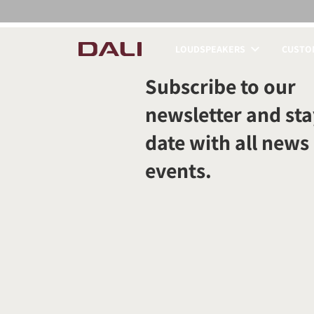
LOUDSPEAKERS
CUSTOM
COMPARE PRODUCT
Subscribe to our
newsletter and sta
date with all news
events.