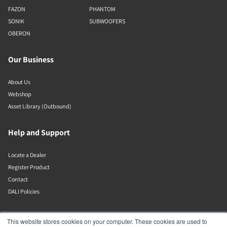
FAZON
PHANTOM
SONIK
SUBWOOFERS
OBERON
Our Business
About Us
Webshop
Asset Library (Outbound)
Help and Support
Locate a Dealer
Register Product
Contact
DALI Policies
DALI A/S
This website stores cookies on your computer. These cookies are used to