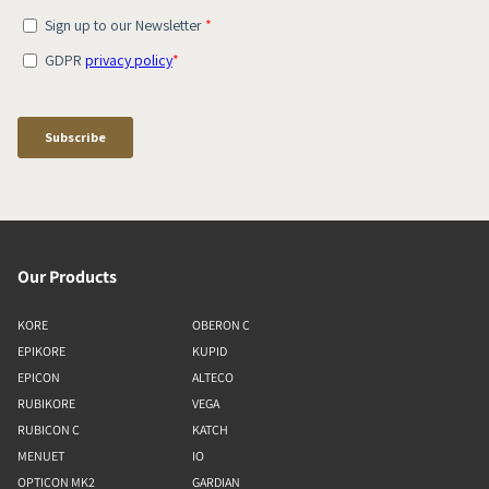
Our Products
KORE
OBERON C
EPIKORE
KUPID
EPICON
ALTECO
RUBIKORE
VEGA
RUBICON C
KATCH
MENUET
IO
OPTICON MK2
GARDIAN