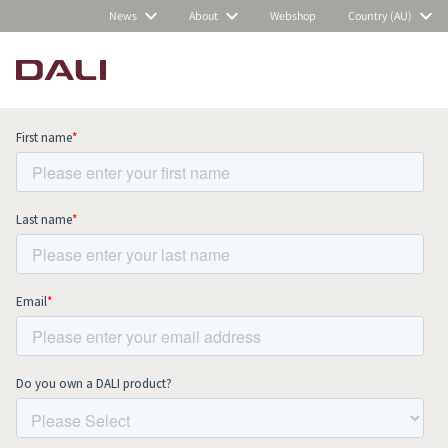
News
About
Webshop
Country (AU)
Subscribe to our newsletter and stay
up to date with all news and events.
COMPARE PRODUCTS