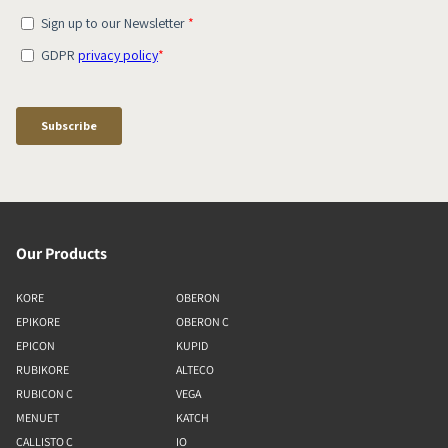
Our Products
KORE
OBERON
EPIKORE
OBERON C
EPICON
KUPID
RUBIKORE
ALTECO
RUBICON C
VEGA
MENUET
KATCH
CALLISTO C
IO