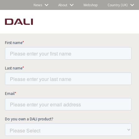
News
About
Webshop
Country (UK)
Subscribe to our newsletter and stay
up to date with all news and events.
COMPARE PRODUCTS