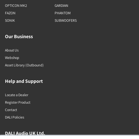
OPTICON MK2
GARDIAN
FAZON
PHANTOM
SONIK
SUBWOOFERS
Our Business
About Us
Webshop
Asset Library (Outbound)
Help and Support
Locate a Dealer
Register Product
Contact
DALI Policies
DALI Audio UK Ltd.