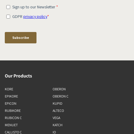
Our Products
KORE
OBERON
EPIKORE
OBERON C
EPICON
KUPID
RUBIKORE
ALTECO
RUBICON C
VEGA
MENUET
KATCH
CALLISTO C
IO