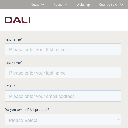
News
About
Webshop
Country (UK)
Subscribe to our newsletter and stay
up to date with all news and events.
COMPARE PRODUCTS