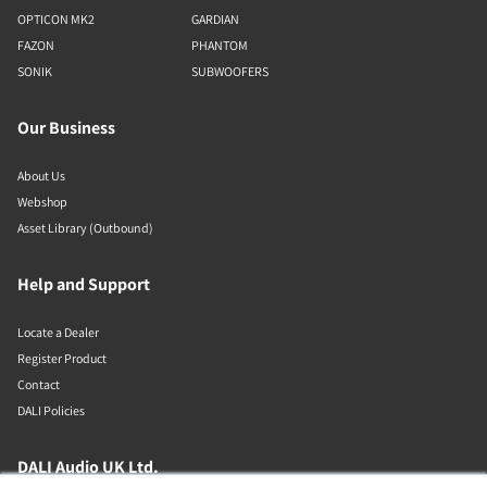
OPTICON MK2
GARDIAN
FAZON
PHANTOM
SONIK
SUBWOOFERS
Our Business
About Us
Webshop
Asset Library (Outbound)
Help and Support
Locate a Dealer
Register Product
Contact
DALI Policies
DALI Audio UK Ltd.