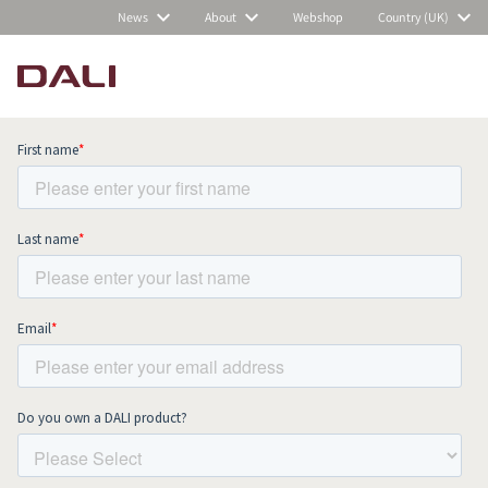
News
About
Webshop
Country (UK)
Subscribe to our newsletter and stay
up to date with all news and events.
COMPARE PRODUCTS