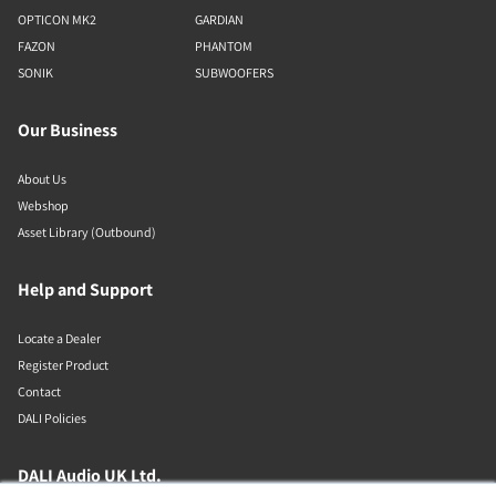
OPTICON MK2
GARDIAN
FAZON
PHANTOM
SONIK
SUBWOOFERS
Our Business
About Us
Webshop
Asset Library (Outbound)
Help and Support
Locate a Dealer
Register Product
Contact
DALI Policies
DALI Audio UK Ltd.