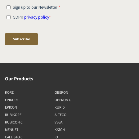
Our Products
KORE
OBERON
EPIKORE
OBERON C
EPICON
KUPID
RUBIKORE
ALTECO
RUBICON C
VEGA
MENUET
KATCH
CALLISTO C
IO