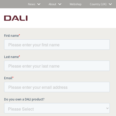
News
About
Webshop
Country (UK)
Subscribe to our newsletter and stay
up to date with all news and events.
COMPARE PRODUCTS