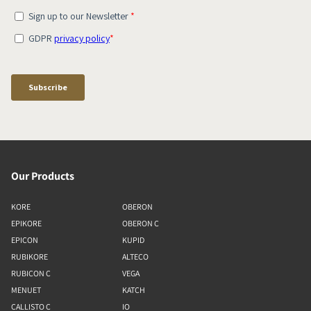
Our Products
KORE
OBERON
EPIKORE
OBERON C
EPICON
KUPID
RUBIKORE
ALTECO
RUBICON C
VEGA
MENUET
KATCH
CALLISTO C
IO