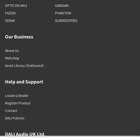
OPTICON MK2
GARDIAN
FAZON
PHANTOM
SONIK
SUBWOOFERS
Our Business
About Us
Webshop
Asset Library (Outbound)
Help and Support
Locate a Dealer
Register Product
Contact
DALI Policies
DALI Audio UK Ltd.