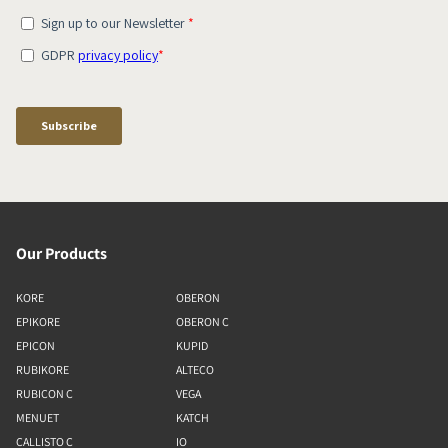
Our Products
KORE
OBERON
EPIKORE
OBERON C
EPICON
KUPID
RUBIKORE
ALTECO
RUBICON C
VEGA
MENUET
KATCH
CALLISTO C
IO