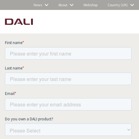
News
About
Webshop
Country (UK)
Subscribe to our newsletter and stay
up to date with all news and events.
COMPARE PRODUCTS