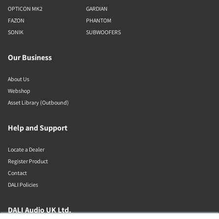
OPTICON MK2
GARDIAN
FAZON
PHANTOM
SONIK
SUBWOOFERS
Our Business
About Us
Webshop
Asset Library (Outbound)
Help and Support
Locate a Dealer
Register Product
Contact
DALI Policies
DALI Audio UK Ltd.