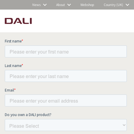
News
About
Webshop
Country (UK)
Subscribe to our newsletter and stay
up to date with all news and events.
COMPARE PRODUCTS