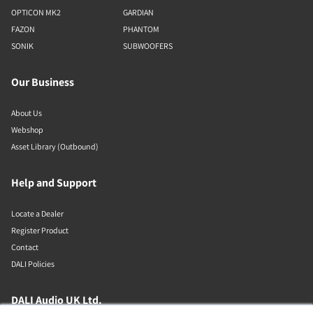
OPTICON MK2
GARDIAN
FAZON
PHANTOM
SONIK
SUBWOOFERS
Our Business
About Us
Webshop
Asset Library (Outbound)
Help and Support
Locate a Dealer
Register Product
Contact
DALI Policies
DALI Audio UK Ltd.