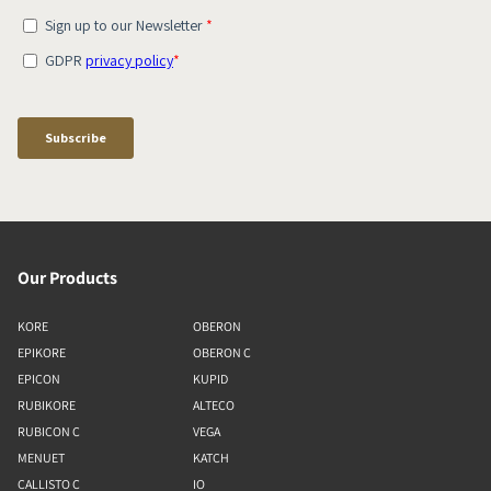
Our Products
KORE
OBERON
EPIKORE
OBERON C
EPICON
KUPID
RUBIKORE
ALTECO
RUBICON C
VEGA
MENUET
KATCH
CALLISTO C
IO