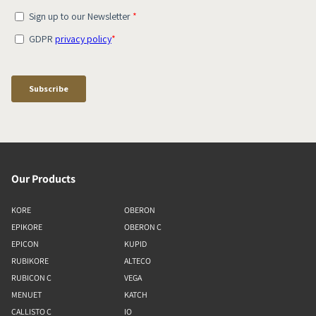
Our Products
KORE
OBERON
EPIKORE
OBERON C
EPICON
KUPID
RUBIKORE
ALTECO
RUBICON C
VEGA
MENUET
KATCH
CALLISTO C
IO