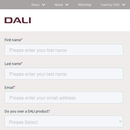
News
About
Webshop
Country (UK)
Subscribe to our newsletter and stay
up to date with all news and events.
COMPARE PRODUCTS