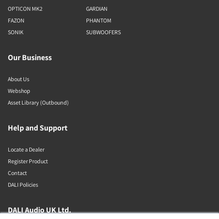
OPTICON MK2
GARDIAN
FAZON
PHANTOM
SONIK
SUBWOOFERS
Our Business
About Us
Webshop
Asset Library (Outbound)
Help and Support
Locate a Dealer
Register Product
Contact
DALI Policies
DALI Audio UK Ltd.