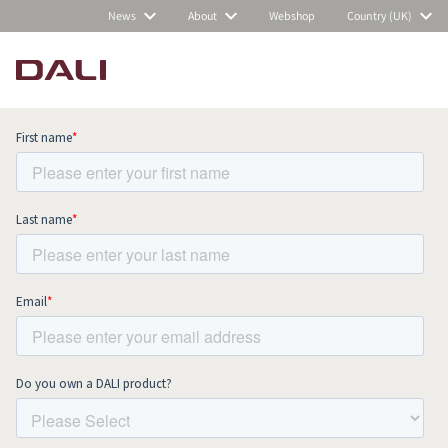
News
About
Webshop
Country (UK)
Subscribe to our newsletter and stay
up to date with all news and events.
COMPARE PRODUCTS