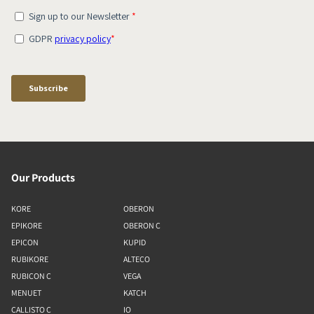
Our Products
KORE
OBERON
EPIKORE
OBERON C
EPICON
KUPID
RUBIKORE
ALTECO
RUBICON C
VEGA
MENUET
KATCH
CALLISTO C
IO