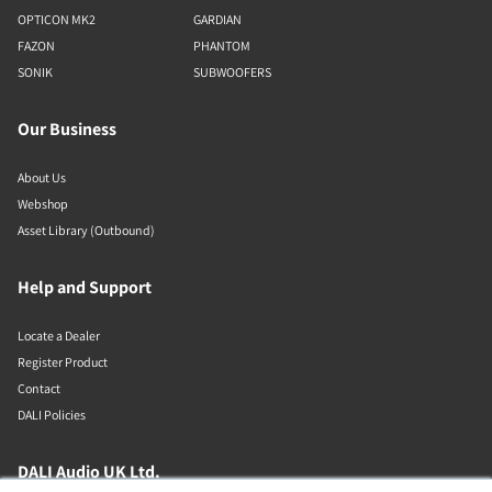
OPTICON MK2
GARDIAN
FAZON
PHANTOM
SONIK
SUBWOOFERS
Our Business
About Us
Webshop
Asset Library (Outbound)
Help and Support
Locate a Dealer
Register Product
Contact
DALI Policies
DALI Audio UK Ltd.