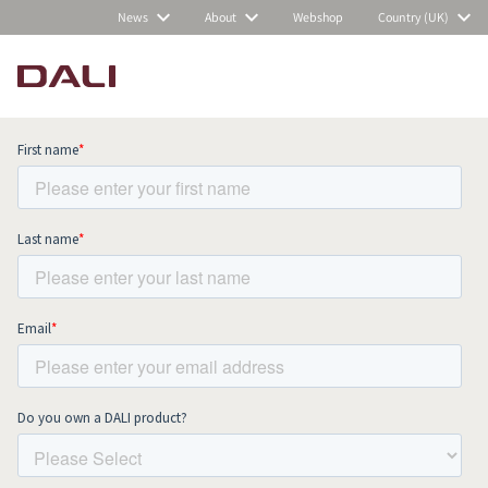
News
About
Webshop
Country (UK)
Subscribe to our newsletter and stay
up to date with all news and events.
COMPARE PRODUCTS