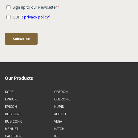
Our Products
KORE
OBERON
EPIKORE
OBERON C
EPICON
KUPID
RUBIKORE
ALTECO
RUBICON C
VEGA
MENUET
KATCH
CALLISTO C
IO