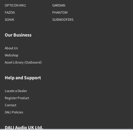
OPTICON MK2
GARDIAN
FAZON
PHANTOM
SONIK
SUBWOOFERS
Our Business
About Us
Webshop
Asset Library (Outbound)
Help and Support
Locate a Dealer
Register Product
Contact
DALI Policies
DALI Audio UK Ltd.