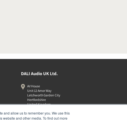
DALI Audio UK Ltd.
AV House
Unit 12 Amor Way
Letchworth Garden City
Hertfordshire
United Kingdom
SG6 1UG
ite and allow us to remember you. We use this
01462 337320
is website and other media. To find out more