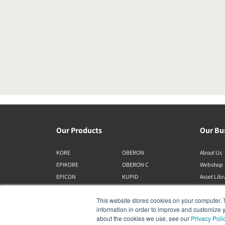
Our Products
Our Bu
KORE
OBERON
About Us
EPIKORE
OBERON C
Webshop
EPICON
KUPID
Asset Lib
RUBIKORE
ALTECO
This website stores cookies on your computer. 
RUBICON C
VEGA
information in order to improve and customize y
MENUET
KATCH
about the cookies we use, see our
Privacy Poli
CALLISTO C
IO