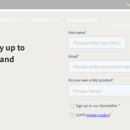
N
 INSTALL
PORTABLE
SOUND ACADEMY
S
y up to
 and