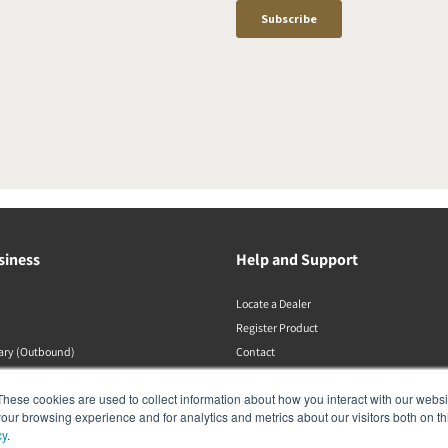
siness
Help and Support
Locate a Dealer
Register Product
rary (Outbound)
Contact
DALI Policies
These cookies are used to collect information about how you interact with our webs
our browsing experience and for analytics and metrics about our visitors both on th
cy
.