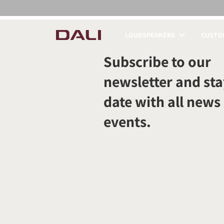
LOUDSPEAKERS
CUSTOM
COMPARE PRODUCT
Subscribe to our
newsletter and sta
date with all news
events.