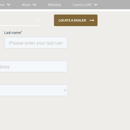
ews
About
Webshop
Country (UK)
LOCATE A DEALER